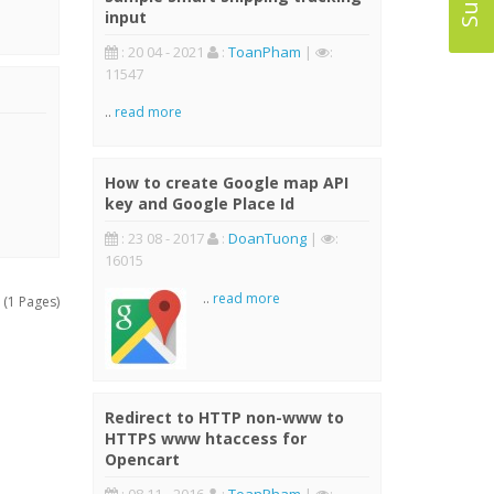
input
: 20 04 - 2021
:
ToanPham
|
:
11547
..
read more
How to create Google map API
key and Google Place Id
: 23 08 - 2017
:
DoanTuong
|
:
16015
..
read more
 (1 Pages)
Redirect to HTTP non-www to
HTTPS www htaccess for
Opencart