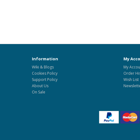
Information
My Acc
Wiki & Blogs
My Accou
Cookies Policy
Order Hi
Support Policy
Wish List
About Us
Newslett
On Sale