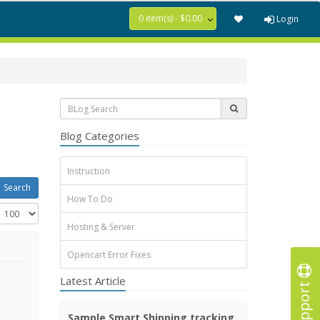
0 item(s) - $0.00
Login
Blog Categories
Instruction
How To Do
Hosting & Server
Opencart Error Fixes
Latest Article
Support
Sample Smart Shipping tracking