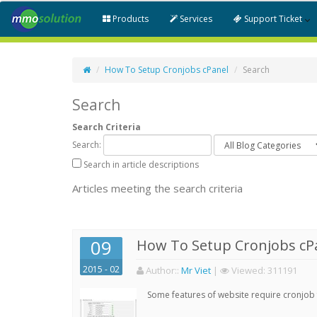
Products
Services
Support Ticket
How To Setup Cronjobs cPanel
Search
Search
Search Criteria
Search:
Search in article descriptions
Articles meeting the search criteria
09
How To Setup Cronjobs cP
2015 - 02
Author:
:
Mr Viet
|
Viewed:
311191
Some features of website require cronjob f