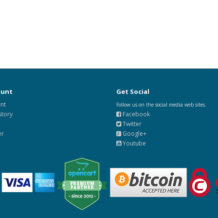
ount
Get Social
nt
Follow us on the social media web sites.
story
Facebook
Twitter
er
Google+
Youtube