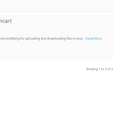
ncart
ed modifying for uploading and downloading files in your ..
Read More
Showing 1 to 2 of 2