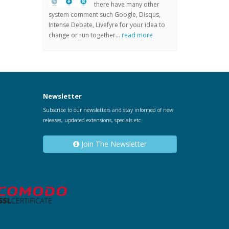
there have many other
system comment such Google, Disqus,
Intense Debate, Livefyre for your idea to
change or run together...
read more
Newsletter
Subscribe to our newsletters and stay informed of new
releases, updated extensions, specials etc.
Join The Newsletter