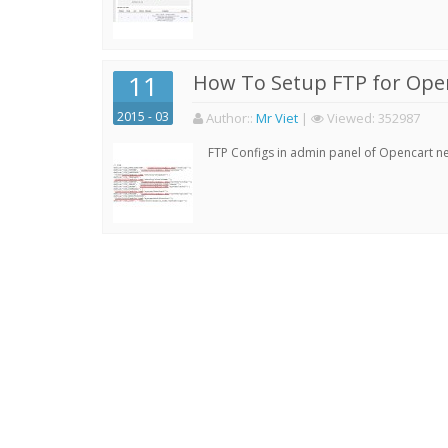
11
How To Setup FTP for Ope
2015 - 03
Author:
:
Mr Viet
|
Viewed:
352987
FTP Configs in admin panel of Opencart ne