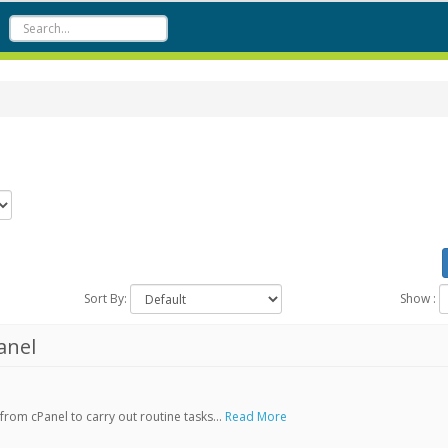
Sort By:
Show :
anel
rom cPanel to carry out routine tasks...
Read More