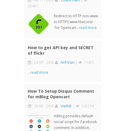
: 08 11 - 2016
:
ToanPham
|
:
25467
Redirect to HTTP non-www
to HTTPS www htaccess
for Opencart..
read more
How to get API key and SECRET
of flickr
: 24 07 - 2016
:
AnhVan
|
: 11425
..
read more
How To Setup Disqus Comment
for mBlog Opencart
: 16 09 - 2015
:
VietMr
|
: 103214
mBlog provides default
social script for Facebook
comment. In addition,