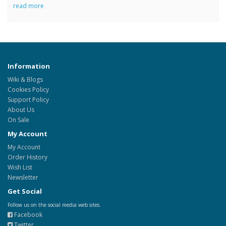
read more
Information
Wiki & Blogs
Cookies Policy
Support Policy
About Us
On Sale
My Account
My Account
Order History
Wish List
Newsletter
Get Social
Follow us on the social media web sites.
Facebook
Twitter