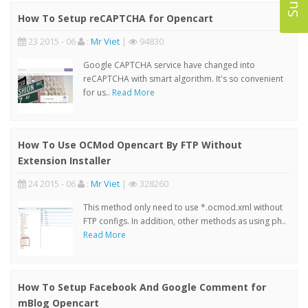
How To Setup reCAPTCHA for Opencart
23 2015 - 06
:
Mr Viet
|
94830
Google CAPTCHA service have changed into
reCAPTCHA with smart algorithm. It's so convenient
for us..
Read More
How To Use OCMod Opencart By FTP Without
Extension Installer
24 2015 - 06
:
Mr Viet
|
328260
This method only need to use *.ocmod.xml without
FTP configs. In addition, other methods as using ph..
Read More
How To Setup Facebook And Google Comment for
mBlog Opencart