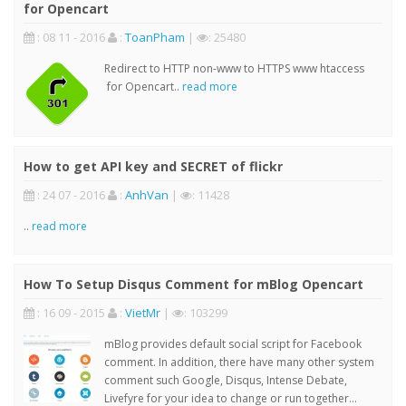
for Opencart
: 08 11 - 2016
:
ToanPham
|
: 25480
Redirect to HTTP non-www to HTTPS www htaccess
for Opencart..
read more
How to get API key and SECRET of flickr
: 24 07 - 2016
:
AnhVan
|
: 11428
..
read more
How To Setup Disqus Comment for mBlog Opencart
: 16 09 - 2015
:
VietMr
|
: 103299
mBlog provides default social script for Facebook
comment. In addition, there have many other system
comment such Google, Disqus, Intense Debate,
Livefyre for your idea to change or run together...