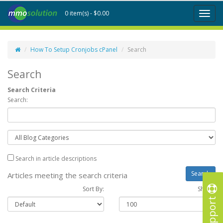
0 item(s) - $0.00
Toggl
naviga
How To Setup Cronjobs cPanel
Search
Search
Search Criteria
Search:
Search in article descriptions
Articles meeting the search criteria
Sort By:
Show :
Support