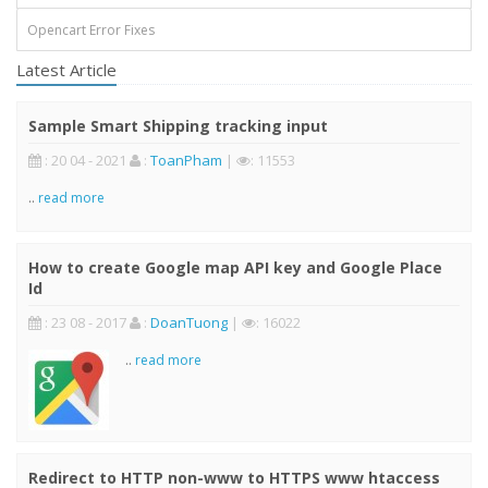
Opencart Error Fixes
Latest Article
Sample Smart Shipping tracking input
: 20 04 - 2021
:
ToanPham
|
: 11553
..
read more
How to create Google map API key and Google Place
Id
: 23 08 - 2017
:
DoanTuong
|
: 16022
..
read more
Redirect to HTTP non-www to HTTPS www htaccess