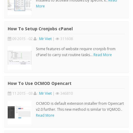
installed to activate modules by specific x..
Read
More
How To Setup Cronjobs cPanel
09 2015 - 02
:
Mr Viet
|
311608
Some features of website require cronjob from
cPanel to carry out routine tasks...
Read More
How To Use OCMOD Opencart
11 2015 - 03
:
Mr Viet
|
346810
OCMOD is default extension installer from Opencart
v2.0 further. This new method is similar to VQMOD..
Read More