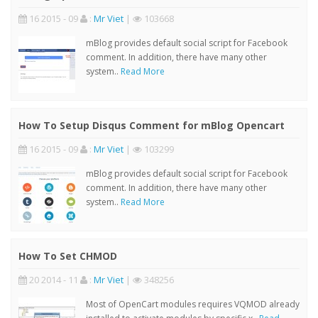
16 2015 - 09
:
Mr Viet
|
103668
mBlog provides default social script for Facebook
comment. In addition, there have many other
system..
Read More
How To Setup Disqus Comment for mBlog Opencart
16 2015 - 09
:
Mr Viet
|
103299
mBlog provides default social script for Facebook
comment. In addition, there have many other
system..
Read More
How To Set CHMOD
20 2014 - 11
:
Mr Viet
|
348256
Most of OpenCart modules requires VQMOD already