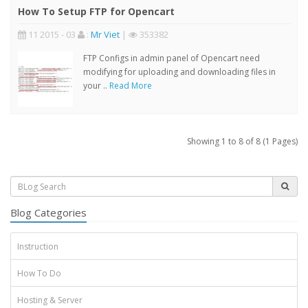
How To Setup FTP for Opencart
11 2015 - 03
:
Mr Viet
|
353382
FTP Configs in admin panel of Opencart need
modifying for uploading and downloading files in
your ..
Read More
Showing 1 to 8 of 8 (1 Pages)
Blog Categories
Instruction
How To Do
Hosting & Server