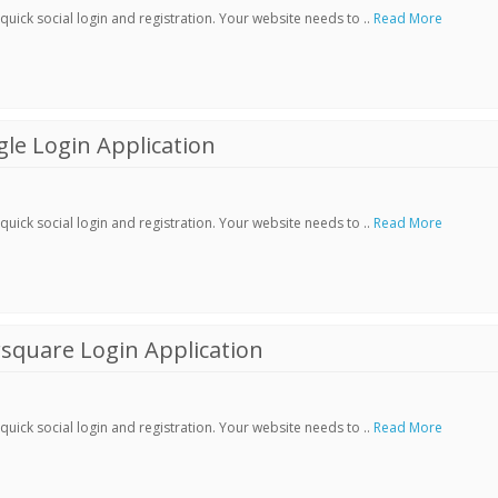
ick social login and registration. Your website needs to ..
Read More
le Login Application
ick social login and registration. Your website needs to ..
Read More
square Login Application
ick social login and registration. Your website needs to ..
Read More