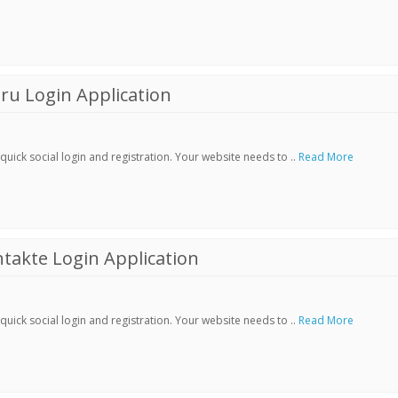
ru Login Application
ick social login and registration. Your website needs to ..
Read More
akte Login Application
ick social login and registration. Your website needs to ..
Read More