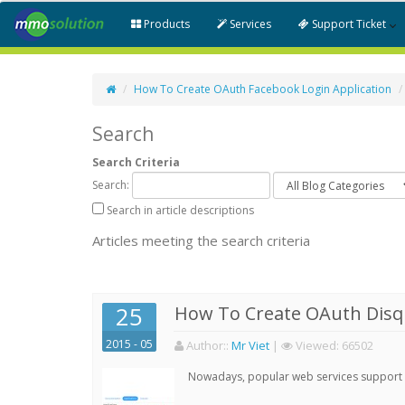
Products
Services
Support Ticket
How To Create OAuth Facebook Login Application
Search
Search Criteria
Search:
Search in article descriptions
Articles meeting the search criteria
25
How To Create OAuth Disqu
2015 - 05
Author:
:
Mr Viet
|
Viewed:
66502
Nowadays, popular web services support qu