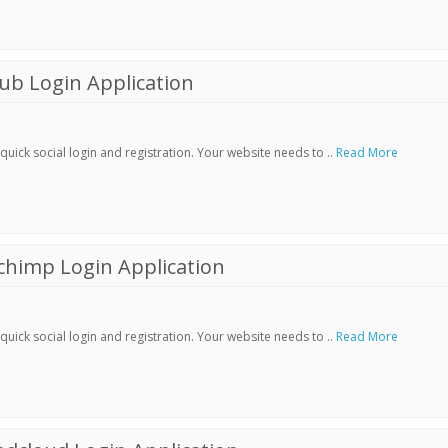
ub Login Application
ick social login and registration. Your website needs to ..
Read More
chimp Login Application
ick social login and registration. Your website needs to ..
Read More