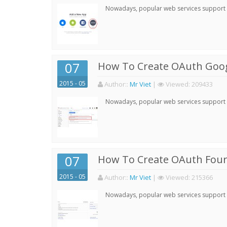
Nowadays, popular web services support qu
07
How To Create OAuth Goog
2015 - 05
Author:
:
Mr Viet
|
Viewed:
209433
Nowadays, popular web services support qu
07
How To Create OAuth Four
2015 - 05
Author:
:
Mr Viet
|
Viewed:
215366
Nowadays, popular web services support qu