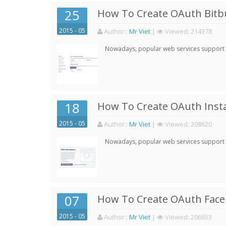
25
How To Create OAuth Bitbu
2015 - 05
Author:
:
Mr Viet
|
Viewed:
214378
Nowadays, popular web services support qu
18
How To Create OAuth Inst
2015 - 05
Author:
:
Mr Viet
|
Viewed:
208620
Nowadays, popular web services support qu
07
How To Create OAuth Face
2015 - 05
Author:
:
Mr Viet
|
Viewed:
206653