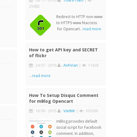
: 08 11 - 2016
:
ToanPham
|
:
25482
Redirect to HTTP non-www
to HTTPS www htaccess
for Opencart..
read more
How to get API key and SECRET
of flickr
: 24 07 - 2016
:
AnhVan
|
: 11428
..
read more
How To Setup Disqus Comment
for mBlog Opencart
: 16 09 - 2015
:
VietMr
|
: 103306
mBlog provides default
social script for Facebook
comment. In addition,