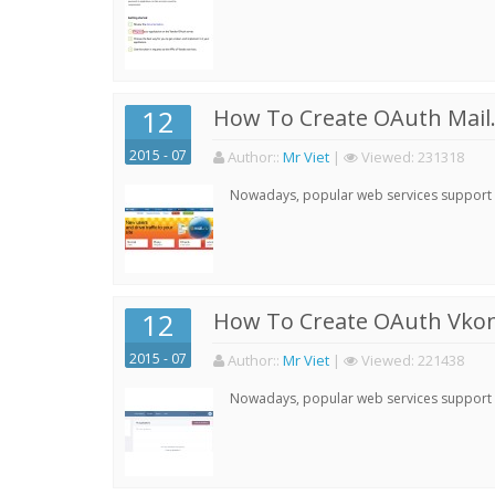
12
How To Create OAuth Mail.
2015 - 07
Author:
:
Mr Viet
|
Viewed:
231318
Nowadays, popular web services support qu
12
How To Create OAuth Vkont
2015 - 07
Author:
:
Mr Viet
|
Viewed:
221438
Nowadays, popular web services support qu