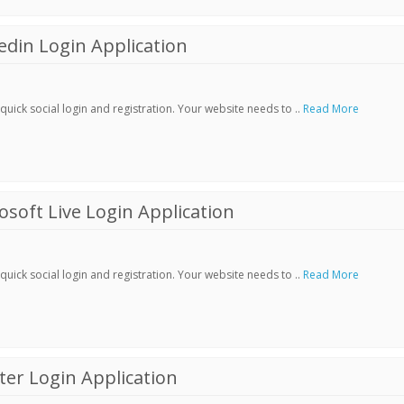
din Login Application
ick social login and registration. Your website needs to ..
Read More
soft Live Login Application
ick social login and registration. Your website needs to ..
Read More
er Login Application