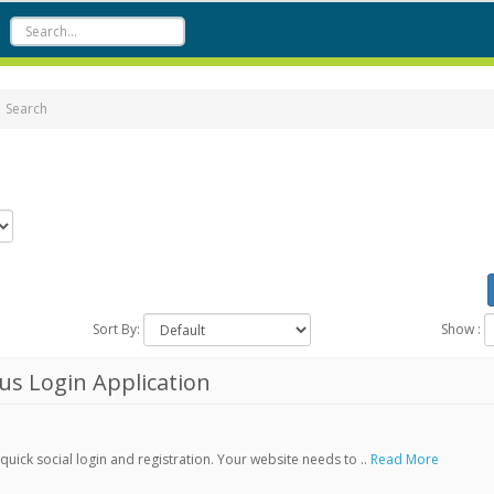
Search
Sort By:
Show :
s Login Application
ick social login and registration. Your website needs to ..
Read More