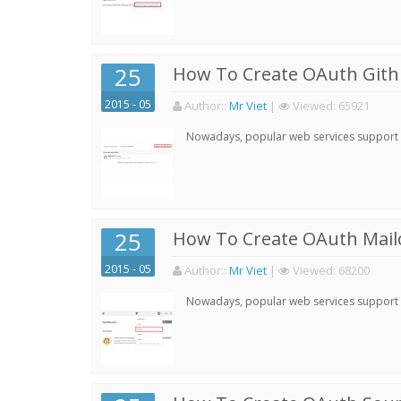
25
How To Create OAuth Gith
2015 - 05
Author:
:
Mr Viet
|
Viewed:
65921
Nowadays, popular web services support qu
25
How To Create OAuth Mail
2015 - 05
Author:
:
Mr Viet
|
Viewed:
68200
Nowadays, popular web services support qu