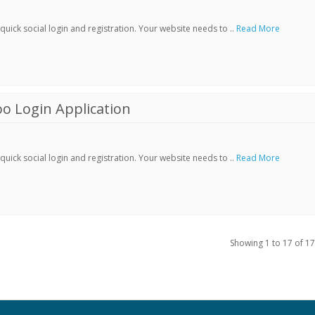
ick social login and registration. Your website needs to ..
Read More
o Login Application
ick social login and registration. Your website needs to ..
Read More
Showing 1 to 17 of 17