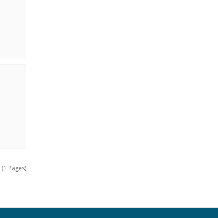
 (1 Pages)