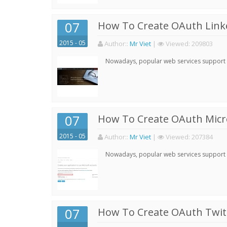
07
How To Create OAuth Linke
2015 - 05
Author:
:
Mr Viet
|
Viewed:
209803
Nowadays, popular web services support qu
07
How To Create OAuth Micro
2015 - 05
Author:
:
Mr Viet
|
Viewed:
207384
Nowadays, popular web services support qu
07
How To Create OAuth Twitt