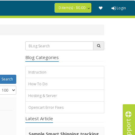
0 item(s) - $0.00
Login
Blog Categories
Instruction
How To Do
Hosting & Server
Opencart Error Fixes
Latest Article
Support
Sample Smart Shipping tracking