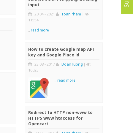
input
: 20 04 - 2021
:
ToanPham
|
:
11554
..
read more
How to create Google map API
key and Google Place Id
: 23 08 - 2017
:
DoanTuong
|
:
16023
..
read more
Redirect to HTTP non-www to
HTTPS www htaccess for
Opencart