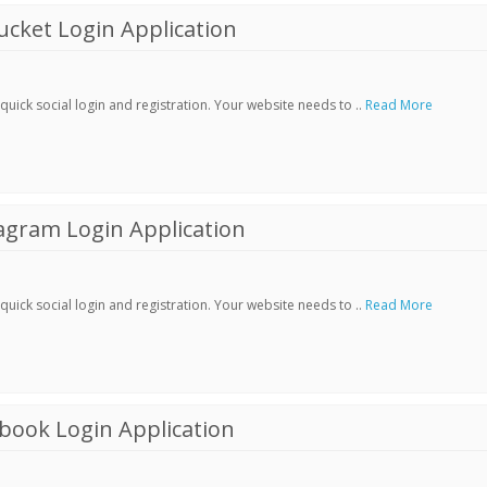
cket Login Application
ick social login and registration. Your website needs to ..
Read More
agram Login Application
ick social login and registration. Your website needs to ..
Read More
book Login Application