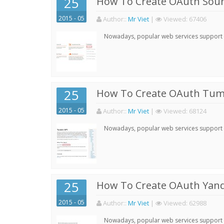
25
How To Create OAuth Soun
2015 - 05
Author:
:
Mr Viet
|
Viewed:
67406
Nowadays, popular web services support qu
25
How To Create OAuth Tumb
2015 - 05
Author:
:
Mr Viet
|
Viewed:
68124
Nowadays, popular web services support qu
25
How To Create OAuth Yand
2015 - 05
Author:
:
Mr Viet
|
Viewed:
62988
Nowadays, popular web services support qu