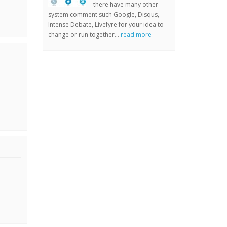
there have many other
system comment such Google, Disqus,
Intense Debate, Livefyre for your idea to
change or run together...
read more