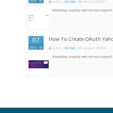
2015 - 05
Author:
:
Mr Viet
|
Viewed:
203351
Nowadays, popular web services support qu
07
How To Create OAuth Yaho
2015 - 05
Author:
:
Mr Viet
|
Viewed:
194908
Nowadays, popular web services support qu