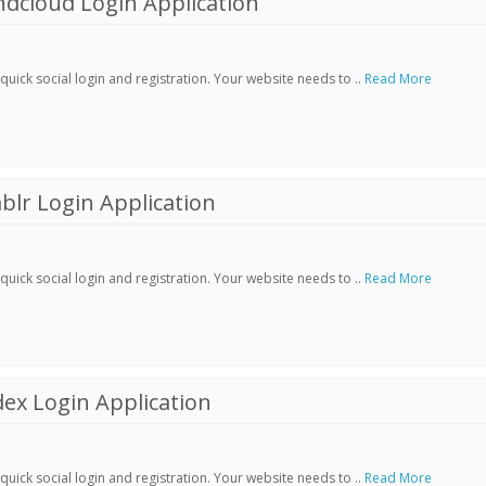
dcloud Login Application
ick social login and registration. Your website needs to ..
Read More
lr Login Application
ick social login and registration. Your website needs to ..
Read More
ex Login Application
ick social login and registration. Your website needs to ..
Read More