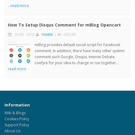
..
read more
How To Setup Disqus Comment for mBlog Opencart
: 16 09 - 2015
:
VietMr
|
: 103230
mBlog provides default social script for Facebook
comment. In addition, there have many other system
comment such Google, Disqus, Intense Debate,
Livefyre for your idea to change or run together...
read more
Information
Wiki & Blogs
Cookies Policy
Support Policy
About Us