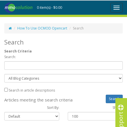
0 item(s) - $0.00
Toggl
naviga
How To Use OCMOD Opencart
Search
Search
Search Criteria
Search:
Search in article descriptions
Articles meeting the search criteria
Sort By:
Show :
Support