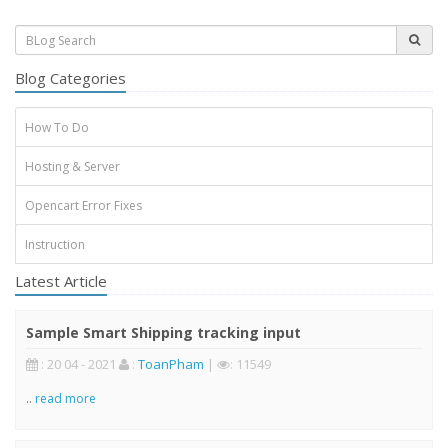
Blog Categories
How To Do
Hosting & Server
Opencart Error Fixes
Instruction
Latest Article
Sample Smart Shipping tracking input
: 20 04 - 2021
:
ToanPham
|
: 11549
..
read more