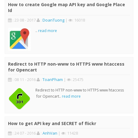
How to create Google map API key and Google Place
Id
: 23 08 - 2017
:
DoanTuong
|
: 16018
..
read more
Redirect to HTTP non-www to HTTPS www htaccess
for Opencart
: 08 11 - 2016
:
ToanPham
|
: 25475
Redirect to HTTP non-www to HTTPS www htaccess
for Opencart..
read more
How to get API key and SECRET of flickr
: 24 07 - 2016
:
AnhVan
|
: 11428