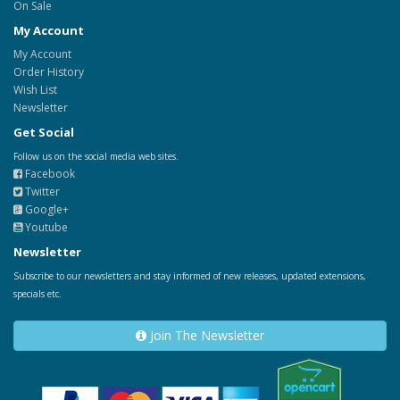
On Sale
My Account
My Account
Order History
Wish List
Newsletter
Get Social
Follow us on the social media web sites.
Facebook
Twitter
Google+
Youtube
Newsletter
Subscribe to our newsletters and stay informed of new releases, updated extensions,
specials etc.
Join The Newsletter