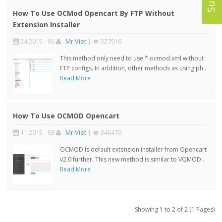
How To Use OCMod Opencart By FTP Without
Extension Installer
24 2015 - 06
:
Mr Viet
|
327916
This method only need to use *.ocmod.xml without
FTP configs. In addition, other methods as using ph..
Read More
How To Use OCMOD Opencart
11 2015 - 03
:
Mr Viet
|
346470
OCMOD is default extension installer from Opencart
v2.0 further. This new method is similar to VQMOD..
Read More
Showing 1 to 2 of 2 (1 Pages)