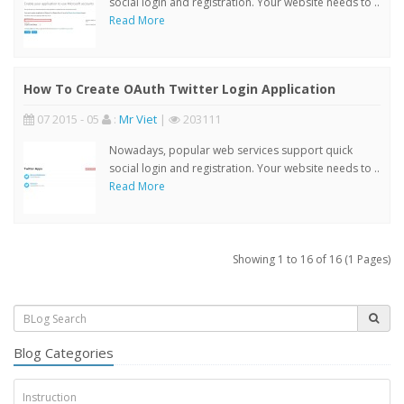
social login and registration. Your website needs to ..
Read More
How To Create OAuth Twitter Login Application
07 2015 - 05
:
Mr Viet
|
203111
Nowadays, popular web services support quick
social login and registration. Your website needs to ..
Read More
Showing 1 to 16 of 16 (1 Pages)
Blog Categories
Instruction