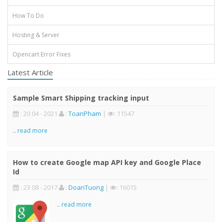
How To Do
Hosting & Server
Opencart Error Fixes
Latest Article
Sample Smart Shipping tracking input
: 20 04 - 2021
:
ToanPham
|
: 11547
..
read more
How to create Google map API key and Google Place
Id
: 23 08 - 2017
:
DoanTuong
|
: 16015
..
read more