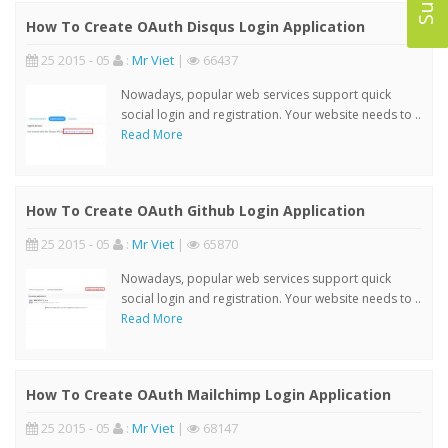
How To Create OAuth Disqus Login Application
25 2015 - 05
:
Mr Viet
|
66437
Nowadays, popular web services support quick
social login and registration. Your website needs to ..
Read More
How To Create OAuth Github Login Application
25 2015 - 05
:
Mr Viet
|
65870
Nowadays, popular web services support quick
social login and registration. Your website needs to ..
Read More
How To Create OAuth Mailchimp Login Application
25 2015 - 05
:
Mr Viet
|
68147