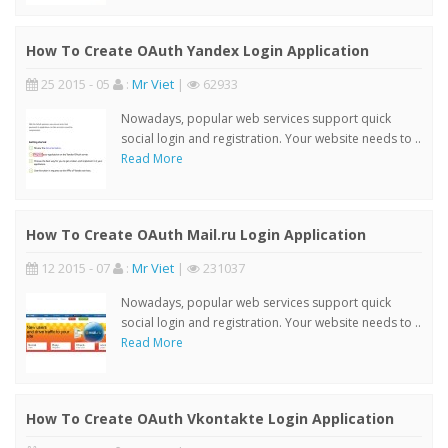
How To Create OAuth Yandex Login Application
25 2015 - 05
:
Mr Viet
|
62933
Nowadays, popular web services support quick
social login and registration. Your website needs to ..
Read More
How To Create OAuth Mail.ru Login Application
12 2015 - 07
:
Mr Viet
|
231037
Nowadays, popular web services support quick
social login and registration. Your website needs to ..
Read More
How To Create OAuth Vkontakte Login Application