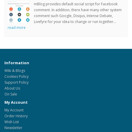
mBlog provides default social script for Facebook
comment. In addition, there have many other system
comment such Google, Disqus, Intense Debate,
Livefyre for your idea to change or run together...
read more
Information
Wiki & Blogs
Cookies Policy
Support Policy
About Us
On Sale
My Account
My Account
Order History
Wish List
Newsletter