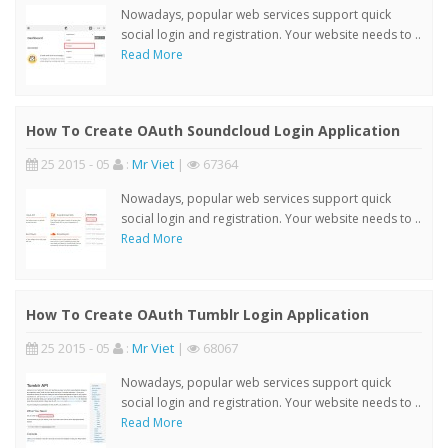
Nowadays, popular web services support quick
social login and registration. Your website needs to ..
Read More
How To Create OAuth Soundcloud Login Application
25 2015 - 05
:
Mr Viet
|
67364
Nowadays, popular web services support quick
social login and registration. Your website needs to ..
Read More
How To Create OAuth Tumblr Login Application
25 2015 - 05
:
Mr Viet
|
68067
Nowadays, popular web services support quick
social login and registration. Your website needs to ..
Read More