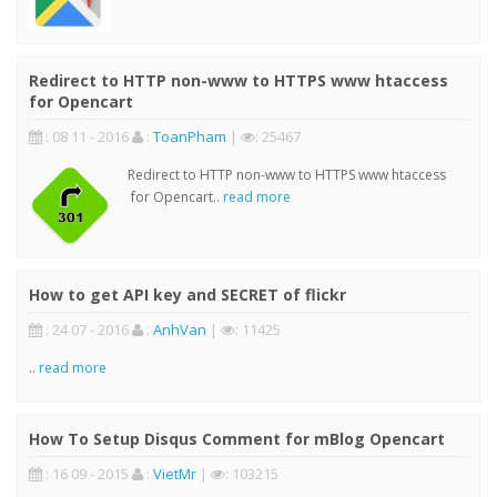
Redirect to HTTP non-www to HTTPS www htaccess
for Opencart
: 08 11 - 2016
:
ToanPham
|
: 25467
Redirect to HTTP non-www to HTTPS www htaccess
for Opencart..
read more
How to get API key and SECRET of flickr
: 24 07 - 2016
:
AnhVan
|
: 11425
..
read more
How To Setup Disqus Comment for mBlog Opencart
: 16 09 - 2015
:
VietMr
|
: 103215