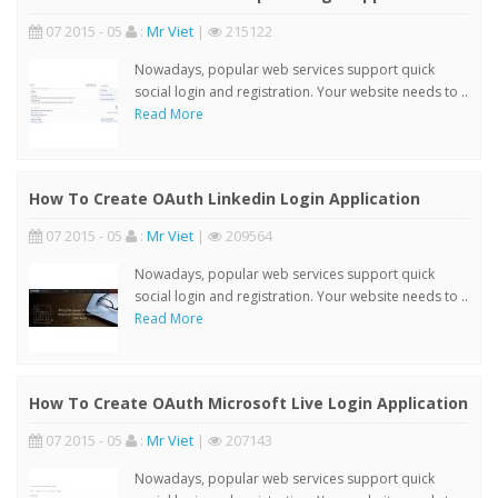
07 2015 - 05
:
Mr Viet
|
215122
Nowadays, popular web services support quick
social login and registration. Your website needs to ..
Read More
How To Create OAuth Linkedin Login Application
07 2015 - 05
:
Mr Viet
|
209564
Nowadays, popular web services support quick
social login and registration. Your website needs to ..
Read More
How To Create OAuth Microsoft Live Login Application
07 2015 - 05
:
Mr Viet
|
207143
Nowadays, popular web services support quick