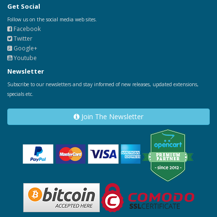
Get Social
Follow us on the social media web sites.
Facebook
Twitter
Google+
Youtube
Newsletter
Subscribe to our newsletters and stay informed of new releases, updated extensions,
specials etc.
Join The Newsletter