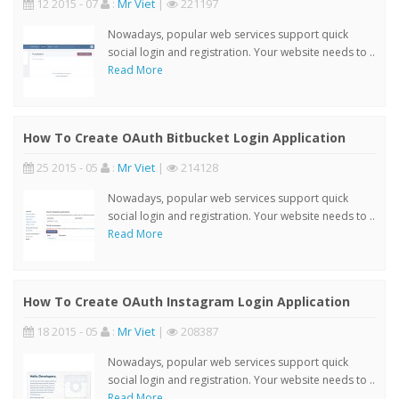
12 2015 - 07
:
Mr Viet
|
221197
Nowadays, popular web services support quick
social login and registration. Your website needs to ..
Read More
How To Create OAuth Bitbucket Login Application
25 2015 - 05
:
Mr Viet
|
214128
Nowadays, popular web services support quick
social login and registration. Your website needs to ..
Read More
How To Create OAuth Instagram Login Application
18 2015 - 05
:
Mr Viet
|
208387
Nowadays, popular web services support quick
social login and registration. Your website needs to ..
Read More