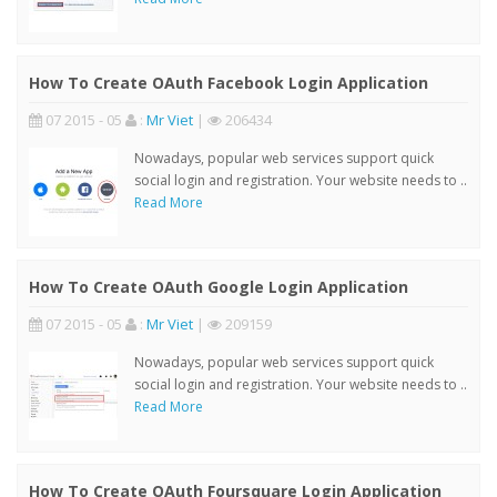
How To Create OAuth Facebook Login Application
07 2015 - 05
:
Mr Viet
|
206434
Nowadays, popular web services support quick
social login and registration. Your website needs to ..
Read More
How To Create OAuth Google Login Application
07 2015 - 05
:
Mr Viet
|
209159
Nowadays, popular web services support quick
social login and registration. Your website needs to ..
Read More
How To Create OAuth Foursquare Login Application