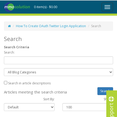
0 item(s) - $0.00
Toggl
naviga
How To Create OAuth Twitter Login Application
Search
Search
Search Criteria
Search:
Search in article descriptions
Articles meeting the search criteria
Sort By:
Show :
Support