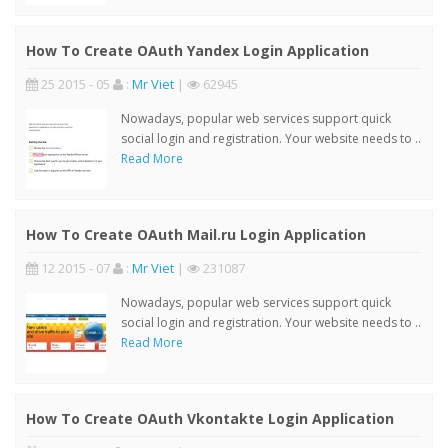
How To Create OAuth Yandex Login Application
25 2015 - 05
:
Mr Viet
|
62945
Nowadays, popular web services support quick
social login and registration. Your website needs to ..
Read More
How To Create OAuth Mail.ru Login Application
12 2015 - 07
:
Mr Viet
|
231087
Nowadays, popular web services support quick
social login and registration. Your website needs to ..
Read More
How To Create OAuth Vkontakte Login Application