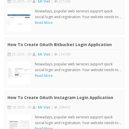
12 2015 - 07
:
Mr Viet
|
221246
Nowadays, popular web services support quick
social login and registration. Your website needs to ..
Read More
How To Create OAuth Bitbucket Login Application
25 2015 - 05
:
Mr Viet
|
214189
Nowadays, popular web services support quick
social login and registration. Your website needs to ..
Read More
How To Create OAuth Instagram Login Application
18 2015 - 05
:
Mr Viet
|
208432
Nowadays, popular web services support quick
social login and registration. Your website needs to ..
Read More