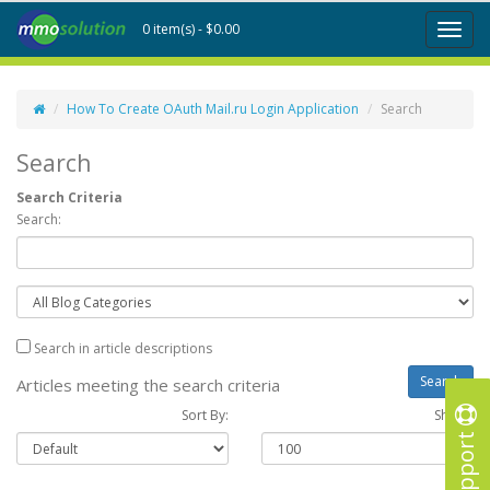
0 item(s) - $0.00
Toggl
naviga
How To Create OAuth Mail.ru Login Application
Search
Search
Search Criteria
Search:
Search in article descriptions
Articles meeting the search criteria
Sort By:
Show :
Support