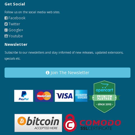
Get Social
Follow us on the social media web sites.
Facebook
Twitter
Google+
Youtube
Newsletter
Subscribe to our newsletters and stay informed of new releases, updated extensions,
specials etc.
Join The Newsletter