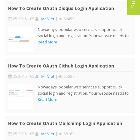
How To Create OAuth Disqus Login Application
25 2015 - 05
:
Mr Viet
|
66459
Nowadays, popular web services support quick
social login and registration. Your website needs to ..
Read More
How To Create OAuth Github Login Application
25 2015 - 05
:
Mr Viet
|
65887
Nowadays, popular web services support quick
social login and registration. Your website needs to ..
Read More
How To Create OAuth Mailchimp Login Application
25 2015 - 05
:
Mr Viet
|
68162