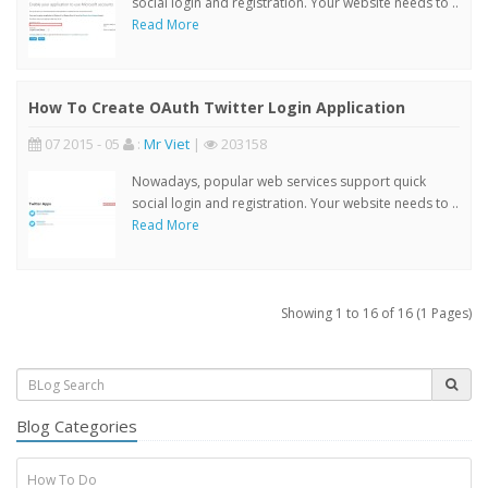
social login and registration. Your website needs to ..
Read More
How To Create OAuth Twitter Login Application
07 2015 - 05
:
Mr Viet
|
203158
Nowadays, popular web services support quick
social login and registration. Your website needs to ..
Read More
Showing 1 to 16 of 16 (1 Pages)
Blog Categories
How To Do