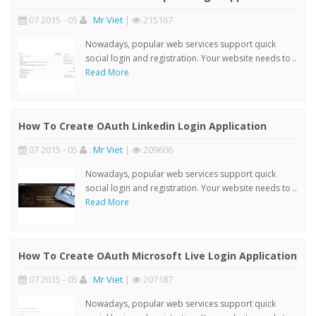
07 2015 - 05
:
Mr Viet
|
215167
Nowadays, popular web services support quick
social login and registration. Your website needs to ..
Read More
How To Create OAuth Linkedin Login Application
07 2015 - 05
:
Mr Viet
|
209606
Nowadays, popular web services support quick
social login and registration. Your website needs to ..
Read More
How To Create OAuth Microsoft Live Login Application
07 2015 - 05
:
Mr Viet
|
207187
Nowadays, popular web services support quick