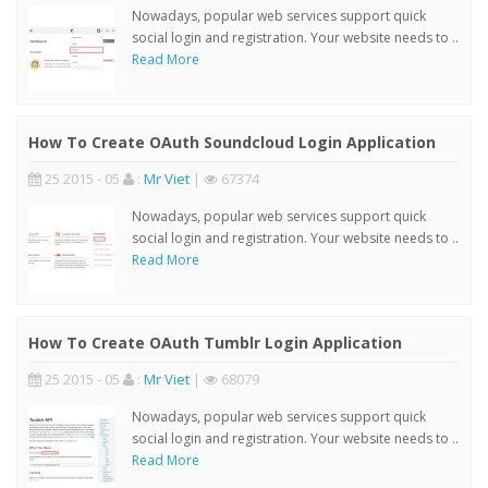
Nowadays, popular web services support quick
social login and registration. Your website needs to ..
Read More
How To Create OAuth Soundcloud Login Application
25 2015 - 05
:
Mr Viet
|
67374
Nowadays, popular web services support quick
social login and registration. Your website needs to ..
Read More
How To Create OAuth Tumblr Login Application
25 2015 - 05
:
Mr Viet
|
68079
Nowadays, popular web services support quick
social login and registration. Your website needs to ..
Read More