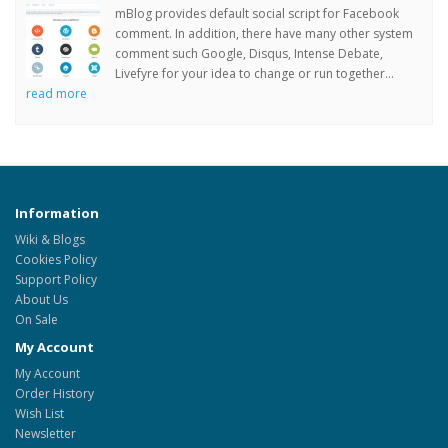
mBlog provides default social script for Facebook
comment. In addition, there have many other system
comment such Google, Disqus, Intense Debate,
Livefyre for your idea to change or run together...
read more
Information
Wiki & Blogs
Cookies Policy
Support Policy
About Us
On Sale
My Account
My Account
Order History
Wish List
Newsletter