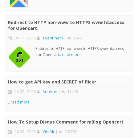
Redirect to HTTP non-www to HTTPS www htaccess
for Opencart
: 08 11 - 2016
:
ToanPham
|
: 25475
Redirect to HTTP non-www to HTTPS www htaccess
for Opencart..
read more
How to get API key and SECRET of flickr
: 24 07 - 2016
:
AnhVan
|
: 11428
..
read more
How To Setup Disqus Comment for mBlog Opencart
: 16 09 - 2015
:
VietMr
|
: 103230