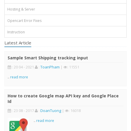
Hosting & Server
Opencart Error Fixes
Instruction
Latest Article
Sample Smart Shipping tracking input
: 20 04 - 2021
:
ToanPham
|
: 11551
..
read more
How to create Google map API key and Google Place
Id
: 23 08 - 2017
:
DoanTuong
|
: 16018
..
read more