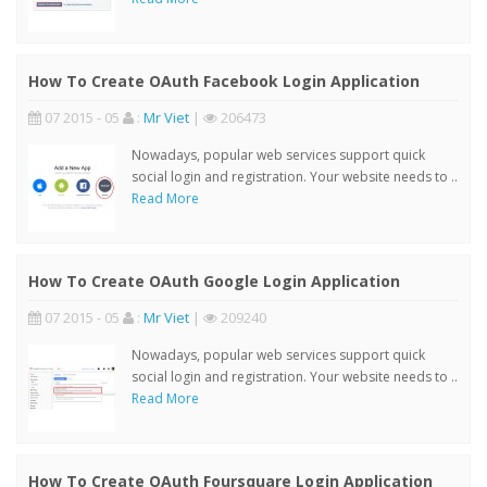
How To Create OAuth Facebook Login Application
07 2015 - 05
:
Mr Viet
|
206473
Nowadays, popular web services support quick
social login and registration. Your website needs to ..
Read More
How To Create OAuth Google Login Application
07 2015 - 05
:
Mr Viet
|
209240
Nowadays, popular web services support quick
social login and registration. Your website needs to ..
Read More
How To Create OAuth Foursquare Login Application