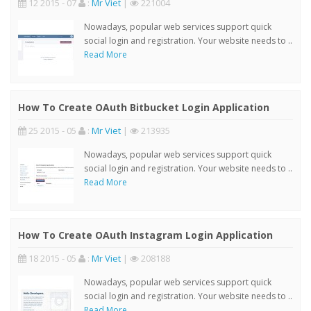
12 2015 - 07
:
Mr Viet
|
221004
Nowadays, popular web services support quick
social login and registration. Your website needs to ..
Read More
How To Create OAuth Bitbucket Login Application
25 2015 - 05
:
Mr Viet
|
213935
Nowadays, popular web services support quick
social login and registration. Your website needs to ..
Read More
How To Create OAuth Instagram Login Application
18 2015 - 05
:
Mr Viet
|
208188
Nowadays, popular web services support quick
social login and registration. Your website needs to ..
Read More