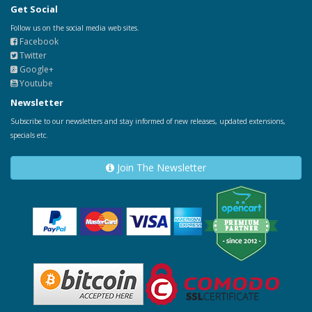
Get Social
Follow us on the social media web sites.
Facebook
Twitter
Google+
Youtube
Newsletter
Subscribe to our newsletters and stay informed of new releases, updated extensions,
specials etc.
Join The Newsletter