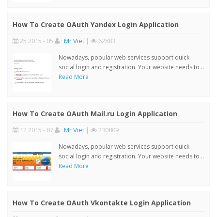
How To Create OAuth Yandex Login Application
25 2015 - 05
:
Mr Viet
|
62883
Nowadays, popular web services support quick
social login and registration. Your website needs to ..
Read More
How To Create OAuth Mail.ru Login Application
12 2015 - 07
:
Mr Viet
|
230809
Nowadays, popular web services support quick
social login and registration. Your website needs to ..
Read More
How To Create OAuth Vkontakte Login Application