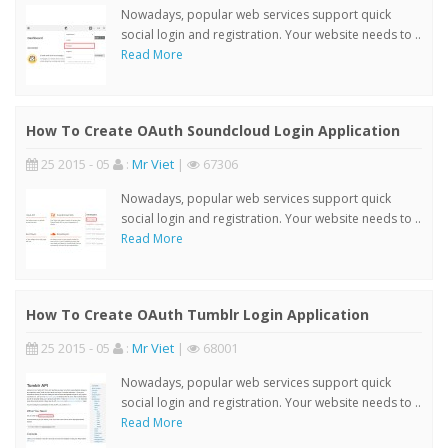
Nowadays, popular web services support quick
social login and registration. Your website needs to ..
Read More
How To Create OAuth Soundcloud Login Application
25 2015 - 05
:
Mr Viet
|
67306
Nowadays, popular web services support quick
social login and registration. Your website needs to ..
Read More
How To Create OAuth Tumblr Login Application
25 2015 - 05
:
Mr Viet
|
68001
Nowadays, popular web services support quick
social login and registration. Your website needs to ..
Read More