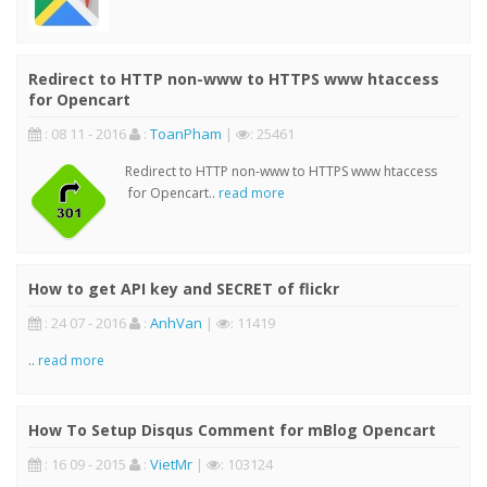
Redirect to HTTP non-www to HTTPS www htaccess
for Opencart
: 08 11 - 2016
:
ToanPham
|
: 25461
Redirect to HTTP non-www to HTTPS www htaccess
for Opencart..
read more
How to get API key and SECRET of flickr
: 24 07 - 2016
:
AnhVan
|
: 11419
..
read more
How To Setup Disqus Comment for mBlog Opencart
: 16 09 - 2015
:
VietMr
|
: 103124