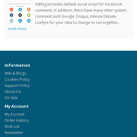
mBlog provides default social script for Facebook
comment. In addition, there have many other system
comment such Google, Disqus, Intense Debate,
Livefyre for your idea to change or run together...
read more
Information
Wiki & Blogs
Cookies Policy
Support Policy
About Us
On Sale
My Account
My Account
Order History
Wish List
Newsletter