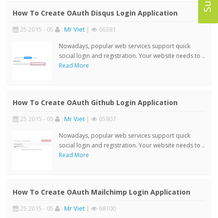
How To Create OAuth Disqus Login Application
25 2015 - 05
:
Mr Viet
|
66381
Nowadays, popular web services support quick
social login and registration. Your website needs to ..
Read More
How To Create OAuth Github Login Application
25 2015 - 05
:
Mr Viet
|
65807
Nowadays, popular web services support quick
social login and registration. Your website needs to ..
Read More
How To Create OAuth Mailchimp Login Application
25 2015 - 05
:
Mr Viet
|
68100