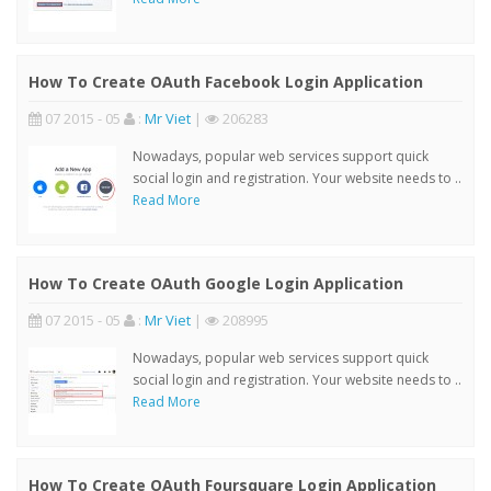
How To Create OAuth Facebook Login Application
07 2015 - 05
:
Mr Viet
|
206283
Nowadays, popular web services support quick
social login and registration. Your website needs to ..
Read More
How To Create OAuth Google Login Application
07 2015 - 05
:
Mr Viet
|
208995
Nowadays, popular web services support quick
social login and registration. Your website needs to ..
Read More
How To Create OAuth Foursquare Login Application