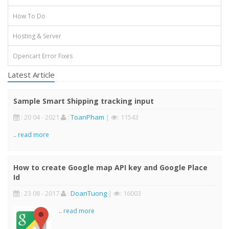
How To Do
Hosting & Server
Opencart Error Fixes
Latest Article
Sample Smart Shipping tracking input
: 20 04 - 2021
:
ToanPham
|
: 11543
..
read more
How to create Google map API key and Google Place
Id
: 23 08 - 2017
:
DoanTuong
|
: 16003
..
read more