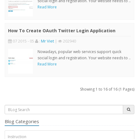
social login and registration. Your website needs to ..
Read More
How To Create OAuth Twitter Login Application
07 2015 - 05
:
Mr Viet
|
202940
Nowadays, popular web services support quick
social login and registration. Your website needs to ..
Read More
Showing 1 to 16 of 16 (1 Pages)
Blog Categories
Instruction