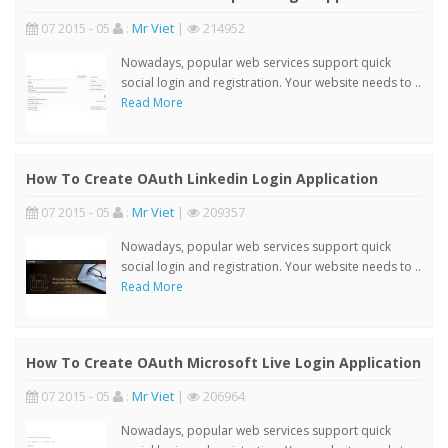
07 2015 - 05
:
Mr Viet
|
214952
Nowadays, popular web services support quick
social login and registration. Your website needs to ..
Read More
How To Create OAuth Linkedin Login Application
07 2015 - 05
:
Mr Viet
|
209357
Nowadays, popular web services support quick
social login and registration. Your website needs to ..
Read More
How To Create OAuth Microsoft Live Login Application
07 2015 - 05
:
Mr Viet
|
206964
Nowadays, popular web services support quick