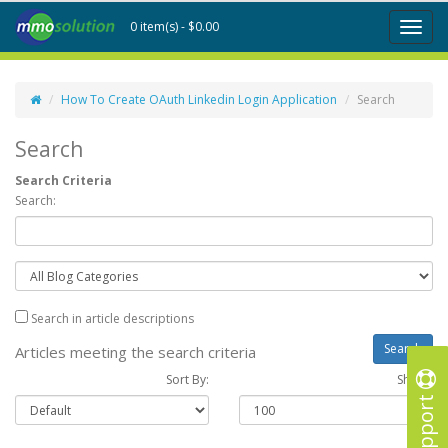
0 item(s) - $0.00
Toggl
naviga
How To Create OAuth Linkedin Login Application
Search
Search
Search Criteria
Search:
Search in article descriptions
Articles meeting the search criteria
Sort By:
Show :
Support