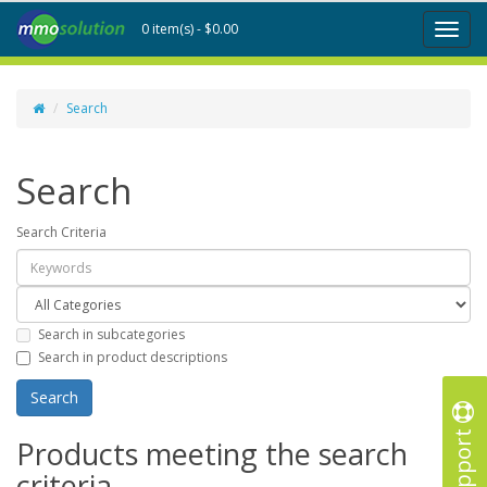
0 item(s) - $0.00
Toggl
naviga
Search
Search
Search Criteria
Search in subcategories
Search in product descriptions
Support
Products meeting the search
criteria