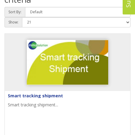
Sort By:
Show:
Smart tracking shipment
Smart tracking shipment...