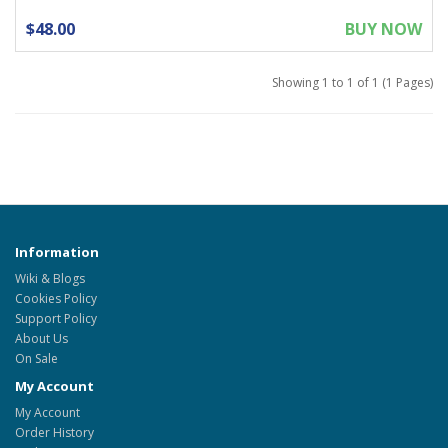
$48.00
BUY NOW
Showing 1 to 1 of 1 (1 Pages)
Information
Wiki & Blogs
Cookies Policy
Support Policy
About Us
On Sale
My Account
My Account
Order History