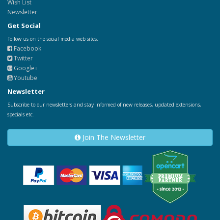
Wish List
Newsletter
Get Social
Follow us on the social media web sites.
Facebook
Twitter
Google+
Youtube
Newsletter
Subscribe to our newsletters and stay informed of new releases, updated extensions,
specials etc.
Join The Newsletter