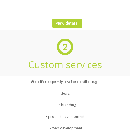
View details
2
Custom services
We offer expertly-crafted skills- e.g.
• design
• branding
• product development
• web development