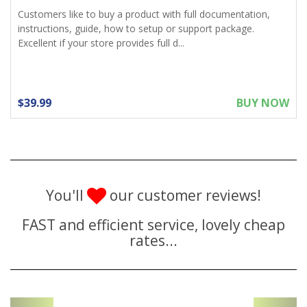
Customers like to buy a product with full documentation,
instructions, guide, how to setup or support package.
Excellent if your store provides full d...
$39.99
BUY NOW
You'll
our customer reviews!
FAST and efficient service, lovely cheap
rates...
Previous
Next