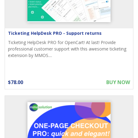
Ticketing HelpDesk PRO - Support returns
Ticketing HelpDesk PRO for OpenCart! At last! Provide
professional customer support with this awesome ticketing
extension by MMOS....
$78.00
BUY NOW