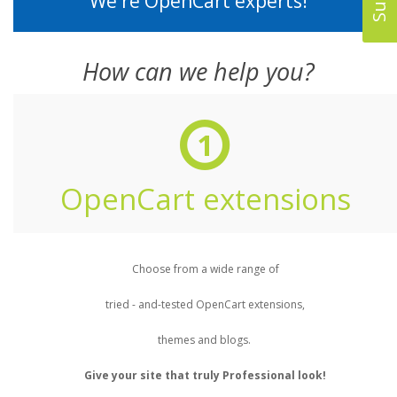
We're OpenCart experts!
How can we help you?
1
OpenCart extensions
Choose from a wide range of
tried - and-tested OpenCart extensions,
themes and blogs.
Give your site that truly Professional look!