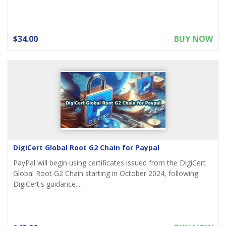
$34.00
BUY NOW
DigiCert Global Root G2 Chain for Paypal
PayPal will begin using certificates issued from the DigiCert
Global Root G2 Chain starting in October 2024, following
DigiCert's guidance....