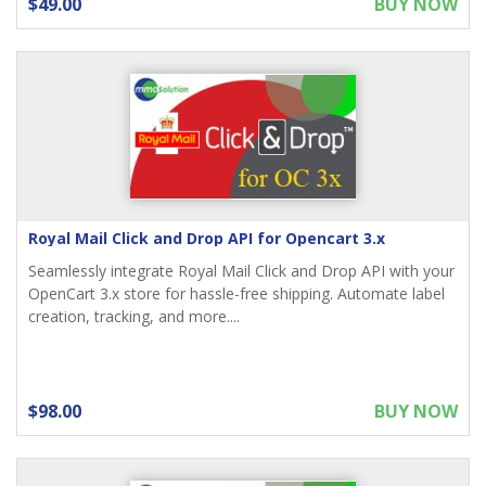
$49.00
BUY NOW
Royal Mail Click and Drop API for Opencart 3.x
Seamlessly integrate Royal Mail Click and Drop API with your
OpenCart 3.x store for hassle-free shipping. Automate label
creation, tracking, and more....
$98.00
BUY NOW