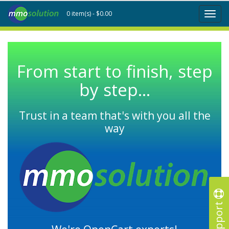
0 item(s) - $0.00
Toggl
naviga
From start to finish, step
by step...
Trust in a team that's with you all the
way
Support