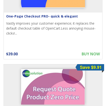
One-Page Checkout PRO- quick & elegant
Vastly improves your customer experience; it replaces the
default checkout table of OpenCart.Less annoying mouse-
clicks!...
$39.00
BUY NOW
Save $9.91