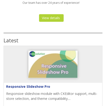
Our team has over 24 years of experience!
View details
Latest
Responsive Slideshow Pro
Responsive slideshow module with CKEditor support, multi-
store selection, and theme compatibility....