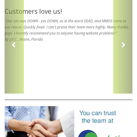
Customers love us!
"Our site was DOWN - yes DOWN, as in the word DEAD, and MMOS came to
our rescue. Quickly fixed- I can't praise their team more highly. Many thanks,
guys- I heartily recommend you to anyone having website problems!"
by J.V.C., Miami, Florida