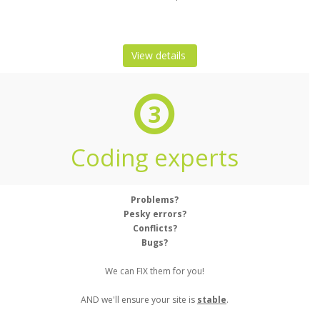
View details
3
Coding experts
Problems?
Pesky errors?
Conflicts?
Bugs?
We can FIX them for you!
AND we'll ensure your site is
stable
.