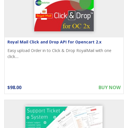
Royal Mail Click and Drop API for Opencart 2.x
Easy upload Order in to Click & Drop RoyalMail with one
click....
$98.00
BUY NOW