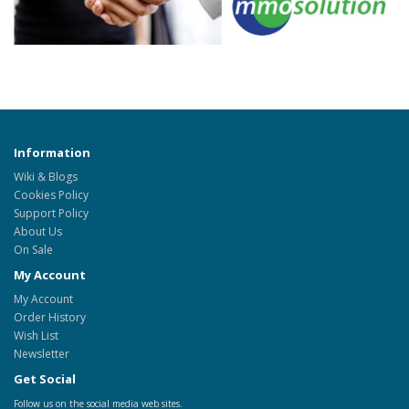
Information
Wiki & Blogs
Cookies Policy
Support Policy
About Us
On Sale
My Account
My Account
Order History
Wish List
Newsletter
Get Social
Follow us on the social media web sites.