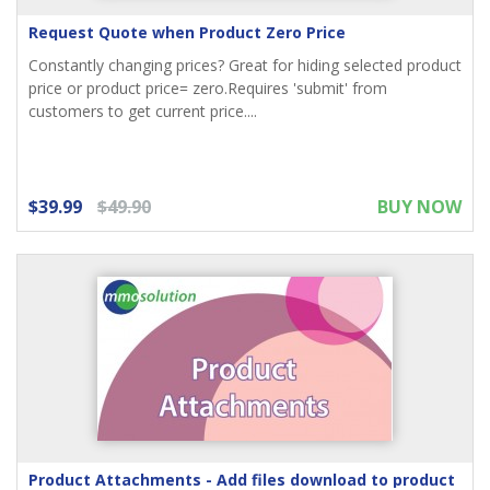
Request Quote when Product Zero Price
Constantly changing prices? Great for hiding selected product
price or product price= zero.Requires 'submit' from
customers to get current price....
$39.99
$49.90
BUY NOW
Product Attachments - Add files download to product