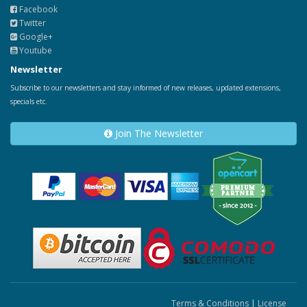
Facebook
Twitter
Google+
Youtube
Newsletter
Subscribe to our newsletters and stay informed of new releases, updated extensions,
specials etc.
Join The Newsletter
Terms & Conditions
|
License