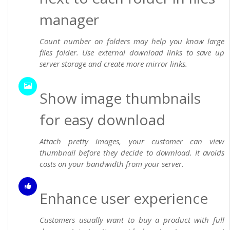
manager
Count number on folders may help you know large
files folder. Use external download links to save up
server storage and create more mirror links.
Show image thumbnails
for easy download
Attach pretty images, your customer can view
thumbnail before they decide to download. It avoids
costs on your bandwidth from your server.
Enhance user experience
Customers usually want to buy a product with full