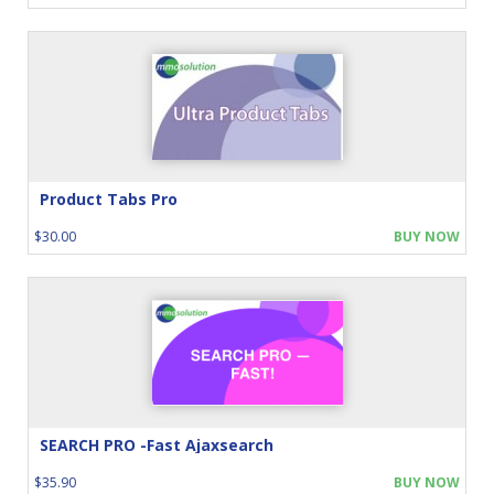
Product Tabs Pro
$30.00
BUY NOW
SEARCH PRO -Fast Ajaxsearch
$35.90
BUY NOW