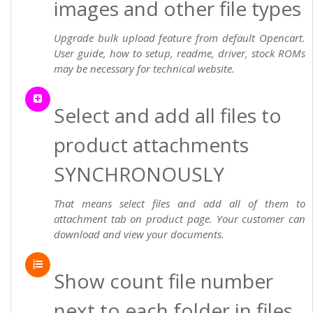
images and other file types
Upgrade bulk upload feature from default Opencart.
User guide, how to setup, readme, driver, stock ROMs
may be necessary for technical website.
Select and add all files to
product attachments
SYNCHRONOUSLY
That means select files and add all of them to
attachment tab on product page. Your customer can
download and view your documents.
Show count file number
next to each folder in files