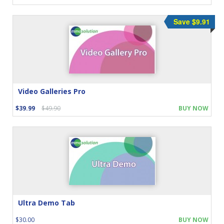
Save $9.91
Video Galleries Pro
$39.99
$49.90
BUY NOW
Ultra Demo Tab
$30.00
BUY NOW