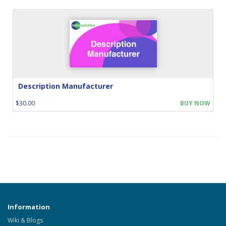
Description Manufacturer
$30.00
BUY NOW
Information
Wiki & Blogs