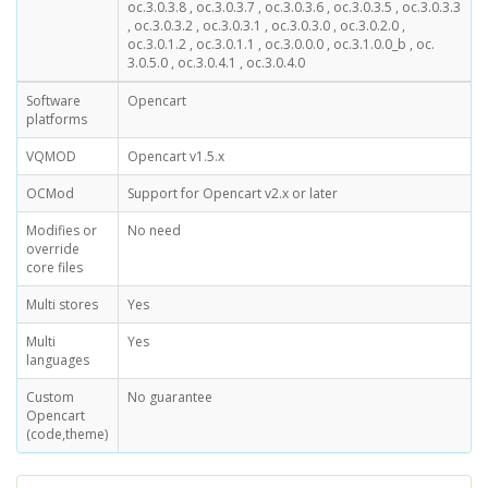
oc.3.0.3.8 , oc.3.0.3.7 , oc.3.0.3.6 , oc.3.0.3.5 , oc.3.0.3.3
, oc.3.0.3.2 , oc.3.0.3.1 , oc.3.0.3.0 , oc.3.0.2.0 ,
oc.3.0.1.2 , oc.3.0.1.1 , oc.3.0.0.0 , oc.3.1.0.0_b , oc.
3.0.5.0 , oc.3.0.4.1 , oc.3.0.4.0
Software
Opencart
platforms
VQMOD
Opencart v1.5.x
OCMod
Support for Opencart v2.x or later
Modifies or
No need
override
core files
Multi stores
Yes
Multi
Yes
languages
Custom
No guarantee
Opencart
(code,theme)