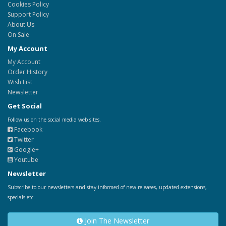
Cookies Policy
Support Policy
About Us
On Sale
My Account
My Account
Order History
Wish List
Newsletter
Get Social
Follow us on the social media web sites.
Facebook
Twitter
Google+
Youtube
Newsletter
Subscribe to our newsletters and stay informed of new releases, updated extensions,
specials etc.
Join The Newsletter