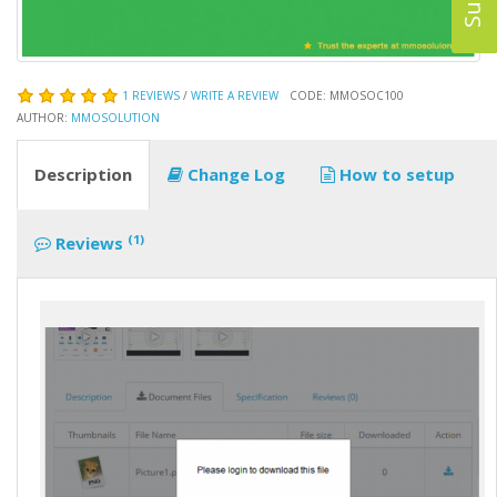
1 REVIEWS
/
WRITE A REVIEW
CODE: MMOSOC100
AUTHOR:
MMOSOLUTION
Description
Change Log
How to setup
(1)
Reviews