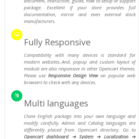
document, instruction, guide, how to setup or support
package. Excellent if your store provides full
documentation, mirror and even external stock
manufacturers.
Fully Responsive
Compatibility with many devices is standard for
modern websites..And, popup and custom layout of
module are also responsive in other Opencart themes.
Please use
Responsive Design View
on popular web
browsers to check with any devices.
Multi languages
Clone English package into your own language and
modify carefully. Admin and Catalog languages are
differently placed from Opencart directory. Go to
Opencart dashboard ➔ System ➔ Localization ➔