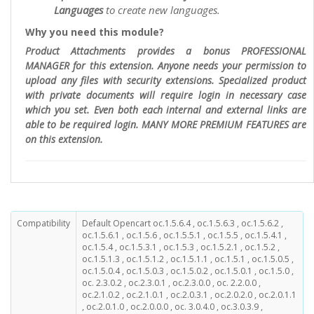
Languages
to create new languages.
Why you need this module?
Product Attachments provides a bonus PROFESSIONAL
MANAGER for this extension. Anyone needs your permission to
upload any files with security extensions. Specialized product
with private documents will require login in necessary case
which you set. Even both each internal and external links are
able to be required login. MANY MORE PREMIUM FEATURES are
on this extension.
Compatibility
Default Opencart oc.1.5.6.4 , oc.1.5.6.3 , oc.1.5.6.2 ,
oc.1.5.6.1 , oc.1.5.6 , oc.1.5.5.1 , oc.1.5.5 , oc.1.5.4.1 ,
oc.1.5.4 , oc.1.5.3.1 , oc.1.5.3 , oc.1.5.2.1 , oc.1.5.2 ,
oc.1.5.1.3 , oc.1.5.1.2 , oc.1.5.1.1 , oc.1.5.1 , oc.1.5.0.5 ,
oc.1.5.0.4 , oc.1.5.0.3 , oc.1.5.0.2 , oc.1.5.0.1 , oc.1.5.0 ,
oc. 2.3.0.2 , oc.2.3.0.1 , oc.2.3.0.0 , oc. 2.2.0.0 ,
oc.2.1.0.2 , oc.2.1.0.1 , oc.2.0.3.1 , oc.2.0.2.0 , oc.2.0.1.1
, oc.2.0.1.0 , oc.2.0.0.0 , oc. 3.0.4.0 , oc.3.0.3.9 ,