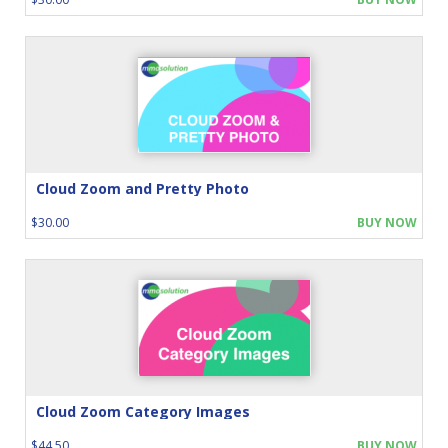
Cloud Zoom and Pretty Photo
$30.00
BUY NOW
Cloud Zoom Category Images
$44.50
BUY NOW