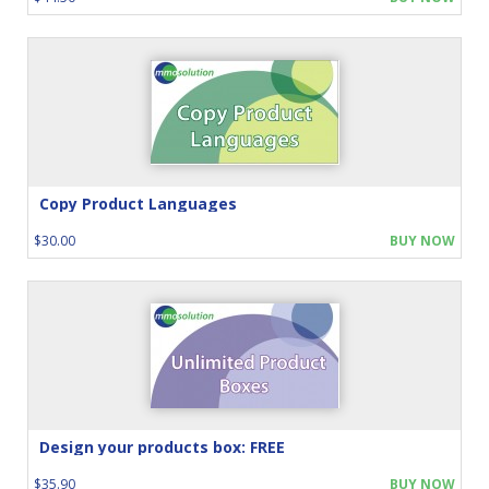
Copy Product Languages
$30.00
BUY NOW
Design your products box: FREE
$35.90
BUY NOW