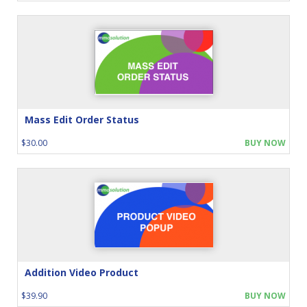
Mass Edit Order Status
$30.00
BUY NOW
Addition Video Product
$39.90
BUY NOW