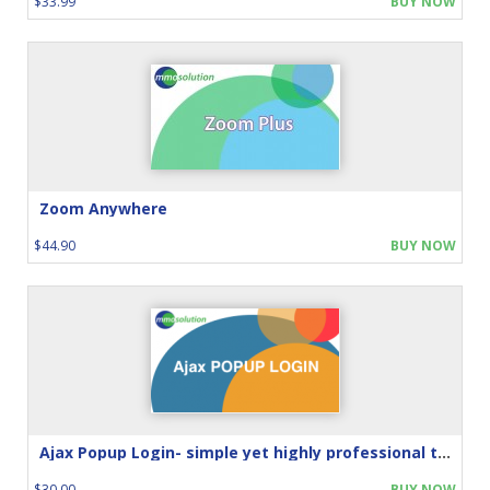
$33.99
BUY NOW
Zoom Anywhere
$44.90
BUY NOW
Ajax Popup Login- simple yet highly professional touch
$30.00
BUY NOW