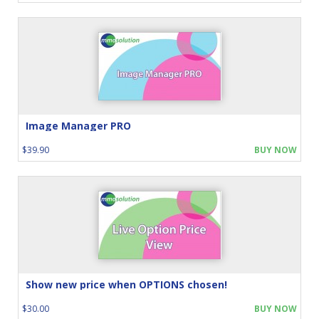
Image Manager PRO
$39.90
BUY NOW
Show new price when OPTIONS chosen!
$30.00
BUY NOW