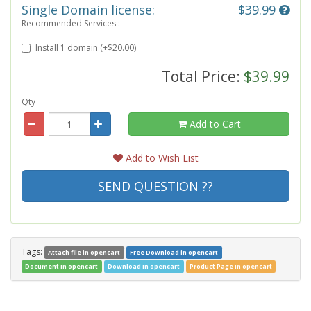
Single Domain license:
$39.99
Recommended Services :
Install 1 domain (+$20.00)
Total Price:
$39.99
Qty
Add to Cart
Add to Wish List
SEND QUESTION ??
Tags:
Attach file in opencart
Free Download in opencart
Document in opencart
Download in opencart
Product Page in opencart