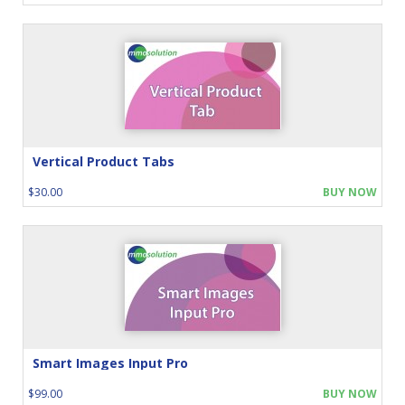
Vertical Product Tabs
$30.00
BUY NOW
Smart Images Input Pro
$99.00
BUY NOW