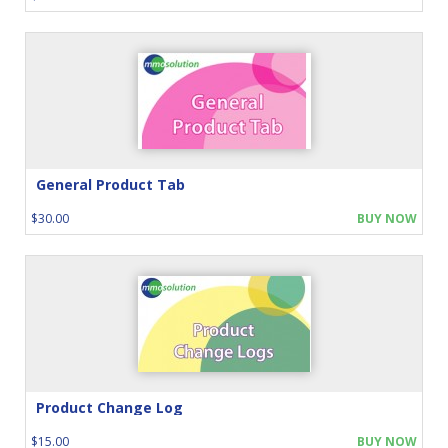
General Product Tab
$30.00
BUY NOW
Product Change Log
$15.00
BUY NOW