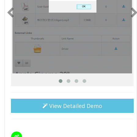
View Detailed Demo