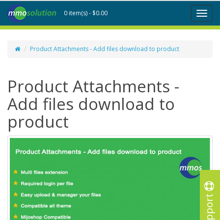
0 item(s) - $0.00
Toggl
naviga
Product Attachments - Add files download to product
Product Attachments -
Add files download to
product
Support