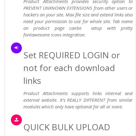
Product Attachments provides security option to
PREVENT UNKNOWN EXTENSIONS from other users or
hackers on your site. Max file size and extend links also
need your permission to use for whole site. Tab name
on product page canbe setup with pretty
fontawesome icons integration.
Set REQUIRED LOGIN or
not for each download
links
Product Attachments supports links internal and
external website. It's REALLY DIFFERENT from similar
modules which only have optional for all or none.
QUICK BULK UPLOAD