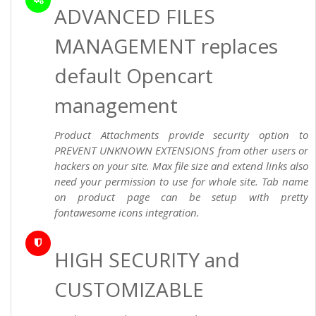
ADVANCED FILES
MANAGEMENT replaces
default Opencart
management
Product Attachments provide security option to
PREVENT UNKNOWN EXTENSIONS from other users or
hackers on your site. Max file size and extend links also
need your permission to use for whole site. Tab name
on product page can be setup with pretty
fontawesome icons integration.
HIGH SECURITY and
CUSTOMIZABLE