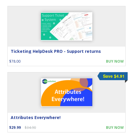
Ticketing HelpDesk PRO - Support returns
$78.00
BUY NOW
Save $4.91
Attributes Everywhere!
$29.99
$34.90
BUY NOW