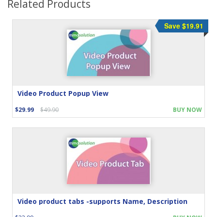
Related Products
Save $19.91
Video Product Popup View
$29.99
$49.90
BUY NOW
Video product tabs -supports Name, Description