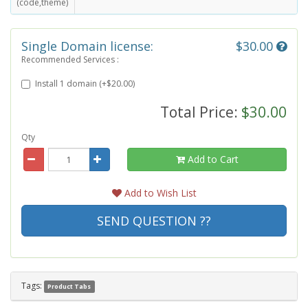
(code,theme)
Single Domain license:
$30.00
Recommended Services :
Install 1 domain (+$20.00)
Total Price:
$30.00
Qty
Add to Cart
Add to Wish List
SEND QUESTION ??
Tags:
Product Tabs