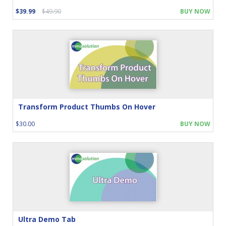
$39.99
$49.90
BUY NOW
Transform Product Thumbs On Hover
$30.00
BUY NOW
Ultra Demo Tab