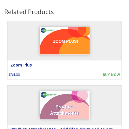
Related Products
Zoom Plus
$34.00
BUY NOW