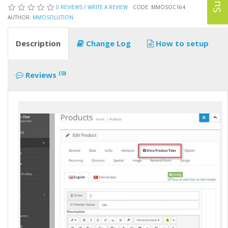
0 REVIEWS
/
WRITE A REVIEW
CODE: MMOSOC164
AUTHOR:
MMOSOLUTION
Description
Change Log
How to setup
(0)
Reviews