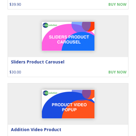
$39.90
BUY NOW
Sliders Product Carousel
$30.00
BUY NOW
Addition Video Product