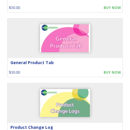
$30.00
BUY NOW
General Product Tab
$30.00
BUY NOW
Product Change Log