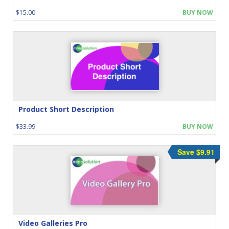
$15.00
BUY NOW
Product Short Description
$33.99
BUY NOW
Save $9.91
Video Galleries Pro