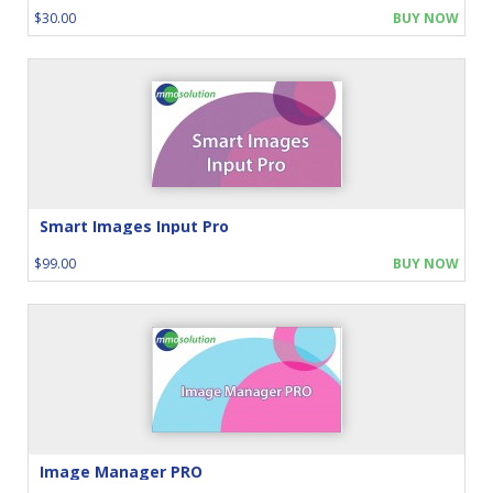
$30.00
BUY NOW
Smart Images Input Pro
$99.00
BUY NOW
Image Manager PRO