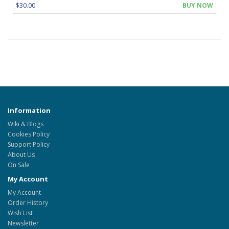
$30.00
BUY NOW
Information
Wiki & Blogs
Cookies Policy
Support Policy
About Us
On Sale
My Account
My Account
Order History
Wish List
Newsletter