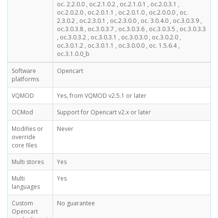
oc. 2.2.0.0 , oc.2.1.0.2 , oc.2.1.0.1 , oc.2.0.3.1 ,
oc.2.0.2.0 , oc.2.0.1.1 , oc.2.0.1.0 , oc.2.0.0.0 , oc.
2.3.0.2 , oc.2.3.0.1 , oc.2.3.0.0 , oc. 3.0.4.0 , oc.3.0.3.9 ,
oc.3.0.3.8 , oc.3.0.3.7 , oc.3.0.3.6 , oc.3.0.3.5 , oc.3.0.3.3
, oc.3.0.3.2 , oc.3.0.3.1 , oc.3.0.3.0 , oc.3.0.2.0 ,
oc.3.0.1.2 , oc.3.0.1.1 , oc.3.0.0.0 , oc. 1.5.6.4 ,
oc.3.1.0.0_b
Software
Opencart
platforms
VQMOD
Yes, from VQMOD v2.5.1 or later
OCMod
Support for Opencart v2.x or later
Modifies or
Never
override
core files
Multi stores
Yes
Multi
Yes
languages
Custom
No guarantee
Opencart