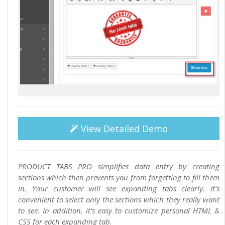
View Detailed Demo
PRODUCT TABS PRO simplifies data entry by creating
sections which then prevents you from forgetting to fill them
in. Your customer will see expanding tabs clearly. It's
convenient to select only the sections which they really want
to see. In addition, it's easy to customize personal HTML &
CSS for each expanding tab.