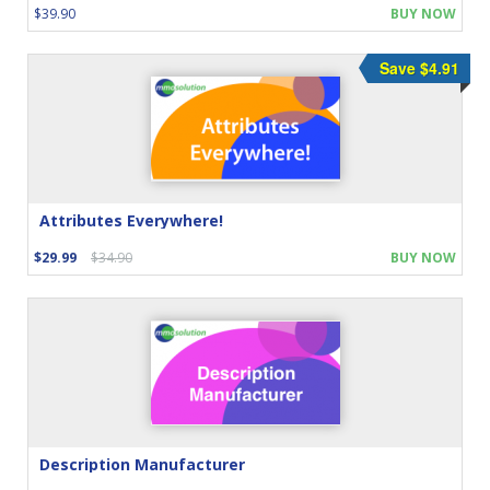
$39.90
BUY NOW
Save $4.91
Attributes Everywhere!
$29.99
$34.90
BUY NOW
Description Manufacturer