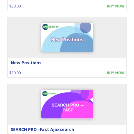
$30.00
BUY NOW
New Positions
$30.00
BUY NOW
SEARCH PRO -Fast Ajaxsearch