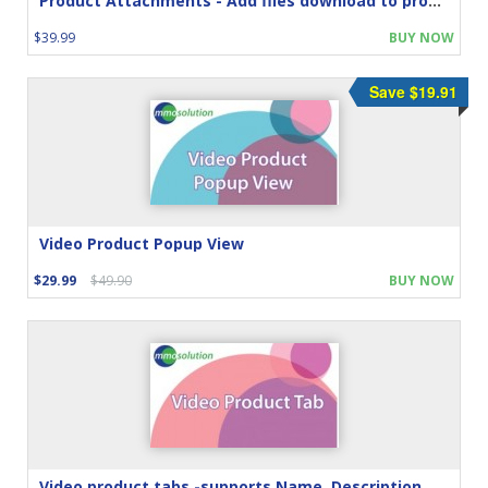
Product Attachments - Add files download to product
$39.99
BUY NOW
Save $19.91
Video Product Popup View
$29.99
$49.90
BUY NOW
Video product tabs -supports Name, Description