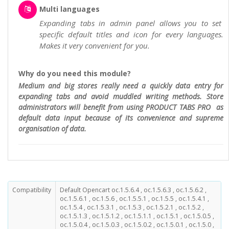
Multi languages
Expanding tabs in admin panel allows you to set
specific default titles and icon for every languages.
Makes it very convenient for you.
Why do you need this module?
Medium and big stores really need a quickly data entry for
expanding tabs and avoid muddled writing methods. Store
administrators will benefit from using PRODUCT TABS PRO as
default data input because of its convenience and supreme
organisation of data.
Compatibility
Default Opencart oc.1.5.6.4 , oc.1.5.6.3 , oc.1.5.6.2 ,
oc.1.5.6.1 , oc.1.5.6 , oc.1.5.5.1 , oc.1.5.5 , oc.1.5.4.1 ,
oc.1.5.4 , oc.1.5.3.1 , oc.1.5.3 , oc.1.5.2.1 , oc.1.5.2 ,
oc.1.5.1.3 , oc.1.5.1.2 , oc.1.5.1.1 , oc.1.5.1 , oc.1.5.0.5 ,
oc.1.5.0.4 , oc.1.5.0.3 , oc.1.5.0.2 , oc.1.5.0.1 , oc.1.5.0 ,