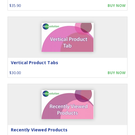
$35.90
BUY NOW
Vertical Product Tabs
$30.00
BUY NOW
Recently Viewed Products