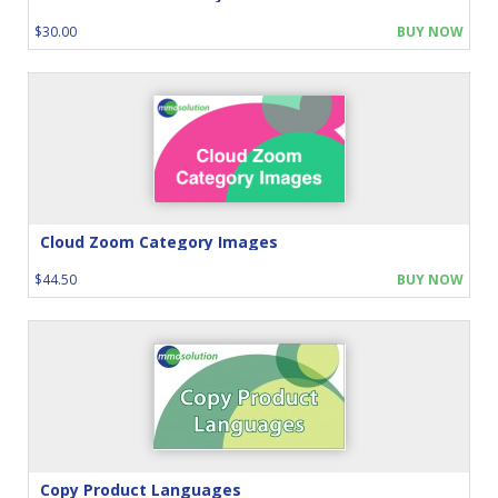
$30.00
BUY NOW
Cloud Zoom Category Images
$44.50
BUY NOW
Copy Product Languages