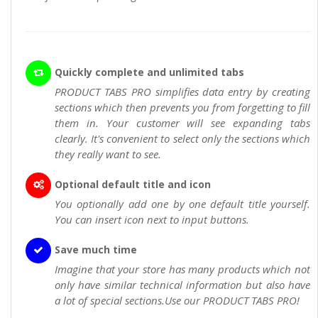
Quickly complete and unlimited tabs
PRODUCT TABS PRO simplifies data entry by creating
sections which then prevents you from forgetting to fill
them in. Your customer will see expanding tabs
clearly. It's convenient to select only the sections which
they really want to see.
Optional default title and icon
You optionally add one by one default title yourself.
You can insert icon next to input buttons.
Save much time
Imagine that your store has many products which not
only have similar technical information but also have
a lot of special sections.Use our PRODUCT TABS PRO!