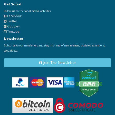
Get Social
Follow us on the social media web sites.
Facebook
Twitter
Google+
Youtube
Newsletter
Subscribe to our newsletters and stay informed of new releases, updated extensions,
specials etc.
Join The Newsletter