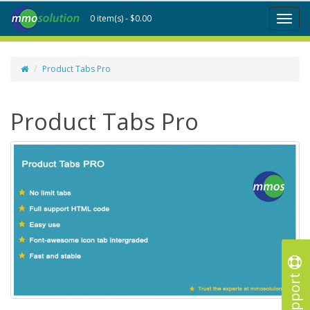
0 item(s) - $0.00
Toggl
naviga
Product Tabs Pro
Product Tabs Pro
Support