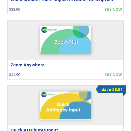
$33.99
BUY NOW
Zoom Anywhere
$44.90
BUY NOW
Save $8.91
Quick Attributes Input