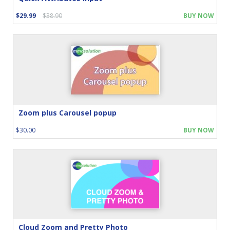
$29.99
$38.90
BUY NOW
Zoom plus Carousel popup
$30.00
BUY NOW
Cloud Zoom and Pretty Photo