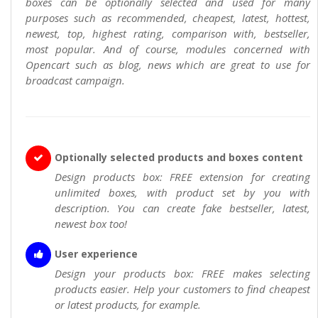
boxes can be optionally selected and used for many
purposes such as recommended, cheapest, latest, hottest,
newest, top, highest rating, comparison with, bestseller,
most popular. And of course, modules concerned with
Opencart such as blog, news which are great to use for
broadcast campaign.
Optionally selected products and boxes content
Design products box: FREE extension for creating
unlimited boxes, with product set by you with
description. You can create fake bestseller, latest,
newest box too!
User experience
Design your products box: FREE makes selecting
products easier. Help your customers to find cheapest
or latest products, for example.