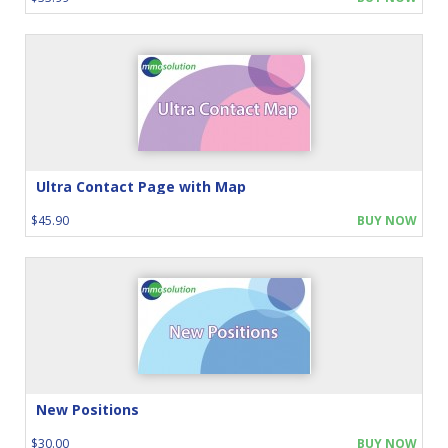
Ultra Contact Page with Map
$45.90
BUY NOW
New Positions
$30.00
BUY NOW