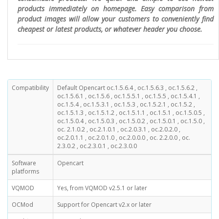
products immediately on homepage. Easy comparison from
product images will allow your customers to conveniently find
cheapest or latest products, or whatever header you choose.
Compatibility
Default Opencart oc.1.5.6.4 , oc.1.5.6.3 , oc.1.5.6.2 ,
oc.1.5.6.1 , oc.1.5.6 , oc.1.5.5.1 , oc.1.5.5 , oc.1.5.4.1 ,
oc.1.5.4 , oc.1.5.3.1 , oc.1.5.3 , oc.1.5.2.1 , oc.1.5.2 ,
oc.1.5.1.3 , oc.1.5.1.2 , oc.1.5.1.1 , oc.1.5.1 , oc.1.5.0.5 ,
oc.1.5.0.4 , oc.1.5.0.3 , oc.1.5.0.2 , oc.1.5.0.1 , oc.1.5.0 ,
oc. 2.1.0.2 , oc.2.1.0.1 , oc.2.0.3.1 , oc.2.0.2.0 ,
oc.2.0.1.1 , oc.2.0.1.0 , oc.2.0.0.0 , oc. 2.2.0.0 , oc.
2.3.0.2 , oc.2.3.0.1 , oc.2.3.0.0
Software
Opencart
platforms
VQMOD
Yes, from VQMOD v2.5.1 or later
OCMod
Support for Opencart v2.x or later