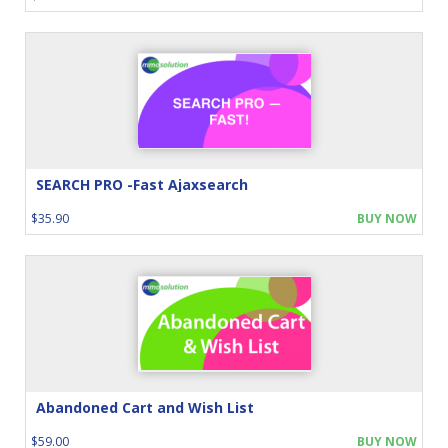
SEARCH PRO -Fast Ajaxsearch
$35.90
BUY NOW
Abandoned Cart and Wish List
$59.00
BUY NOW