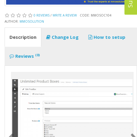
0 REVIEWS
/
WRITE A REVIEW
CODE: MMOSOC104
AUTHOR:
MMOSOLUTION
Description
Change Log
How to setup
(0)
Reviews