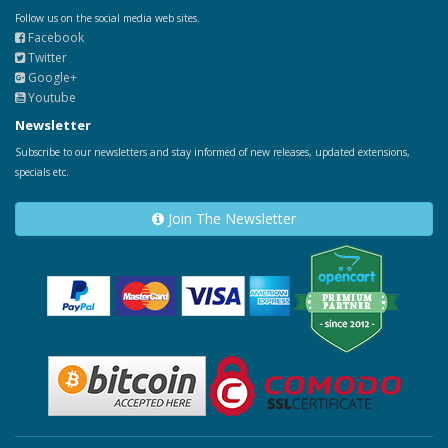
Follow us on the social media web sites.
Facebook
Twitter
Google+
Youtube
Newsletter
Subscribe to our newsletters and stay informed of new releases, updated extensions,
specials etc.
Join The Newsletter