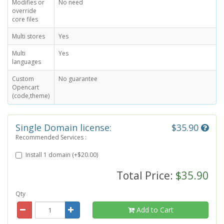
Modifies or
No need
override
core files
Multi stores
Yes
Multi
Yes
languages
Custom
No guarantee
Opencart
(code,theme)
Single Domain license:
$35.90
Recommended Services :
Install 1 domain (+$20.00)
Total Price:
$35.90
Qty
Add to Cart