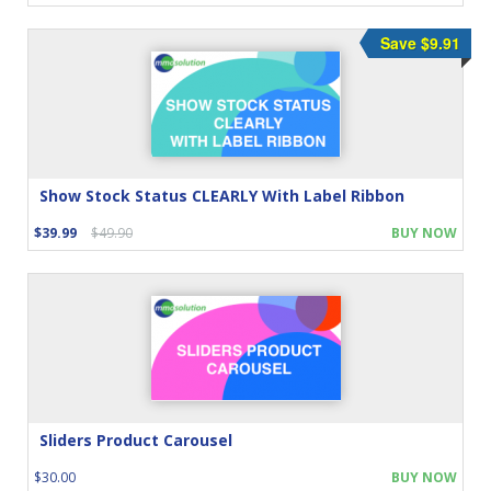
Save $9.91
Show Stock Status CLEARLY With Label Ribbon
$39.99
$49.90
BUY NOW
Sliders Product Carousel
$30.00
BUY NOW