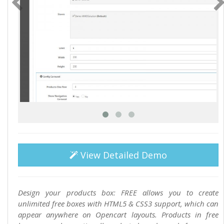
View Detailed Demo
Design your products box: FREE allows you to create
unlimited free boxes with HTML5 & CSS3 support, which can
appear anywhere on Opencart layouts. Products in free