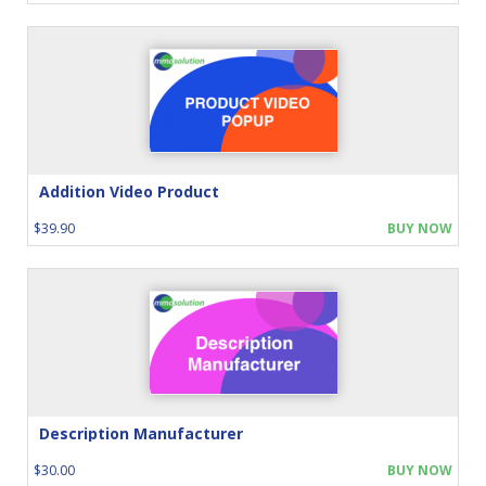
Addition Video Product
$39.90
BUY NOW
Description Manufacturer
$30.00
BUY NOW