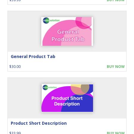
General Product Tab
$30.00
BUY NOW
Product Short Description
$33.99
BUY NOW