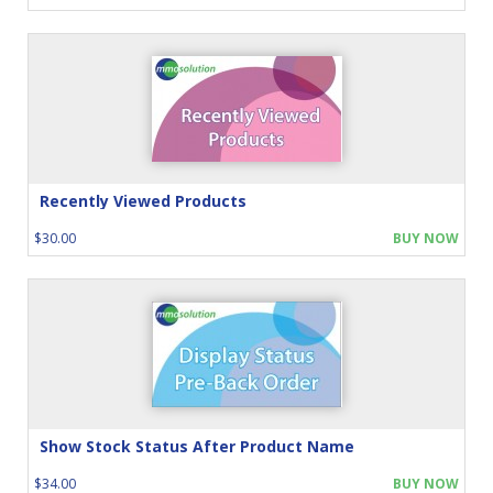
Recently Viewed Products
$30.00
BUY NOW
Show Stock Status After Product Name
$34.00
BUY NOW