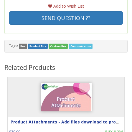
Add to Wish List
SEND QUESTION ??
Tags:
Box
Product Box
Custom Box
Customization
Related Products
Product Attachments - Add files download to product
$39.99
BUY NOW