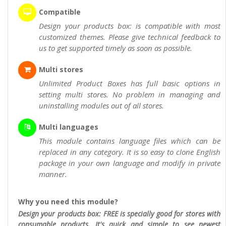
Compatible
Design your products box: is compatible with most
customized themes. Please give technical feedback to
us to get supported timely as soon as possible.
Multi stores
Unlimited Product Boxes has full basic options in
setting multi stores. No problem in managing and
uninstalling modules out of all stores.
Multi languages
This module contains language files which can be
replaced in any category. It is so easy to clone English
package in your own language and modify in private
manner.
Why you need this module?
Design your products box: FREE is specially good for stores with
consumable products. It's quick and simple to see newest