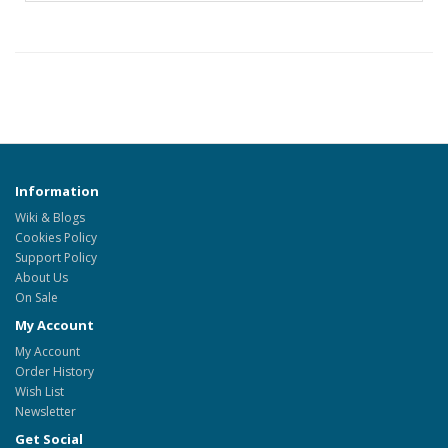
Information
Wiki & Blogs
Cookies Policy
Support Policy
About Us
On Sale
My Account
My Account
Order History
Wish List
Newsletter
Get Social