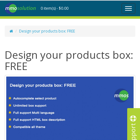
0 item(s) - $0.00
Toggl
naviga
Design your products box: FREE
Design your products box:
FREE
Support