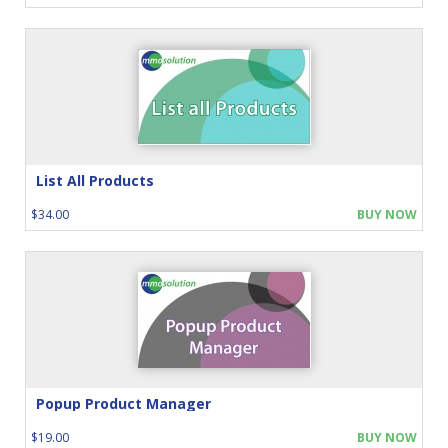
List All Products
$34.00
BUY NOW
Popup Product Manager
$19.00
BUY NOW