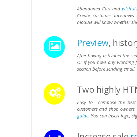
Abandoned Cart and
wish lis
Create customer incentives
module will know whether s
Preview
, histo
After having activated the s
Or if you have any wording f
section before sending email.
Two highly HT
Easy to compose the best 
customers and shop owners.
guide
. You can insert logo, s
Increase sale
r