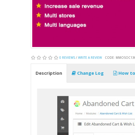
0 REVIEWS
/
WRITE A REVIEW
CODE: MMOSOC13
Description
Change Log
How to