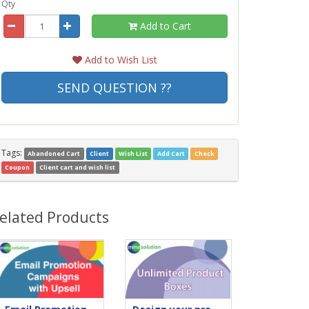
Qty
Add to Cart
Add to Wish List
SEND QUESTION ??
Tags:
Abandoned Cart
Client
Wish List
Add Cart
Check
Coupon
Client cart and wish list
elated Products