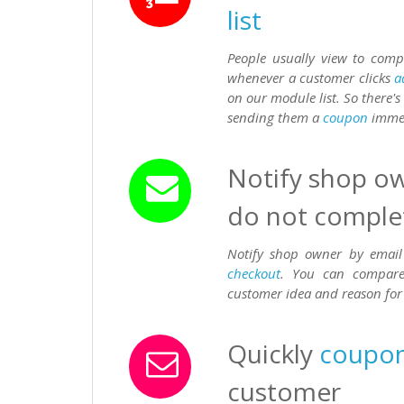
list
People usually view to com
whenever a customer clicks
a
on our module list. So there'
sending them a
coupon
immedi
Notify shop ow
do not comple
Notify shop owner by email
checkout
. You can compare 
customer idea and reason fo
Quickly
coupo
customer