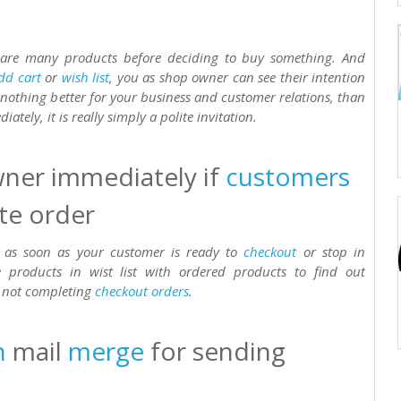
pare many products before deciding to buy something. And
dd cart
or
wish list
, you as shop owner can see their intention
s nothing better for your business and customer relations, than
ately, it is really simply a polite invitation.
ner immediately if
customers
te order
 as soon as your customer is ready to
checkout
or stop in
products in wist list with ordered products to find out
r not completing
checkout
orders
.
n
mail
merge
for sending