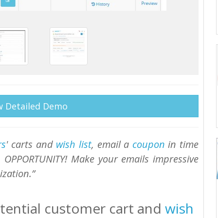
w Detailed Demo
rs
' carts and
wish list
, email a
coupon
in time
L OPPORTUNITY! Make your emails impressive
zation.
tential customer cart and
wish