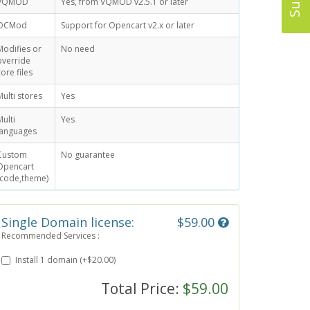
VQMOD
Yes, from VQMOD v2.5.1 or later
OCMod
Support for Opencart v2.x or later
Modifies or
No need
override
core files
Multi stores
Yes
Multi
Yes
languages
Custom
No guarantee
Opencart
(code,theme)
Single Domain license:
$59.00
Recommended Services :
Install 1 domain (+$20.00)
Total Price:
$59.00