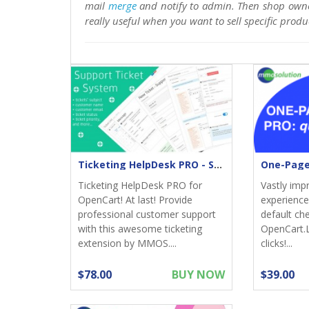
mail
merge
and notify to admin. Then shop own
really useful when you want to sell specific produ
Ticketing HelpDesk PRO - Support returns
Ticketing HelpDesk PRO for
Vastly imp
OpenCart! At last! Provide
experience;
professional customer support
default ch
with this awesome ticketing
OpenCart.
extension by MMOS....
clicks!...
$78.00
BUY NOW
$39.00