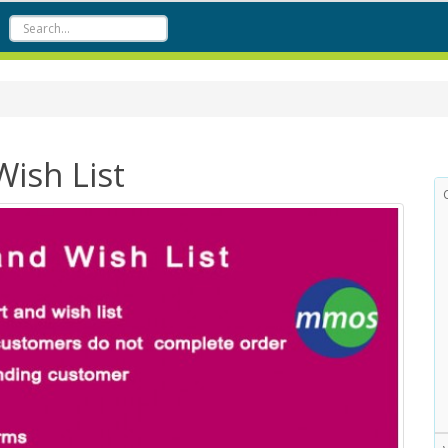
ish List