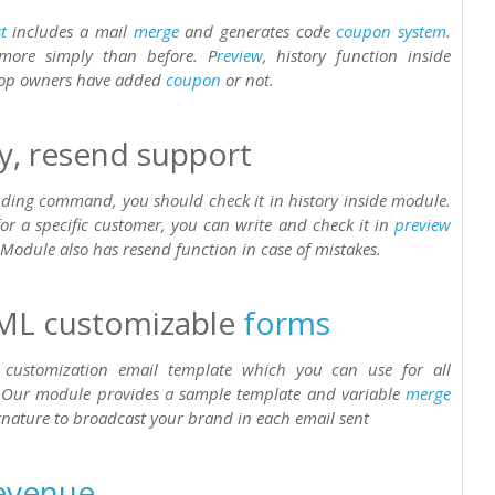
t
includes a mail
merge
and generates code
coupon
system
.
 more simply than before. P
review
, history function inside
hop owners have added
coupon
or not.
ry, resend support
ending command, you should check it in history inside module.
or a specific customer, you can write and check it in
preview
 Module also has resend function in case of mistakes.
ML customizable
forms
customization email template which you can use for all
 Our module provides a sample template and variable
merge
ignature to broadcast your brand in each email sent
evenue