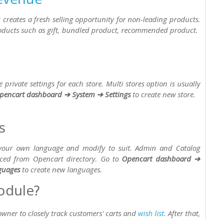
t
creates a fresh selling opportunity for non-leading products.
oducts such as gift, bundled product, recommended product.
private settings for each store. Multi stores option is usually
pencart dashboard ➔ System ➔ Settings
to create new store.
s
 your own language and modify to suit. Admin and Catalog
laced from Opencart directory. Go to
Opencart dashboard ➔
guages
to create new languages.
odule?
wner to closely track customers' carts and
wish list
. After that,