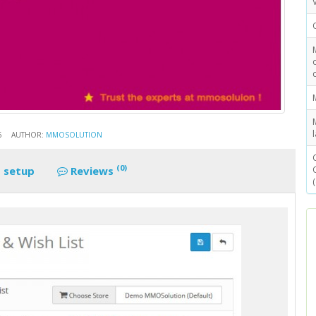
6
AUTHOR:
MMOSOLUTION
(0)
 setup
Reviews