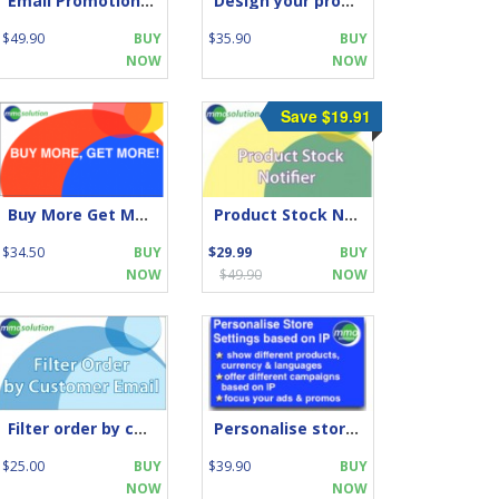
Email Promotion Campaigns with Upsell
Design your products box: FREE
$49.90
BUY
$35.90
BUY
NOW
NOW
Save $19.91
Buy More Get More
Product Stock Notifier
$34.50
BUY
$29.99
BUY
NOW
$49.90
NOW
Filter order by customer email
Personalise store by IP location
$25.00
BUY
$39.90
BUY
NOW
NOW