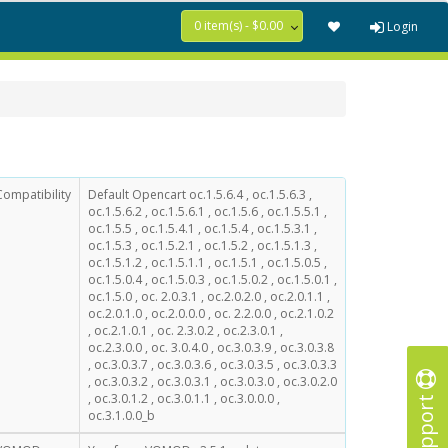
0 item(s) - $0.00
Login
Compatibility
Default Opencart oc.1.5.6.4 , oc.1.5.6.3 ,
oc.1.5.6.2 , oc.1.5.6.1 , oc.1.5.6 , oc.1.5.5.1 ,
oc.1.5.5 , oc.1.5.4.1 , oc.1.5.4 , oc.1.5.3.1 ,
oc.1.5.3 , oc.1.5.2.1 , oc.1.5.2 , oc.1.5.1.3 ,
oc.1.5.1.2 , oc.1.5.1.1 , oc.1.5.1 , oc.1.5.0.5 ,
oc.1.5.0.4 , oc.1.5.0.3 , oc.1.5.0.2 , oc.1.5.0.1 ,
oc.1.5.0 , oc. 2.0.3.1 , oc.2.0.2.0 , oc.2.0.1.1 ,
oc.2.0.1.0 , oc.2.0.0.0 , oc. 2.2.0.0 , oc.2.1.0.2
, oc.2.1.0.1 , oc. 2.3.0.2 , oc.2.3.0.1 ,
oc.2.3.0.0 , oc. 3.0.4.0 , oc.3.0.3.9 , oc.3.0.3.8
, oc.3.0.3.7 , oc.3.0.3.6 , oc.3.0.3.5 , oc.3.0.3.3
, oc.3.0.3.2 , oc.3.0.3.1 , oc.3.0.3.0 , oc.3.0.2.0
Support
, oc.3.0.1.2 , oc.3.0.1.1 , oc.3.0.0.0 ,
oc.3.1.0.0_b