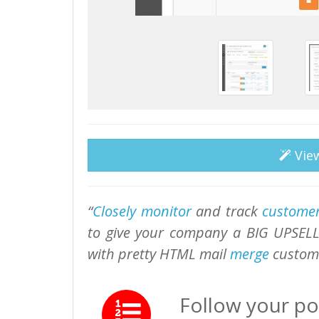
Vie
Closely monitor
and track
custome
to give your company a BIG UPSEL
with pretty HTML mail
merge
customi
Follow your po