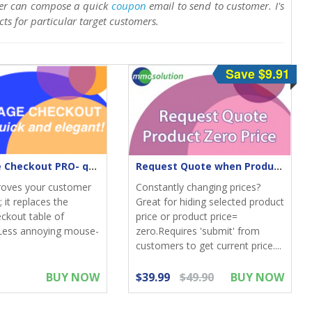
er can compose a quick
coupon
email to send to customer. I's
cts for particular target customers.
Save $9.91
One-Page Checkout PRO- quick & elegant
Request Quote when Product Zero Price
roves your customer
Constantly changing prices?
 it replaces the
Great for hiding selected product
eckout table of
price or product price=
Less annoying mouse-
zero.Requires 'submit' from
customers to get current price....
BUY NOW
$39.99
$49.90
BUY NOW