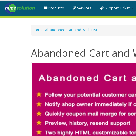
Products
Services
Support Ticket
Abandoned Cart and Wish List
Abandoned Cart and W