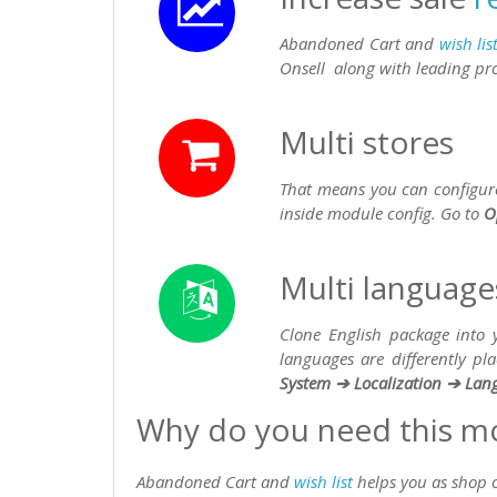
Abandoned Cart and
wish lis
Onsell along with leading pr
Multi stores
That means you can configure 
inside module config. Go to
O
Multi language
Clone English package into
languages are differently p
System ➔ Localization ➔ Lan
Why do you need this m
Abandoned Cart and
wish list
helps you as shop o