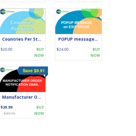
Countries Per Store
POPUP message on EXIT STORE
$20.00
BUY
$24.00
BUY
NOW
NOW
Save $9.91
Manufacturer Order Notification Email
$39.99
BUY
$49.90
NOW