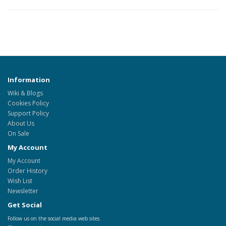
Information
Wiki & Blogs
Cookies Policy
Support Policy
About Us
On Sale
My Account
My Account
Order History
Wish List
Newsletter
Get Social
Follow us on the social media web sites.