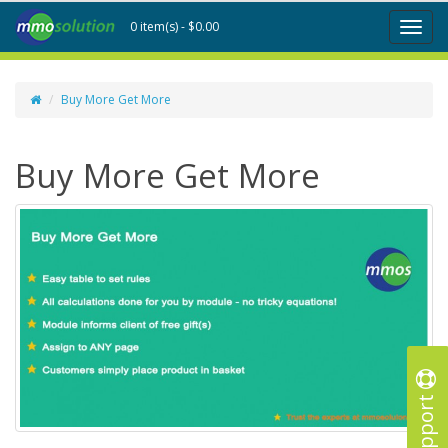
0 item(s) - $0.00
Toggl
naviga
Buy More Get More
Buy More Get More
Support