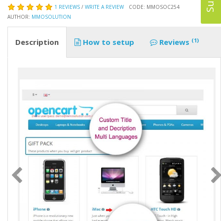
1 REVIEWS
/
WRITE A REVIEW
CODE: MMOSOC254
AUTHOR:
MMOSOLUTION
(1)
Description
How to setup
Reviews