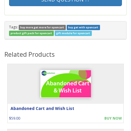
Tags:
buy more get more for opencart
buy get with opencart
product gift pack for opencart
gift module for opencart
Related Products
Abandoned Cart and Wish List
$59.00
BUY NOW