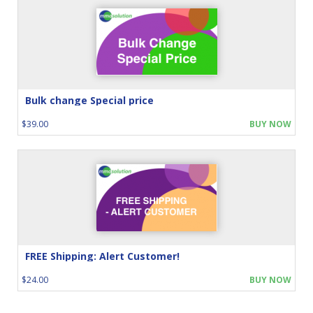
Bulk change Special price
$39.00
BUY NOW
FREE Shipping: Alert Customer!
$24.00
BUY NOW