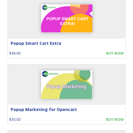
Popup Smart Cart Extra
$49.90
BUY NOW
Popup Marketing for Opencart
$30.00
BUY NOW