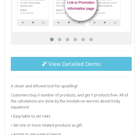
View Detailed Demo
A clever and efficient tool for upselling!
Customers buy X number of products, and get Y products free. All of
the calculations are done by the module-no worries about tricky
equations!
• Easy table to set rules
• Set one or more related products as gift
• Assign to any page in layout