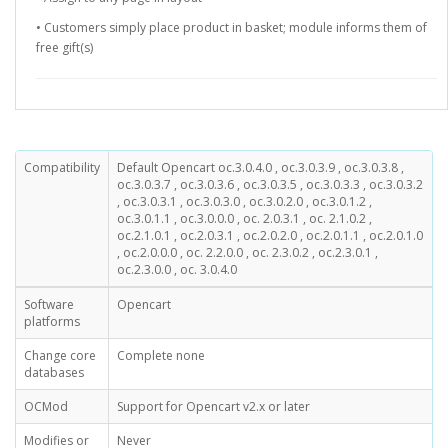
• Customers simply place product in basket; module informs them of
free gift(s)
Compatibility
Default Opencart oc.3.0.4.0 , oc.3.0.3.9 , oc.3.0.3.8 ,
oc.3.0.3.7 , oc.3.0.3.6 , oc.3.0.3.5 , oc.3.0.3.3 , oc.3.0.3.2
, oc.3.0.3.1 , oc.3.0.3.0 , oc.3.0.2.0 , oc.3.0.1.2 ,
oc.3.0.1.1 , oc.3.0.0.0 , oc. 2.0.3.1 , oc. 2.1.0.2 ,
oc.2.1.0.1 , oc.2.0.3.1 , oc.2.0.2.0 , oc.2.0.1.1 , oc.2.0.1.0
, oc.2.0.0.0 , oc. 2.2.0.0 , oc. 2.3.0.2 , oc.2.3.0.1 ,
oc.2.3.0.0 , oc. 3.0.4.0
Software
Opencart
platforms
Change core
Complete none
databases
OCMod
Support for Opencart v2.x or later
Modifies or
Never