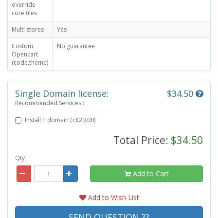
override
core files
Multi stores
Yes
Custom
No guarantee
Opencart
(code,theme)
Single Domain license:
$34.50
Recommended Services :
Install 1 domain (+$20.00)
Total Price:
$34.50
Qty
Add to Cart
Add to Wish List
SEND QUESTION ??