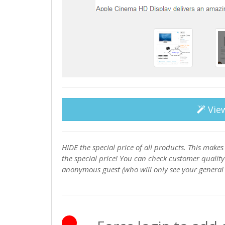
Vie
HIDE the special price of all products. This makes 
the special price! You can check customer qualit
anonymous guest (who will only see your general p