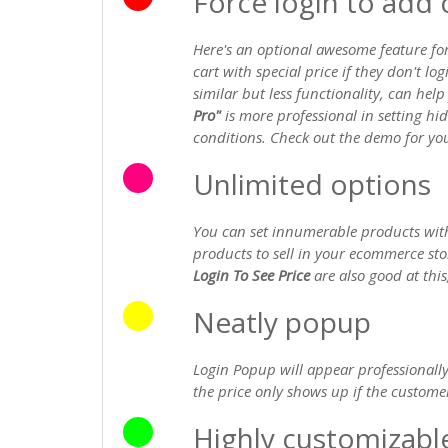
Force login to add c
Here's an optional awesome feature fo
cart with special price if they don't lo
similar but less functionality, can hel
Pro"
is more professional in setting h
conditions. Check out the demo for you
Unlimited options
You can set innumerable products with
products to sell in your ecommerce st
Login To See Price
are also good at this,
Neatly popup
Login Popup will appear professionally
the price only shows up if the customer
Highly customizabl