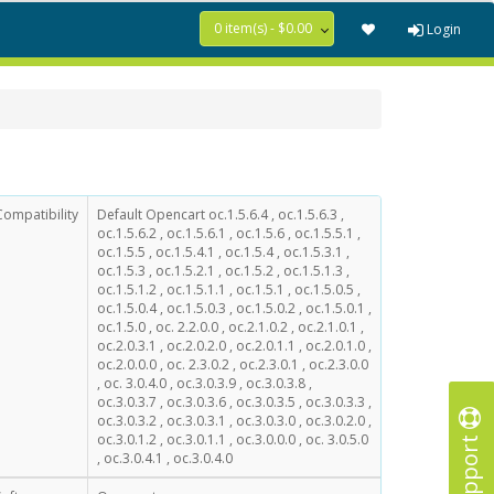
0 item(s) - $0.00
Login
Compatibility
Default Opencart oc.1.5.6.4 , oc.1.5.6.3 ,
oc.1.5.6.2 , oc.1.5.6.1 , oc.1.5.6 , oc.1.5.5.1 ,
oc.1.5.5 , oc.1.5.4.1 , oc.1.5.4 , oc.1.5.3.1 ,
oc.1.5.3 , oc.1.5.2.1 , oc.1.5.2 , oc.1.5.1.3 ,
oc.1.5.1.2 , oc.1.5.1.1 , oc.1.5.1 , oc.1.5.0.5 ,
oc.1.5.0.4 , oc.1.5.0.3 , oc.1.5.0.2 , oc.1.5.0.1 ,
oc.1.5.0 , oc. 2.2.0.0 , oc.2.1.0.2 , oc.2.1.0.1 ,
oc.2.0.3.1 , oc.2.0.2.0 , oc.2.0.1.1 , oc.2.0.1.0 ,
oc.2.0.0.0 , oc. 2.3.0.2 , oc.2.3.0.1 , oc.2.3.0.0
, oc. 3.0.4.0 , oc.3.0.3.9 , oc.3.0.3.8 ,
oc.3.0.3.7 , oc.3.0.3.6 , oc.3.0.3.5 , oc.3.0.3.3 ,
oc.3.0.3.2 , oc.3.0.3.1 , oc.3.0.3.0 , oc.3.0.2.0 ,
Support
oc.3.0.1.2 , oc.3.0.1.1 , oc.3.0.0.0 , oc. 3.0.5.0
, oc.3.0.4.1 , oc.3.0.4.0