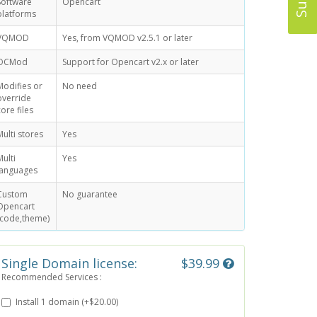
Software
Opencart
platforms
VQMOD
Yes, from VQMOD v2.5.1 or later
OCMod
Support for Opencart v2.x or later
Modifies or
No need
override
core files
Multi stores
Yes
Multi
Yes
languages
Custom
No guarantee
Opencart
(code,theme)
Single Domain license:
$39.99
Recommended Services :
Install 1 domain (+$20.00)