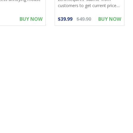
customers to get current price....
BUY NOW
$39.99
$49.90
BUY NOW