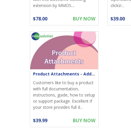
extension by MMOS....
clicks!...
$78.00
BUY NOW
$39.00
Product Attachments - Add files download to product
Customers like to buy a product
with full documentation,
instructions, guide, how to setup
or support package. Excellent if
your store provides full d...
$39.99
BUY NOW