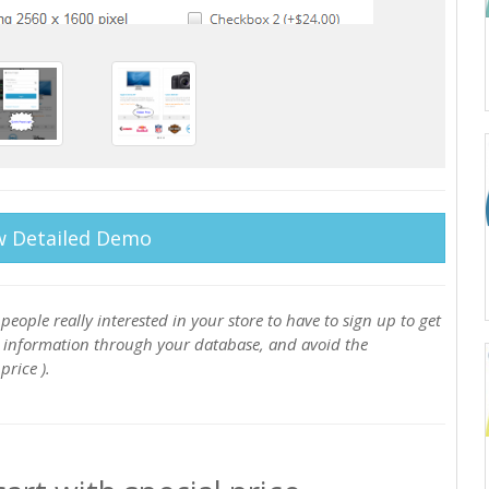
w Detailed Demo
people really interested in your store to have to sign up to get
y information through your database, and avoid the
rice ).