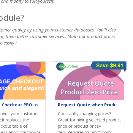
and modify to suit yourself.
odule?
tomer quality by using your customer databases. You'll also
ring them better customer services . Multi hot product prices
 easily !
Save $9.91
One-Page Checkout PRO- quick & elegant
Request Quote when Product Zero Price
roves your customer
Constantly changing prices?
 it replaces the
Great for hiding selected product
eckout table of
price or product price=
Less annoying mouse-
zero.Requires 'submit' from