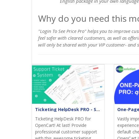
English package in your own language 
Why do you need this m
"Login To See Price Pro" helps you to improve cus
feel safer with cleared customers, as well as offe
will only be shared with your VIP customer- and so
Ticketing HelpDesk PRO - Support returns
Ticketing HelpDesk PRO for
Vastly imp
OpenCart! At last! Provide
experience;
professional customer support
default ch
with this awesome ticketing
OpenCart.