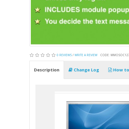
0 REVIEWS
/
WRITE A REVIEW
CODE: MMOSOC12
Description
Change Log
How to