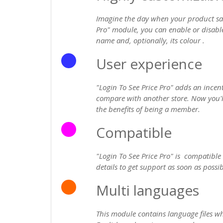
Imagine the day when your product sal
Pro" module, you can enable or disable
name and, optionally, its colour .
User experience
"Login To See Price Pro" adds an incen
compare with another store. Now you'll
the benefits of being a member.
Compatible
"Login To See Price Pro" is compatible
details to get support as soon as possib
Multi languages
This module contains language files whi