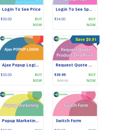
Login To See Price
Login To See Special Price
$30.00
BUY
$34.00
BUY
NOW
NOW
Save $9.91
Ajax Popup Login- simple yet highly professional touch
Request Quote when Product Zero Price
$30.00
BUY
$39.99
BUY
NOW
$49.90
NOW
Popup Marketing for Opencart
Switch Form