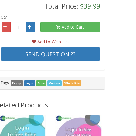
Total Price:
$39.99
Qty
Add to Cart
Add to Wish List
SEND QUESTION ??
Tags:
Popup
Login
Price
Custom
Whole Site
elated Products