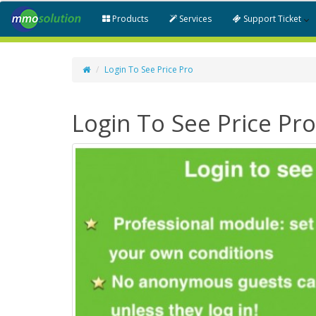
Products
Services
Support Ticket
Login To See Price Pro
Login To See Price Pro