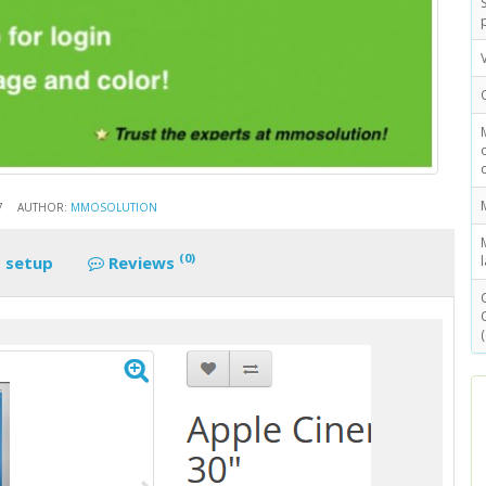
7
AUTHOR:
MMOSOLUTION
(0)
 setup
Reviews