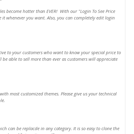
es become hotter than EVER! With our "Login To See Price
 it whenever you want. Also, you can completely edit login
tive to your customers who want to know your special price to
 be able to sell more than ever as customers will appreciate
 with most customized themes. Please give us your technical
le.
ch can be replacde in any category. It is so easy to clone the