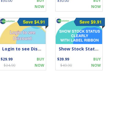
$30.00
BUY
$30.00
BUY
NOW
NOW
Save $4.91
Save $9.91
Login to see Discount
Show Stock Status CLEARLY With Label Ribbon
$29.99
BUY
$39.99
BUY
$34.90
NOW
$49.90
NOW