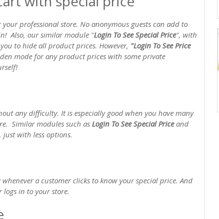
art with special price
r your professional store. No anonymous guests can add to
gin! Also, our similar module "
Login To See Special Price
", with
p you to hide all product prices. However,
"Login To See Price
idden mode for any product prices with some private
rself!
out any difficulty. It is especially good when you have many
ore. Similar modules such as
Login To See Special Price
and
 just with less options.
 whenever a customer clicks to know your special price. And
 logs in to your store.
e