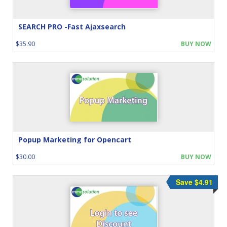
SEARCH PRO -Fast Ajaxsearch
$35.90
BUY NOW
Popup Marketing for Opencart
$30.00
BUY NOW
Save $4.91