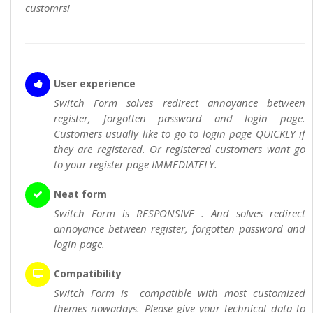
customrs!
User experience
Switch Form solves redirect annoyance between
register, forgotten password and login page.
Customers usually like to go to login page QUICKLY if
they are registered. Or registered customers want go
to your register page IMMEDIATELY.
Neat form
Switch Form is RESPONSIVE . And solves redirect
annoyance between register, forgotten password and
login page.
Compatibility
Switch Form is compatible with most customized
themes nowadays. Please give your technical data to