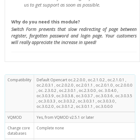
us to get support as soon as possible.
Why do you need this module?
Switch Form prevents that slow redirecting of page between
register, forgotten password and login page. Your customers
will really appreciate the increase in speed!
Compatibility
Default Opencart oc.2.2.0.0 , oc.2.1.0.2 , oc.2.1.0.1 ,
oc.2.0.3.1 , oc.2.0.2.0 , oc.2.0.1.1 , oc.2.0.1.0 , oc.2.0.0.0
, oc. 2.3.0.2 , oc.2.3.0.1 , oc.2.3.0.0 , oc. 3.0.4.0 ,
oc.3.0.3.9 , oc.3.0.3.8 , oc.3.0.3.7 , oc.3.0.3.6 , oc.3.0.3.5
, oc.3.0.3.3 , oc.3.0.3.2 , oc.3.0.3.1 , oc.3.0.3.0 ,
oc.3.0.2.0 , oc.3.0.1.2 , oc.3.0.1.1 , oc.3.0.0.0
VQMOD
Yes, from VQMOD v2.5.1 or later
Change core
Complete none
databases