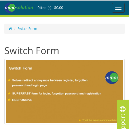
0 item(s) - $0.00
Toggl
naviga
Switch Form
Switch Form
Support