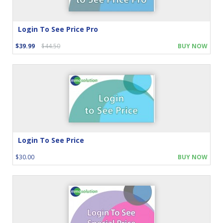
Login To See Price Pro
$39.99
$44.50
BUY NOW
Login To See Price
$30.00
BUY NOW