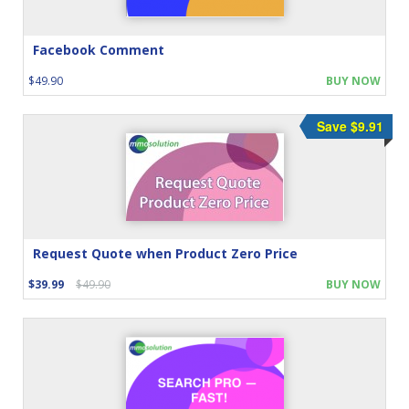
Facebook Comment
$49.90
BUY NOW
Save $9.91
Request Quote when Product Zero Price
$39.99
$49.90
BUY NOW