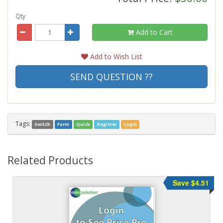
Qty
Add to Cart
Add to Wish List
SEND QUESTION ??
Tags:
Switch
Form
Quick
Register
Login
Related Products
Save $4.51