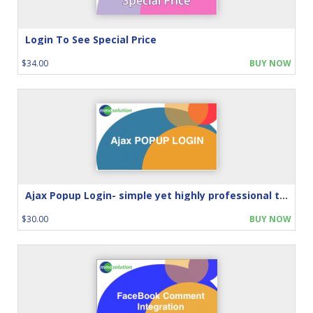
Login To See Special Price
$34.00
BUY NOW
Ajax Popup Login- simple yet highly professional touch
$30.00
BUY NOW