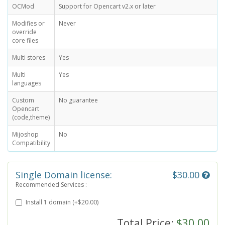
OCMod
Support for Opencart v2.x or later
Modifies or
Never
override
core files
Multi stores
Yes
Multi
Yes
languages
Custom
No guarantee
Opencart
(code,theme)
Mijoshop
No
Compatibility
Single Domain license:
$30.00
Recommended Services :
Install 1 domain (+$20.00)
Total Price:
$30.00