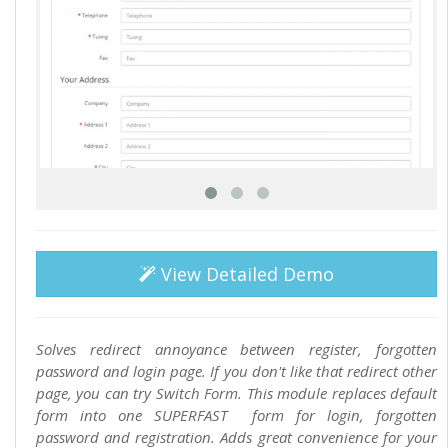
View Detailed Demo
Solves redirect annoyance between register, forgotten
password and login page. If you don't like that redirect other
page, you can try Switch Form. This module replaces default
form into one SUPERFAST form for login, forgotten
password and registration. Adds great convenience for your