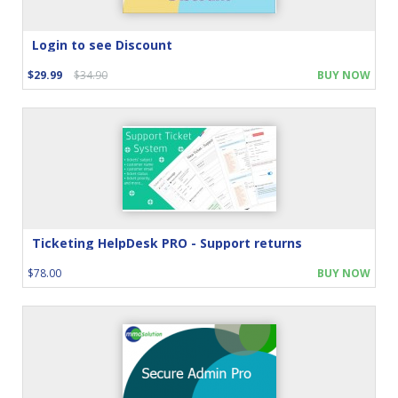
Login to see Discount
$29.99
$34.90
BUY NOW
Ticketing HelpDesk PRO - Support returns
$78.00
BUY NOW