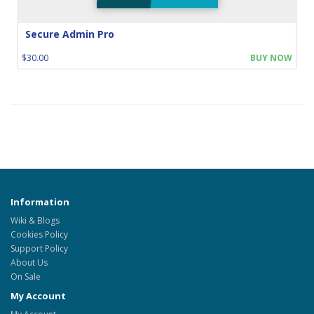
Secure Admin Pro
$30.00
BUY NOW
Information
Wiki & Blogs
Cookies Policy
Support Policy
About Us
On Sale
My Account