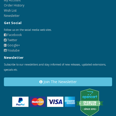
My Account
Order History
Wish List
Newsletter
Get Social
Follow us on the social media web sites.
Facebook
Twitter
Google+
Youtube
Newsletter
Subscribe to our newsletters and stay informed of new releases, updated extensions,
specials etc.
Join The Newsletter