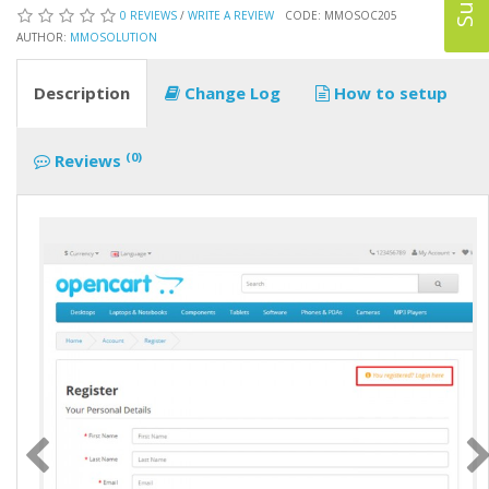
0 REVIEWS
/
WRITE A REVIEW
CODE: MMOSOC205
AUTHOR:
MMOSOLUTION
Description
Change Log
How to setup
(0)
Reviews