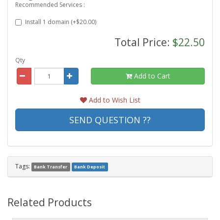
Recommended Services :
Install 1 domain (+$20.00)
Total Price:
$22.50
Qty
Add to Cart
Add to Wish List
SEND QUESTION ??
Tags:
Bank Transfer
Bank Deposit
Related Products