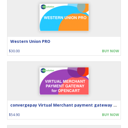
Western Union PRO
$30.00
BUY NOW
convergepay Virtual Merchant payment gateway for Opencart
$54.90
BUY NOW