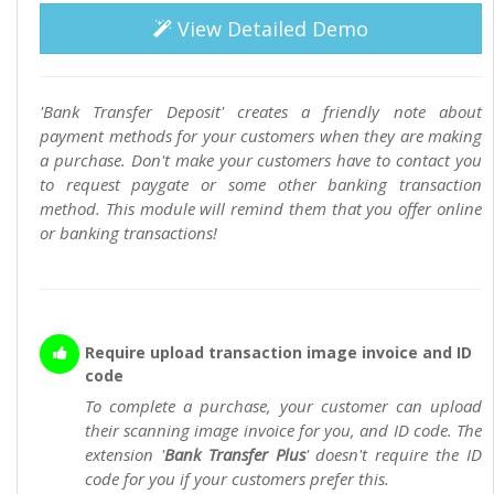
View Detailed Demo
'Bank Transfer Deposit' creates a friendly note about
payment methods for your customers when they are making
a purchase. Don't make your customers have to contact you
to request paygate or some other banking transaction
method. This module will remind them that you offer online
or banking transactions!
Require upload transaction image invoice and ID
code
To complete a purchase, your customer can upload
their scanning image invoice for you, and ID code. The
extension '
Bank Transfer Plus
' doesn't require the ID
code for you if your customers prefer this.