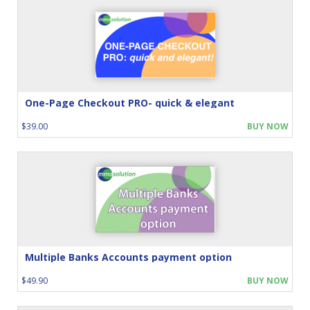
One-Page Checkout PRO- quick & elegant
$39.00
BUY NOW
Multiple Banks Accounts payment option
$49.90
BUY NOW