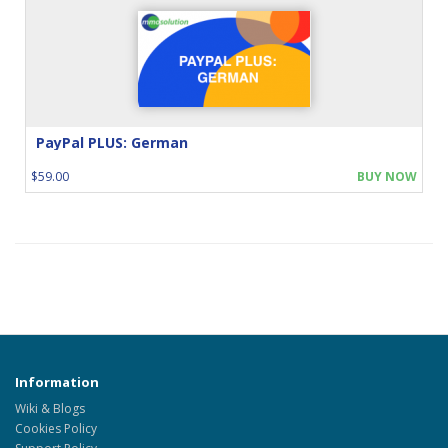
PayPal PLUS: German
$59.00
BUY NOW
Information
Wiki & Blogs
Cookies Policy