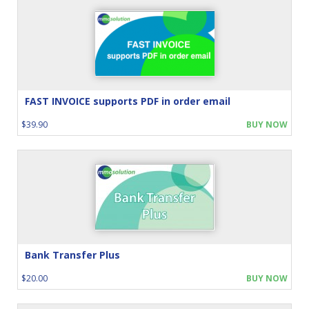
FAST INVOICE supports PDF in order email
$39.90
BUY NOW
Bank Transfer Plus
$20.00
BUY NOW