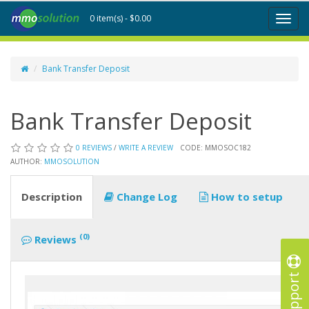
0 item(s) - $0.00
Toggl
naviga
Bank Transfer Deposit
Bank Transfer Deposit
0 REVIEWS
/
WRITE A REVIEW
CODE: MMOSOC182
AUTHOR:
MMOSOLUTION
Description
Change Log
How to setup
(0)
Reviews
Support