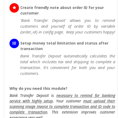
Create friendly note about order ID for your
customer
'Bank Transfer Deposit' allows you to remind
customers and yourself of order ID by variable
{order_id} in config page. Keep your customers happy!
Setup money total limitation and status after
transaction
Bank Transfer Deposit automatically calculates the
total which includes tax and shipping to complete a
transaction. It's convenient for both you and your
customers.
Why do you need this module?
Bank Transfer Deposit is
necessary to remind for banking
service with highly setup
. Your customer
must upload their
scanning image invoice to complete transaction and ID code to
complete transaction
. This extension improves customer
experience very well.