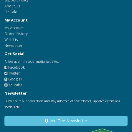
Support Policy
About Us
On Sale
My Account
My Account
Order History
Wish List
Newsletter
Get Social
Follow us on the social media web sites.
Facebook
Twitter
Google+
Youtube
Newsletter
Subscribe to our newsletters and stay informed of new releases, updated extensions,
specials etc.
Join The Newsletter