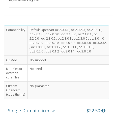
Compatibility
Default Opencart oc.2.0.3.1 , oc.2.0.2.0 , oc.2.0.1.1 ,
oc.2.0.1.0 , oc.2.0.0.0 , oc. 2.1.0.2 , oc.2.1.0.1 , oc.
2.2.0.0 , oc. 2.3.0.2 , oc.2.3.0.1 , oc.2.3.0.0 , oc. 3.0.4.0 ,
oc.3.0.3.9 , oc.3.0.3.8 , oc.3.0.3.7 , oc.3.0.3.6 , oc.3.0.3.5
, oc.3.0.3.3 , oc.3.0.3.2 , oc.3.0.3.1 , oc.3.0.3.0 ,
oc.3.0.2.0 , oc.3.0.1.2 , oc.3.0.1.1 , oc.3.0.0.0
OCMod
No support
Modifies or
No need
override
core files
Custom
No guarantee
Opencart
(code,theme)
Single Domain license:
$22.50