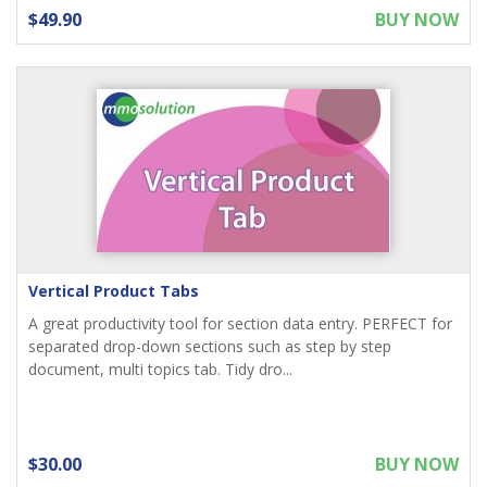
$49.90
BUY NOW
Vertical Product Tabs
A great productivity tool for section data entry. PERFECT for
separated drop-down sections such as step by step
document, multi topics tab. Tidy dro...
$30.00
BUY NOW