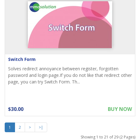
Switch Form
Solves redirect annoyance between register, forgotten
password and login page.If you do not like that redirect other
page, you can try Switch Form. Th...
$30.00
BUY NOW
1
2
>
>|
Showing 1 to 21 of 29 (2 Pages)