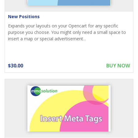
New Positions
Expands your layouts on your Opencart for any specific
purpose you choose. You might only need a small space to
insert a map or special advertisement...
$30.00
BUY NOW