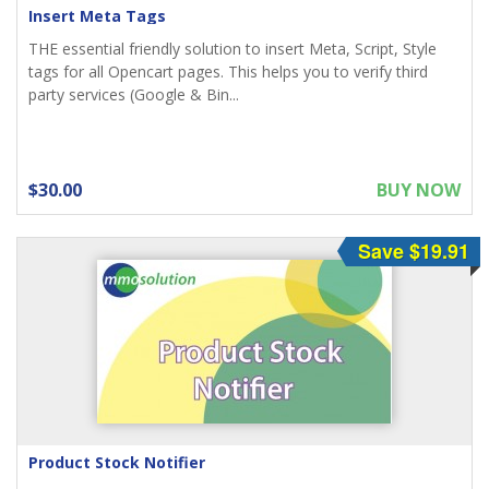
Insert Meta Tags
THE essential friendly solution to insert Meta, Script, Style
tags for all Opencart pages. This helps you to verify third
party services (Google & Bin...
$30.00
BUY NOW
Save $19.91
Product Stock Notifier