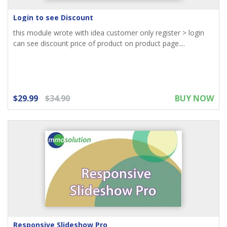
Login to see Discount
this module wrote with idea customer only register > login
can see discount price of product on product page....
$29.99
$34.90
BUY NOW
Responsive Slideshow Pro