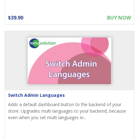
$39.90
BUY NOW
Switch Admin Languages
Adds a default dashboard button to the backend of your
store. Upgrades multi languages to your backend, because
even when you set multi languages in...