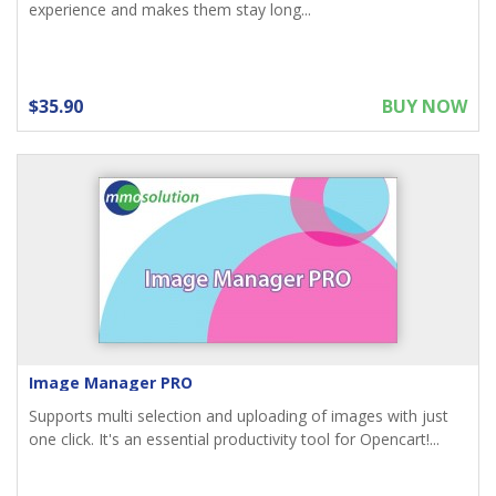
experience and makes them stay long...
$35.90
BUY NOW
Image Manager PRO
Supports multi selection and uploading of images with just
one click. It's an essential productivity tool for Opencart!...