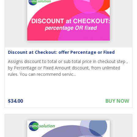
Discount at Checkout: offer Percentage or Fixed
Assigns discount to total or sub total price in checkout step ,
by Percentage or Fixed Amount discount, from unlimited
rules. You can recommend servic...
$34.00
BUY NOW