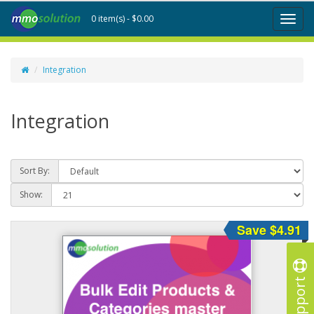
0 item(s) - $0.00
Toggl
naviga
Integration
Integration
Sort By:
Show:
Save $4.91
Support