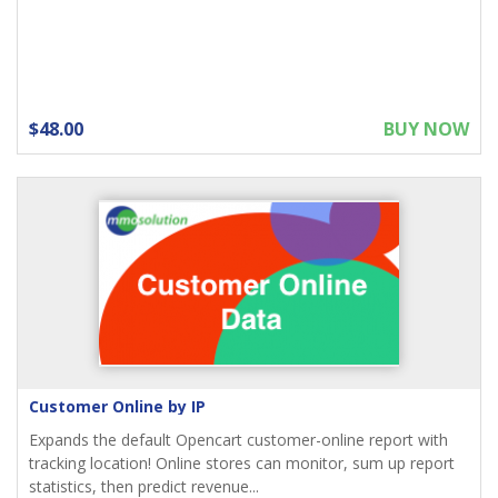
$48.00
BUY NOW
Customer Online by IP
Expands the default Opencart customer-online report with
tracking location! Online stores can monitor, sum up report
statistics, then predict revenue...