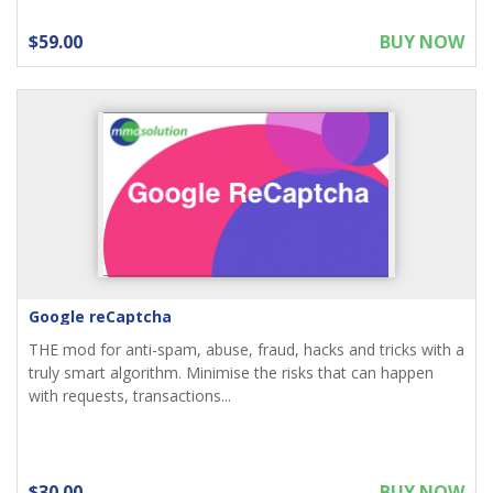
$59.00
BUY NOW
Google reCaptcha
THE mod for anti-spam, abuse, fraud, hacks and tricks with a
truly smart algorithm. Minimise the risks that can happen
with requests, transactions...
$30.00
BUY NOW