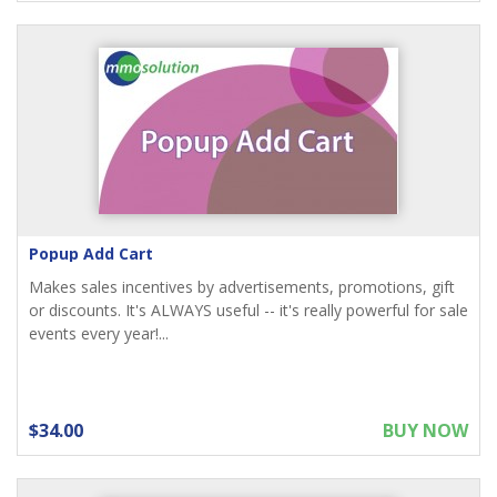
Popup Add Cart
Makes sales incentives by advertisements, promotions, gift
or discounts. It's ALWAYS useful -- it's really powerful for sale
events every year!...
$34.00
BUY NOW