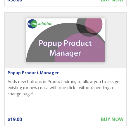
Popup Product Manager
Adds new buttons in Product admin, to allow you to assign
existing (or new) data with one click - without needing to
change page!...
$19.00
BUY NOW