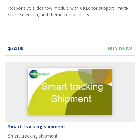
Responsive slideshow module with CKEditor support, multi-
store selection, and theme compatibility....
$34.00
BUY NOW
Smart tracking shipment
Smart tracking shipment...