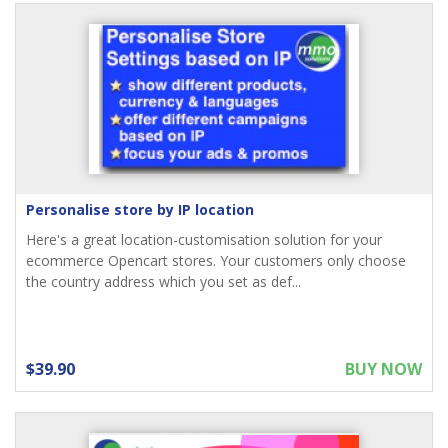
Personalise store by IP location
Here's a great location-customisation solution for your
ecommerce Opencart stores. Your customers only choose
the country address which you set as def...
$39.90
BUY NOW