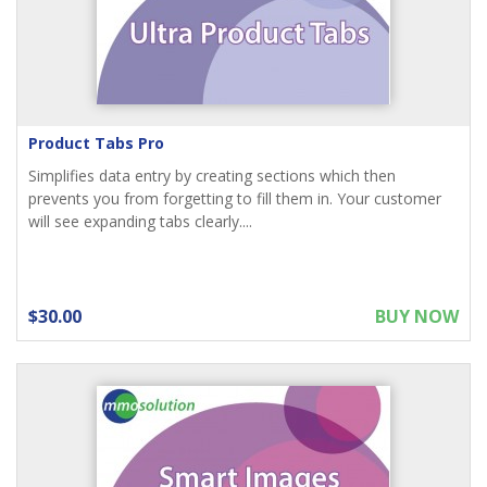
Product Tabs Pro
Simplifies data entry by creating sections which then
prevents you from forgetting to fill them in. Your customer
will see expanding tabs clearly....
$30.00
BUY NOW