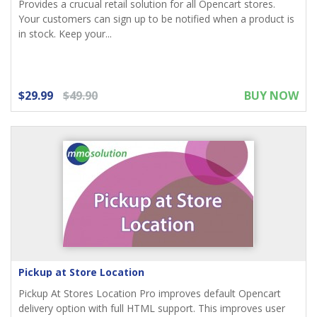
Provides a crucual retail solution for all Opencart stores.
Your customers can sign up to be notified when a product is
in stock. Keep your...
$29.99
$49.90
BUY NOW
Pickup at Store Location
Pickup At Stores Location Pro improves default Opencart
delivery option with full HTML support. This improves user