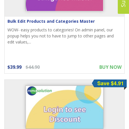
Bulk Edit Products and Categories Master
WOW- easy products to categories! On admin panel, our
popup helps you not to have to jump to other pages and
edit values,...
$39.99
$44.90
BUY NOW
Save $4.91