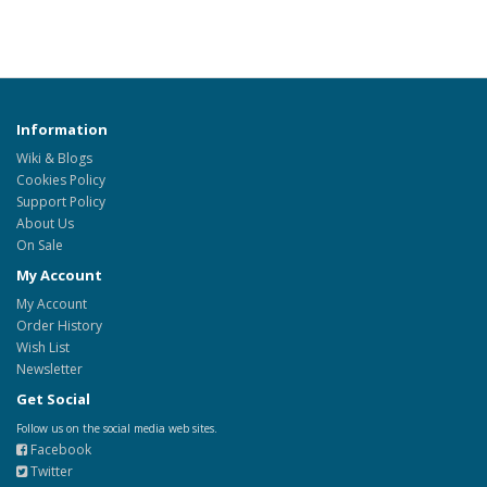
Information
Wiki & Blogs
Cookies Policy
Support Policy
About Us
On Sale
My Account
My Account
Order History
Wish List
Newsletter
Get Social
Follow us on the social media web sites.
Facebook
Twitter