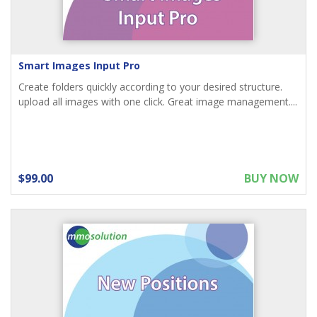
Smart Images Input Pro
Create folders quickly according to your desired structure.
upload all images with one click. Great image management....
$99.00
BUY NOW