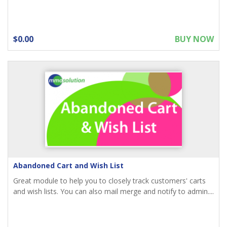
$0.00
BUY NOW
Abandoned Cart and Wish List
Great module to help you to closely track customers' carts
and wish lists. You can also mail merge and notify to admin....