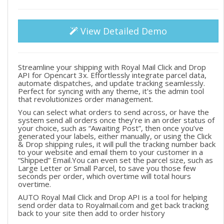
View Detailed Demo
Streamline your shipping with Royal Mail Click and Drop
API for Opencart 3x. Effortlessly integrate parcel data,
automate dispatches, and update tracking seamlessly.
Perfect for syncing with any theme, it's the admin tool
that revolutionizes order management.
You can select what orders to send across, or have the
system send all orders once they’re in an order status of
your choice, such as “Awaiting Post”, then once you’ve
generated your labels, either manually, or using the Click
& Drop shipping rules, it will pull the tracking number back
to your website and email them to your customer in a
“Shipped” Email.You can even set the parcel size, such as
Large Letter or Small Parcel, to save you those few
seconds per order, which overtime will total hours
overtime.
AUTO Royal Mail Click and Drop API is a tool for helping
send order data to Royalmail.com and get back tracking
back to your site then add to order history