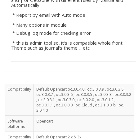
and | or Geozone with different rules by Manula and
Automatically
* Report by email with Auto mode
* Many options in module
* Debug log mode for checking error
* this is admin tool so, it's is compatible whole front
Theme such as Journal's theme ... etc
Compatibility
Default Opencart oc.3.0.4.0 , oc.3.0.3.9 , oc.3.0.3.8 ,
oc.3.0.3.7 , oc.3.0.3.6 , oc.3.0.3.5 , oc.3.0.3.3 , oc.3.0.3.2
, oc.3.0.3.1 , oc.3.0.3.0 , oc.3.0.2.0 , oc.3.0.1.2 ,
oc.3.0.1.1 , oc.3.0.0.0 , oc. Cloud , oc.3.1.0.0_b , oc.
3.0.4.0
Software
Opencart
platforms
Compatibility
Default Opencart 2.x & 3x