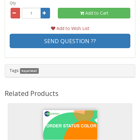
Qty
Add to Cart
Add to Wish List
SEND QUESTION ??
Tags:
Royal Mail
Related Products