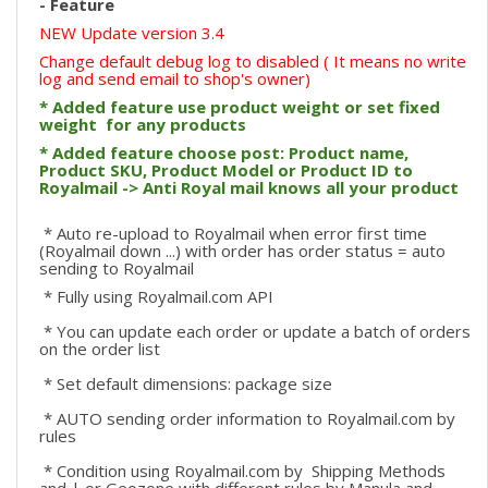
- Feature
NEW Update version 3.4
Change default debug log to disabled ( It means no write
log and send email to shop's owner)
* Added feature use product weight or set fixed
weight for any products
* Added feature choose post: Product name,
Product SKU, Product Model or Product ID to
Royalmail -> Anti Royal mail knows all your product
* Auto re-upload to Royalmail when error first time
(Royalmail down ...) with order has order status = auto
sending to Royalmail
* Fully using Royalmail.com API
* You can update each order or update a batch of orders
on the order list
* Set default dimensions: package size
* AUTO sending order information to Royalmail.com by
rules
* Condition using Royalmail.com by Shipping Methods