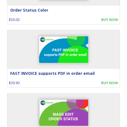
Order Status Color
$30.00
BUY NOW
FAST INVOICE supports PDF in order email
$39.90
BUY NOW