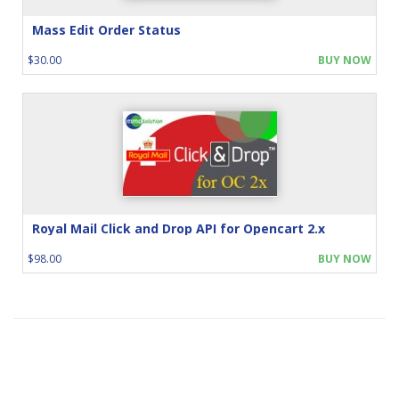
Mass Edit Order Status
$30.00
BUY NOW
Royal Mail Click and Drop API for Opencart 2.x
$98.00
BUY NOW