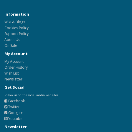
Information
Wiki & Blogs
Cookies Policy
Support Policy
About Us
On Sale
My Account
My Account
Order History
Wish List
Newsletter
Get Social
Follow us on the social media web sites.
Facebook
Twitter
Google+
Youtube
Newsletter