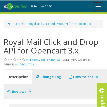
0 item(s) - $0.00
Toggl
naviga
Search
Royal Mail Click and Drop API for Opencart 3.x
Royal Mail Click and Drop
API for Opencart 3.x
0 REVIEWS
/
WRITE A REVIEW
CODE: MMOSOC356-3X
AUTHOR:
MMOSOLUTION
Description
Change Log
How to setup
(0)
Reviews
Support