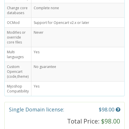
Change core
Complete none
databases
OCMod
Support for Opencart v2.x or later
Modifies or
Never
override
core files
Multi
Yes
languages
Custom
No guarantee
Opencart
(code,theme)
Mijoshop
Yes
Compatibility
Single Domain license:
$98.00
Total Price:
$98.00