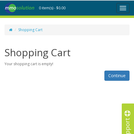
0 item(s) - $0.00
Toggl
naviga
Shopping Cart
Shopping Cart
Your shopping cart is empty!
Continue
Support