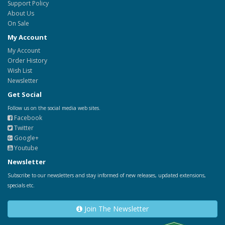
Support Policy
About Us
On Sale
My Account
My Account
Order History
Wish List
Newsletter
Get Social
Follow us on the social media web sites.
Facebook
Twitter
Google+
Youtube
Newsletter
Subscribe to our newsletters and stay informed of new releases, updated extensions,
specials etc.
Join The Newsletter