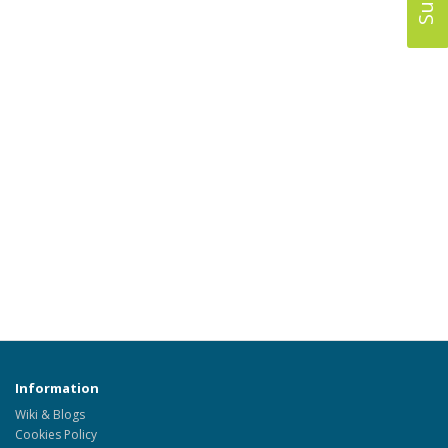
Information
Wiki & Blogs
Cookies Policy