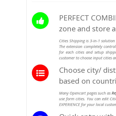
PERFECT COMBIN
zone and store
Cities Shipping is 3-in-1 solut
The extension completely control
for each cities and setup ship
customer to choose input cities 
Choose city/ dis
based on countri
Many Opencart pages such as
Re
use form cities. You can edit Ci
EXPERIENCE for your local custo