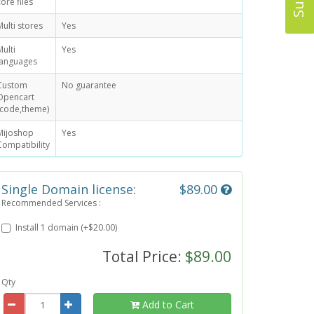
core files
Multi stores
Yes
Multi
Yes
languages
Custom
No guarantee
Opencart
(code,theme)
Mijoshop
Yes
Compatibility
Single Domain license:
$89.00
Recommended Services :
Install 1 domain (+$20.00)
Total Price:
$89.00
Qty
Add to Cart