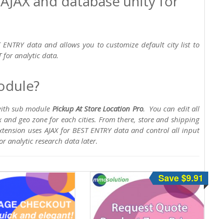
 AJAX and database unity for
 ENTRY data and allows you to customize default city list to
 for analytic data.
odule?
 with sub module
Pickup At Store Location Pro
. You can edit all
x and geo zone for each cities. From there, store and shipping
tension uses AJAX for BEST ENTRY data and control all input
or analytic research data later.
Save $9.91