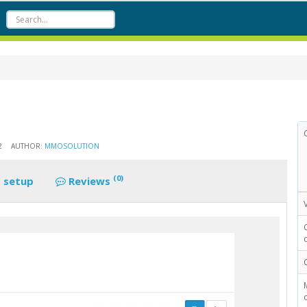
2
AUTHOR:
MMOSOLUTION
(0)
 setup
Reviews