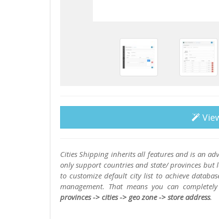
Vie
Cities Shipping inherits all features and is an 
only support countries and state/ provinces but la
to customize default city list to achieve databa
management. That means you can completely 
provinces -> cities -> geo zone -> store address
.