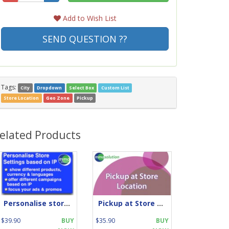
Add to Wish List
SEND QUESTION ??
Tags:
City
Dropdown
Select Box
Custom List
Store Location
Geo Zone
Pickup
elated Products
Personalise store by IP location
Pickup at Store Location
$39.90
BUY
$35.90
BUY