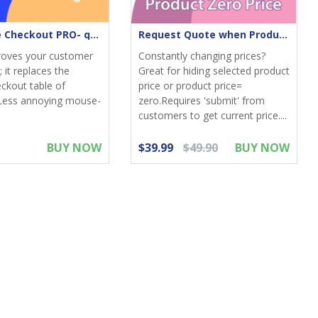
One-Page Checkout PRO- quick & elegant
Request Quote when Product Zero Price
roves your customer
Constantly changing prices?
 it replaces the
Great for hiding selected product
eckout table of
price or product price=
Less annoying mouse-
zero.Requires 'submit' from
customers to get current price....
BUY NOW
$39.99
$49.90
BUY NOW