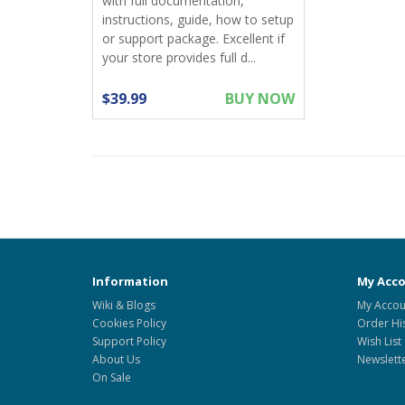
with full documentation,
instructions, guide, how to setup
or support package. Excellent if
your store provides full d...
$39.99
BUY NOW
Information
My Acc
Wiki & Blogs
My Accou
Cookies Policy
Order Hi
Support Policy
Wish List
About Us
Newslett
On Sale