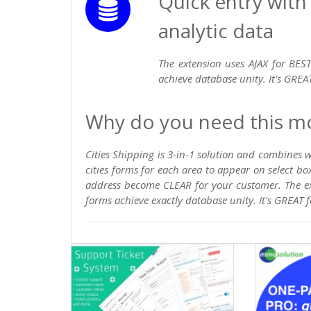
Quick entry with
analytic data
The extension uses AJAX for BEST
achieve database unity. It's GREAT
Why do you need this m
Cities Shipping is 3-in-1 solution and combines
cities forms for each area to appear on select bo
address become CLEAR for your customer. The ex
forms achieve exactly database unity. It's GREAT f