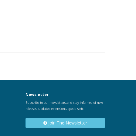
Newsletter
Subscribe to our newsletters and stay informed of new
releases, updated extensions, specials etc.
Join The Newsletter