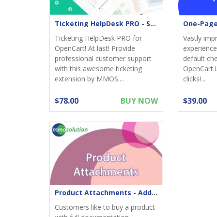
Ticketing HelpDesk PRO - Support returns
Ticketing HelpDesk PRO for
Vastly imp
OpenCart! At last! Provide
experience;
professional customer support
default ch
with this awesome ticketing
OpenCart.
extension by MMOS....
clicks!...
$78.00
BUY NOW
$39.00
Product Attachments - Add files download to product
Customers like to buy a product