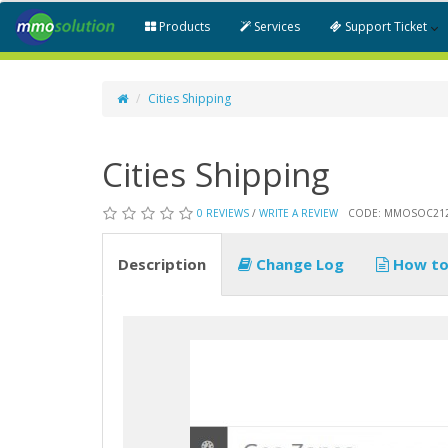
Products
Services
Support Ticket
Cities Shipping
Cities Shipping
0 REVIEWS
/
WRITE A REVIEW
CODE: MMOSOC21
Description
Change Log
How to