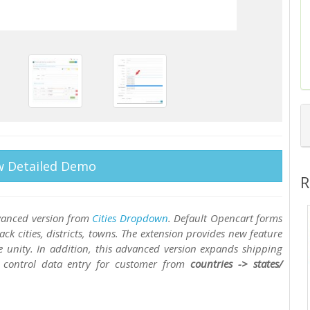
w Detailed Demo
R
advanced version from
Cities Dropdown
. Default Opencart forms
ck cities, districts, towns. The extension provides new feature
se unity. In addition, this advanced version expands shipping
control data entry for customer from
countries -> states/