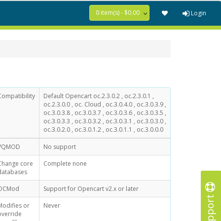
0 item(s) - $0.00
Login
Compatibility
Default Opencart oc.2.3.0.2 , oc.2.3.0.1 ,
oc.2.3.0.0 , oc. Cloud , oc.3.0.4.0 , oc.3.0.3.9 ,
oc.3.0.3.8 , oc.3.0.3.7 , oc.3.0.3.6 , oc.3.0.3.5 ,
oc.3.0.3.3 , oc.3.0.3.2 , oc.3.0.3.1 , oc.3.0.3.0 ,
oc.3.0.2.0 , oc.3.0.1.2 , oc.3.0.1.1 , oc.3.0.0.0
VQMOD
No support
Change core
Complete none
databases
OCMod
Support for Opencart v2.x or later
Support
Modifies or
Never
override