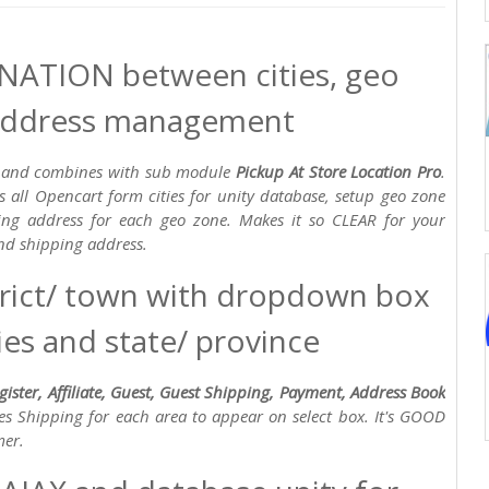
ATION between cities, geo
 address management
ion and combines with sub module
Pickup At Store Location Pro
.
s all Opencart form cities for unity database, setup geo zone
ping address for each geo zone. Makes it so CLEAR for your
and shipping address.
trict/ town with dropdown box
es and state/ province
gister, Affiliate, Guest, Guest Shipping, Payment, Address Book
ties Shipping for each area to appear on select box. It's GOOD
mer.