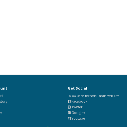
ount
Get Social
nt
Follow us on the social media web sites.
story
Facebook
Twitter
er
Google+
Youtube