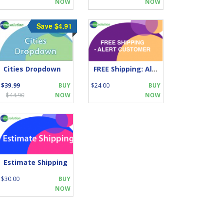
NOW
NOW
Save $4.91
Cities Dropdown
FREE Shipping: Alert Customer!
$39.99
BUY
$24.00
BUY
$44.90
NOW
NOW
Estimate Shipping
$30.00
BUY
NOW