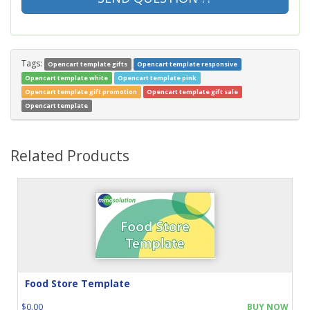
Tags:
Opencart template gifts
Opencart template responsive
Opencart template white
Opencart template pink
Opencart template gift promotion
Opencart template gift sale
Opencart template
Related Products
Food Store Template
$0.00
BUY NOW