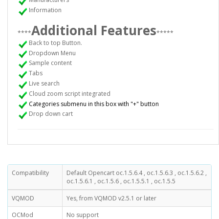
Information
Additional Features
****
*****
Back to top Button.
Dropdown Menu
Sample content
Tabs
Live search
Cloud zoom script integrated
Categories submenu in this box with "+" button
Drop down cart
Compatibility
Default Opencart oc.1.5.6.4 , oc.1.5.6.3 , oc.1.5.6.2 ,
oc.1.5.6.1 , oc.1.5.6 , oc.1.5.5.1 , oc.1.5.5
VQMOD
Yes, from VQMOD v2.5.1 or later
OCMod
No support