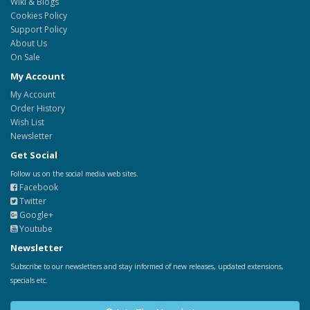
Wiki & Blogs
Cookies Policy
Support Policy
About Us
On Sale
My Account
My Account
Order History
Wish List
Newsletter
Get Social
Follow us on the social media web sites.
Facebook
Twitter
Google+
Youtube
Newsletter
Subscribe to our newsletters and stay informed of new releases, updated extensions,
specials etc.