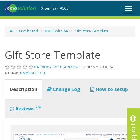
0 item(s) - $0.00
Toggl
naviga
text_brand
MMOSolution
Gift Store Template
Gift Store Template
0 REVIEWS
/
WRITE A REVIEW
CODE: MMOSOC157
AUTHOR:
MMOSOLUTION
Description
Change Log
How to setup
(0)
Reviews
Support