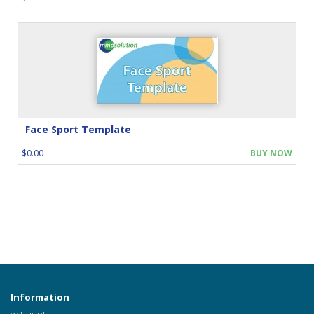
Face Sport Template
$0.00
BUY NOW
Information