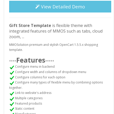
View Detailed Demo
Gift Store
Template
is flexible theme with
integrated features of MMOS such as tabs, cloud
zoom, ...
MMOSolution premium and stylish OpenCart 1.5.5.x shopping
template.
Features
****
*****
Configure menu in backend
Configure width and columns of dropdown menu
Configure columns for each option
Configure many types of flexible menu by combining options
together.
Link to website's address
Multiple categories
Featured products
Static content
Manufacturers