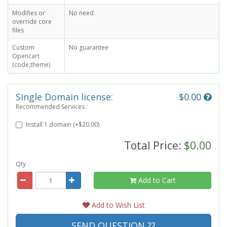
Modifies or
No need
override core
files
Custom
No guarantee
Opencart
(code,theme)
Single Domain license:
$0.00
Recommended Services :
Install 1 domain (+$20.00)
Total Price:
$0.00
Qty
Add to Cart
Add to Wish List
SEND QUESTION ??