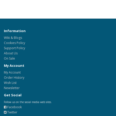
Information
Wiki & Blogs
Cookies Policy
Support Policy
About Us
On Sale
My Account
My Account
Order History
Wish List
Newsletter
Get Social
Follow us on the social media web sites.
Facebook
Twitter