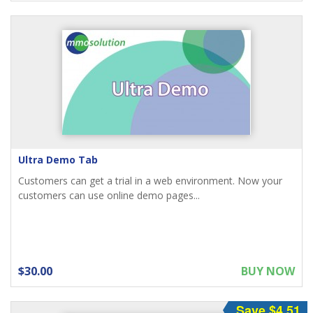
Ultra Demo Tab
Customers can get a trial in a web environment. Now your
customers can use online demo pages...
$30.00
BUY NOW
Save $4.51