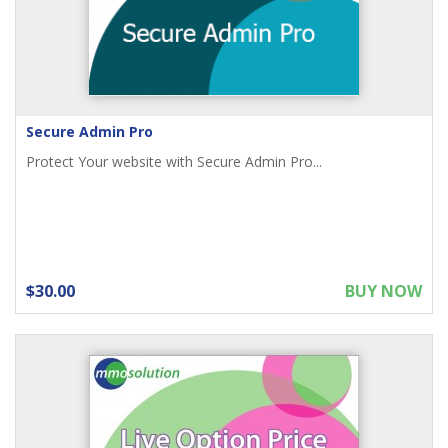
Secure Admin Pro
Protect Your website with Secure Admin Pro...
$30.00
BUY NOW