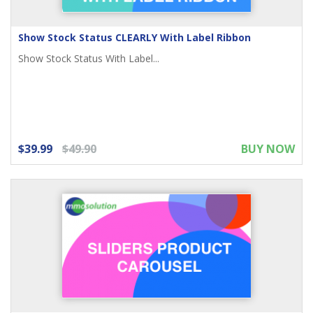
Show Stock Status CLEARLY With Label Ribbon
Show Stock Status With Label...
$39.99
$49.90
BUY NOW