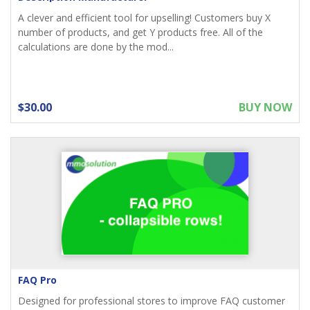
A clever and efficient tool for upselling! Customers buy X
number of products, and get Y products free. All of the
calculations are done by the mod...
$30.00
BUY NOW
FAQ Pro
Designed for professional stores to improve FAQ customer