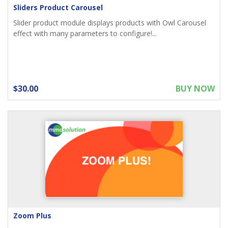
Sliders Product Carousel
Slider product module displays products with Owl Carousel
effect with many parameters to configure!...
$30.00
BUY NOW
Zoom Plus