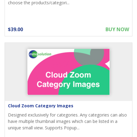
choose the products/categori...
$39.00
BUY NOW
Cloud Zoom Category Images
Designed exclusively for categories. Any categories can also
have multiple thumbnail images which can be listed in a
unique small view. Supports Popup...