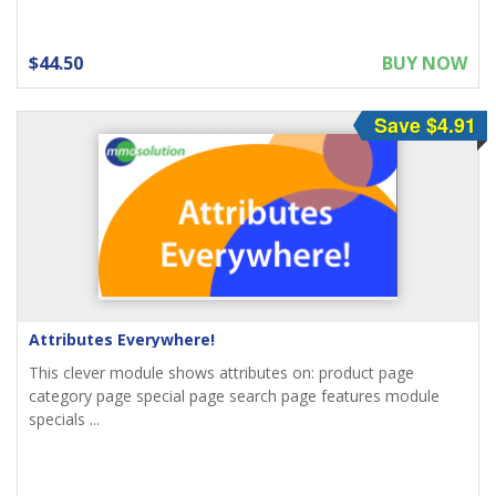
$44.50
BUY NOW
Save $4.91
Attributes Everywhere!
This clever module shows attributes on: product page
category page special page search page features module
specials ...