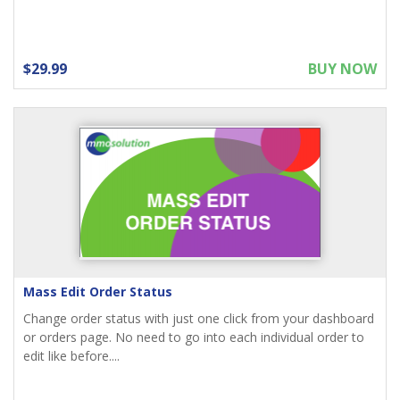
$29.99
BUY NOW
Mass Edit Order Status
Change order status with just one click from your dashboard
or orders page. No need to go into each individual order to
edit like before....