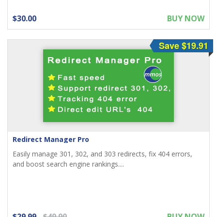
$30.00
BUY NOW
Save $19.91
Redirect Manager Pro
Easily manage 301, 302, and 303 redirects, fix 404 errors,
and boost search engine rankings....
$29.99
$49.90
BUY NOW