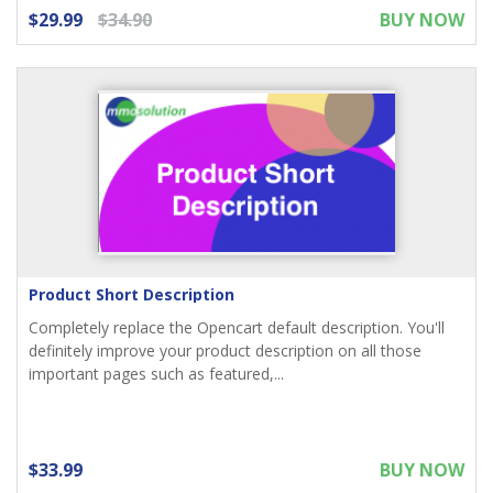
$29.99
$34.90
BUY NOW
Product Short Description
Completely replace the Opencart default description. You'll
definitely improve your product description on all those
important pages such as featured,...
$33.99
BUY NOW