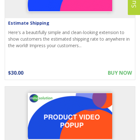
Estimate Shipping
Here's a beautifully simple and clean-looking extension to
show customers the estimated shipping rate to anywhere in
the world! Impress your customers...
$30.00
BUY NOW