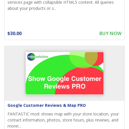
services page with collapsible HTML5 content. All queries
about your products or s...
$30.00
BUY NOW
Google Customer Reviews & Map PRO
FANTASTIC mod: shows map with your store location, your
contact information, photos, store hours, plus reviews, and
more!...