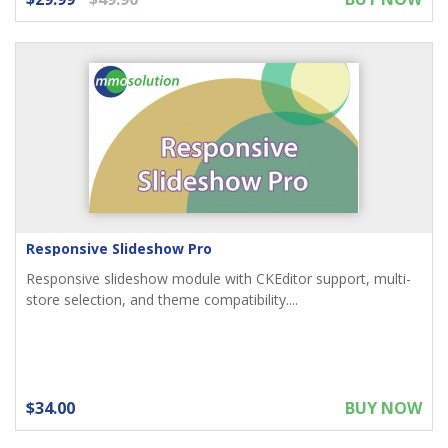
Responsive Slideshow Pro
Responsive slideshow module with CKEditor support, multi-
store selection, and theme compatibility....
$34.00
BUY NOW