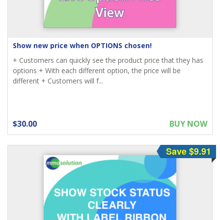
Show new price when OPTIONS chosen!
+ Customers can quickly see the product price that they has
options + With each different option, the price will be
different + Customers will f...
$30.00
BUY NOW
Save $9.91