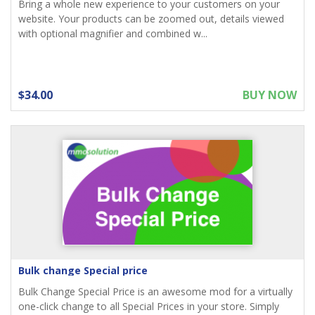
Bring a whole new experience to your customers on your
website. Your products can be zoomed out, details viewed
with optional magnifier and combined w...
$34.00
BUY NOW
Bulk change Special price
Bulk Change Special Price is an awesome mod for a virtually
one-click change to all Special Prices in your store. Simply