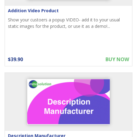
Addition Video Product
Show your custoers a popup VIDEO- add it to your usual
static images for the product, or use it as a demo!...
$39.90
BUY NOW
Description Manufacturer