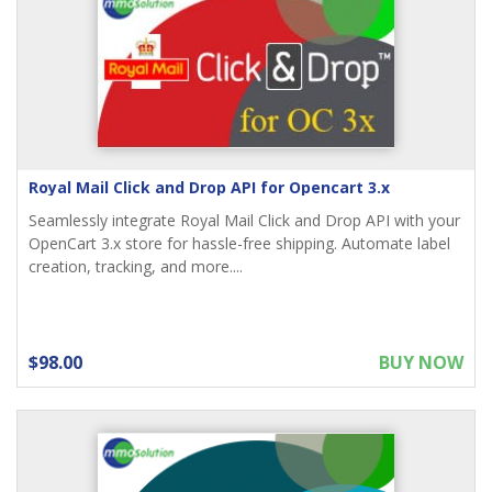
Royal Mail Click and Drop API for Opencart 3.x
Seamlessly integrate Royal Mail Click and Drop API with your
OpenCart 3.x store for hassle-free shipping. Automate label
creation, tracking, and more....
$98.00
BUY NOW