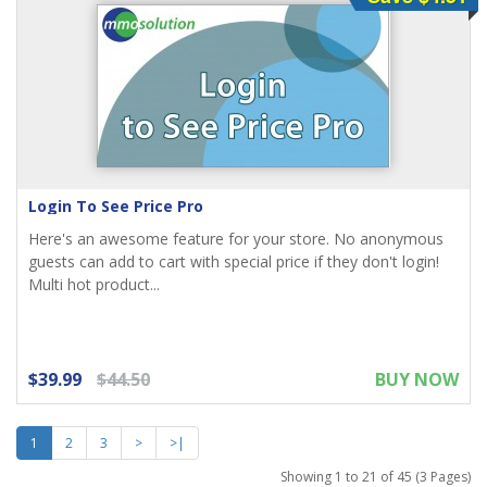
Login To See Price Pro
Here's an awesome feature for your store. No anonymous
guests can add to cart with special price if they don't login!
Multi hot product...
$39.99
$44.50
BUY NOW
1
2
3
>
>|
Showing 1 to 21 of 45 (3 Pages)