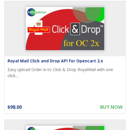
Royal Mail Click and Drop API for Opencart 2.x
Easy upload Order in to Click & Drop RoyalMail with one
click....
$98.00
BUY NOW