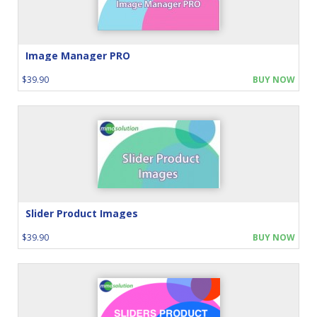
Image Manager PRO
$39.90
BUY NOW
Slider Product Images
$39.90
BUY NOW