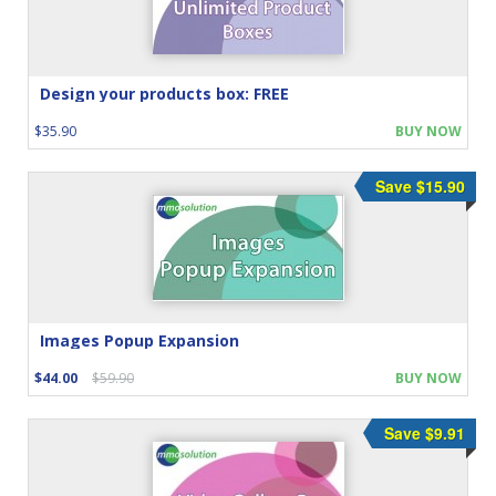
Design your products box: FREE
$35.90
BUY NOW
Save $15.90
Images Popup Expansion
$44.00
$59.90
BUY NOW
Save $9.91