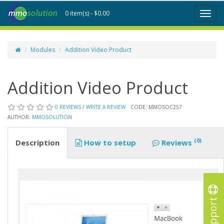
0 item(s) - $0.00
Toggl
naviga
Modules
Addition Video Product
Addition Video Product
0 REVIEWS
/
WRITE A REVIEW
CODE: MMOSOC257
AUTHOR:
MMOSOLUTION
(0)
Description
How to setup
Reviews
Support