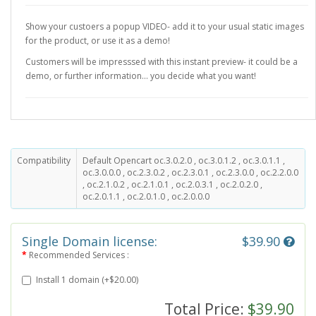
Show your custoers a popup VIDEO- add it to your usual static images
for the product, or use it as a demo!
Customers will be impresssed with this instant preview- it could be a
demo, or further information... you decide what you want!
Compatibility
Default Opencart oc.3.0.2.0 , oc.3.0.1.2 , oc.3.0.1.1 ,
oc.3.0.0.0 , oc.2.3.0.2 , oc.2.3.0.1 , oc.2.3.0.0 , oc.2.2.0.0
, oc.2.1.0.2 , oc.2.1.0.1 , oc.2.0.3.1 , oc.2.0.2.0 ,
oc.2.0.1.1 , oc.2.0.1.0 , oc.2.0.0.0
Single Domain license:
$39.90
Recommended Services :
Install 1 domain (+$20.00)
Total Price:
$39.90