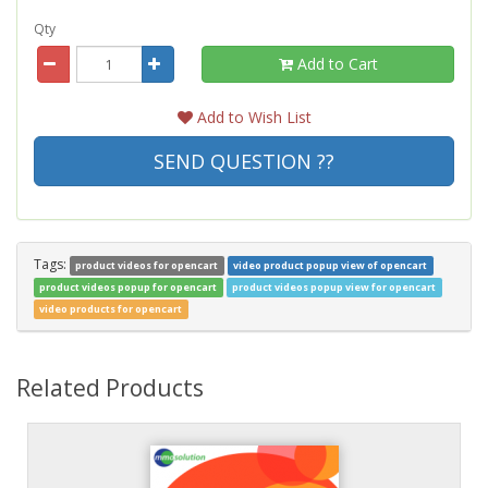
Qty
Add to Cart
Add to Wish List
SEND QUESTION ??
Tags:
product videos for opencart
video product popup view of opencart
product videos popup for opencart
product videos popup view for opencart
video products for opencart
Related Products