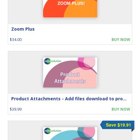
Zoom Plus
$34.00
BUY NOW
Product Attachments - Add files download to product
$39.99
BUY NOW
Save $19.91