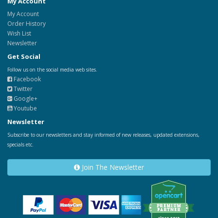
My Account
My Account
Order History
Wish List
Newsletter
Get Social
Follow us on the social media web sites.
Facebook
Twitter
Google+
Youtube
Newsletter
Subscribe to our newsletters and stay informed of new releases, updated extensions,
specials etc.
Join The Newsletter