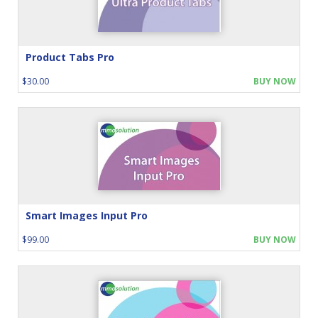
Product Tabs Pro
$30.00
BUY NOW
Smart Images Input Pro
$99.00
BUY NOW