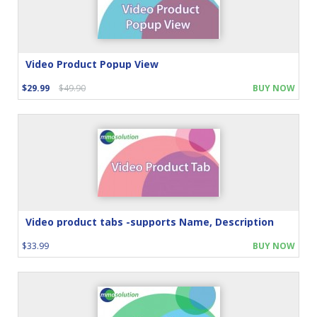
Video Product Popup View
$29.99
$49.90
BUY NOW
Video product tabs -supports Name, Description
$33.99
BUY NOW