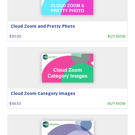
Cloud Zoom and Pretty Photo
$30.00
BUY NOW
Cloud Zoom Category Images
$44.50
BUY NOW