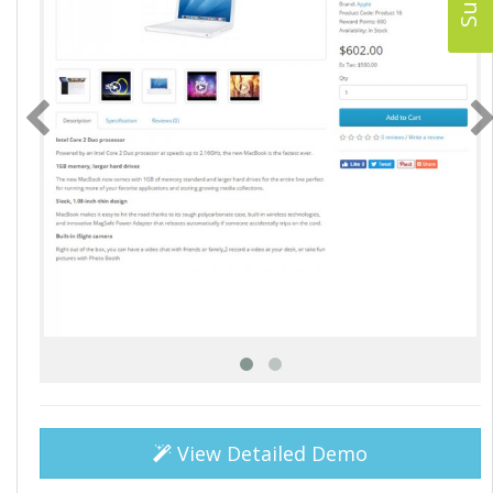
View Detailed Demo