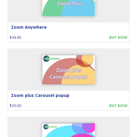
Zoom Anywhere
$44.90
BUY NOW
Zoom plus Carousel popup
$30.00
BUY NOW