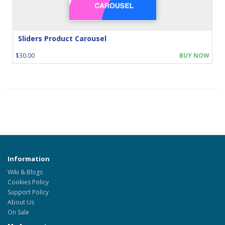
Sliders Product Carousel
$30.00
BUY NOW
Information
Wiki & Blogs
Cookies Policy
Support Policy
About Us
On Sale