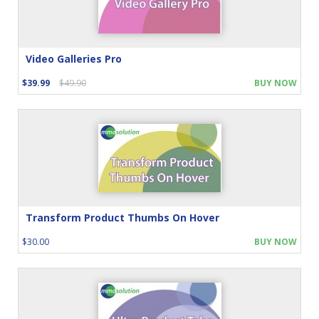
Video Galleries Pro
$39.99
$49.90
BUY NOW
Transform Product Thumbs On Hover
$30.00
BUY NOW