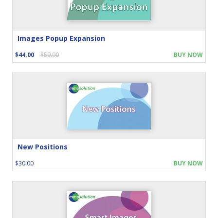
Images Popup Expansion
$44.00
$59.90
BUY NOW
New Positions
$30.00
BUY NOW