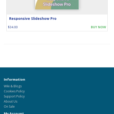
Responsive Slideshow Pro
$34.00
BUY NOW
Information
Wiki & Blogs
Cookies Policy
Support Policy
About Us
On Sale
My Account