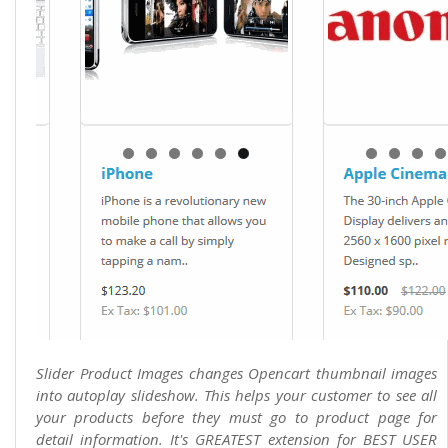
Slider Product Images changes Opencart thumbnail images
into autoplay slideshow. This helps your customer to see all
your products before they must go to product page for
detail information. It's GREATEST extension for BEST USER