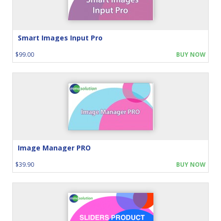
Smart Images Input Pro
$99.00
BUY NOW
Image Manager PRO
$39.90
BUY NOW