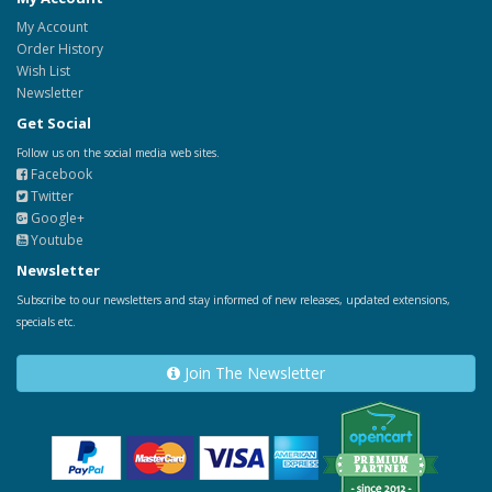
My Account
Order History
Wish List
Newsletter
Get Social
Follow us on the social media web sites.
Facebook
Twitter
Google+
Youtube
Newsletter
Subscribe to our newsletters and stay informed of new releases, updated extensions,
specials etc.
Join The Newsletter