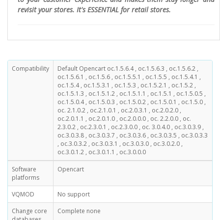
revisit your stores. It's ESSENTIAL for retail stores.
Compatibility
Default Opencart oc.1.5.6.4 , oc.1.5.6.3 , oc.1.5.6.2 ,
oc.1.5.6.1 , oc.1.5.6 , oc.1.5.5.1 , oc.1.5.5 , oc.1.5.4.1 ,
oc.1.5.4 , oc.1.5.3.1 , oc.1.5.3 , oc.1.5.2.1 , oc.1.5.2 ,
oc.1.5.1.3 , oc.1.5.1.2 , oc.1.5.1.1 , oc.1.5.1 , oc.1.5.0.5 ,
oc.1.5.0.4 , oc.1.5.0.3 , oc.1.5.0.2 , oc.1.5.0.1 , oc.1.5.0 ,
oc. 2.1.0.2 , oc.2.1.0.1 , oc.2.0.3.1 , oc.2.0.2.0 ,
oc.2.0.1.1 , oc.2.0.1.0 , oc.2.0.0.0 , oc. 2.2.0.0 , oc.
2.3.0.2 , oc.2.3.0.1 , oc.2.3.0.0 , oc. 3.0.4.0 , oc.3.0.3.9 ,
oc.3.0.3.8 , oc.3.0.3.7 , oc.3.0.3.6 , oc.3.0.3.5 , oc.3.0.3.3
, oc.3.0.3.2 , oc.3.0.3.1 , oc.3.0.3.0 , oc.3.0.2.0 ,
oc.3.0.1.2 , oc.3.0.1.1 , oc.3.0.0.0
Software
Opencart
platforms
VQMOD
No support
Change core
Complete none
databases