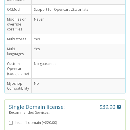
OCMod
Support for Opencart v2.x or later
Modifies or
Never
override
core files
Multi stores
Yes
Multi
Yes
languages
Custom
No guarantee
Opencart
(code,theme)
Mijoshop
No
Compatibility
Single Domain license:
$39.90
Recommended Services :
Install 1 domain (+$20.00)