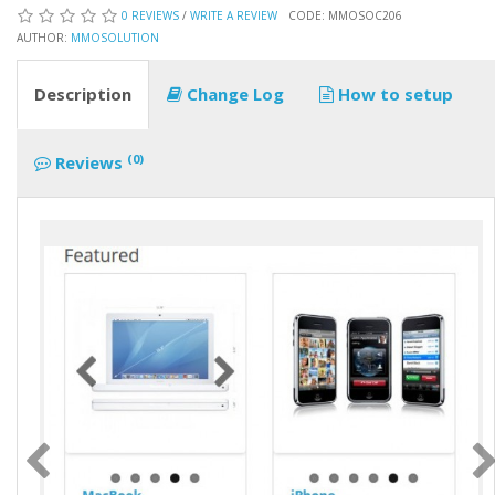
0 REVIEWS
/
WRITE A REVIEW
CODE: MMOSOC206
AUTHOR:
MMOSOLUTION
Description
Change Log
How to setup
(0)
Reviews