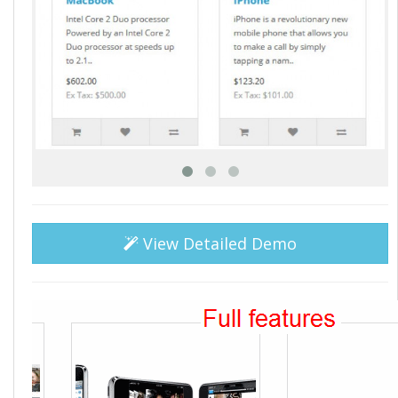
View Detailed Demo