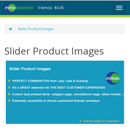
0 item(s) - $0.00
Toggl
naviga
Slider Product Images
Slider Product Images