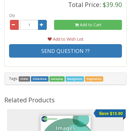
Total Price:
$39.90
Qty
Add to Cart
Add to Wish List
SEND QUESTION ??
Tags:
Slider
Slideshow
Autoplay
Navigation
Pagination
Related Products
Save $15.90