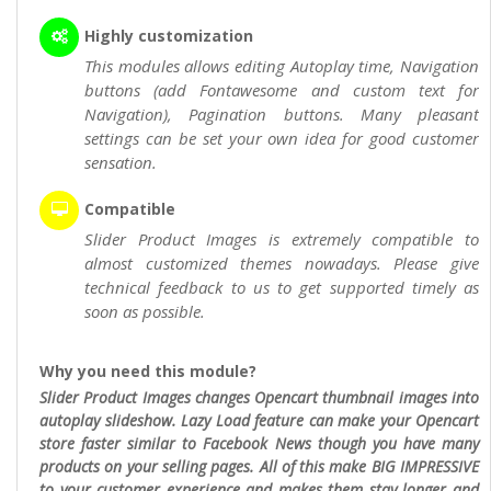
Highly customization
This modules allows editing Autoplay time, Navigation
buttons (add Fontawesome and custom text for
Navigation), Pagination buttons. Many pleasant
settings can be set your own idea for good customer
sensation.
Compatible
Slider Product Images is extremely compatible to
almost customized themes nowadays. Please give
technical feedback to us to get supported timely as
soon as possible.
Why you need this module?
Slider Product Images changes Opencart thumbnail images into
autoplay slideshow. Lazy Load feature can make your Opencart
store faster similar to Facebook News though you have many
products on your selling pages. All of this make BIG IMPRESSIVE
to your customer experience and makes them stay longer and