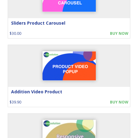
Sliders Product Carousel
$30.00
BUY NOW
Addition Video Product
$39.90
BUY NOW