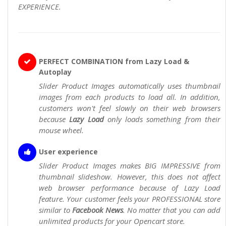
EXPERIENCE.
PERFECT COMBINATION from Lazy Load &
Autoplay
Slider Product Images automatically uses thumbnail
images from each products to load all. In addition,
customers won't feel slowly on their web browsers
because
Lazy Load
only loads something from their
mouse wheel.
User experience
Slider Product Images makes BIG IMPRESSIVE from
thumbnail slideshow. However, this does not affect
web browser performance because of Lazy Load
feature. Your customer feels your PROFESSIONAL store
similar to
Facebook News
. No matter that you can add
unlimited products for your Opencart store.