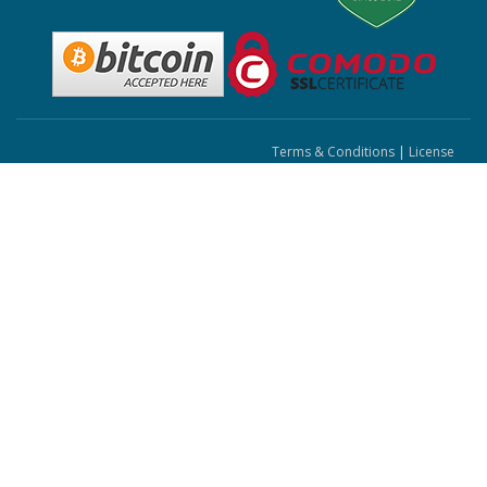
Terms & Conditions
|
License