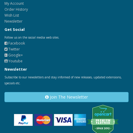
My Account
Order History
Wish List
Newsletter
Get Social
Follow us on the social media web sites.
Facebook
Twitter
Google+
Youtube
Newsletter
Subscribe to our newsletters and stay informed of new releases, updated extensions,
specials etc.
Join The Newsletter