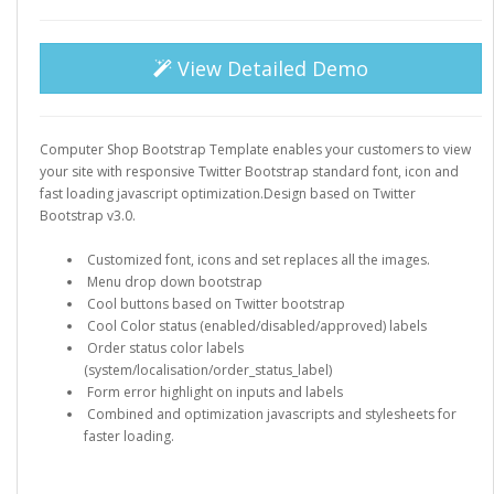
View Detailed Demo
Computer Shop Bootstrap Template enables your customers to view
your site with responsive Twitter Bootstrap standard font, icon and
fast loading javascript optimization.Design based on Twitter
Bootstrap v3.0.
Customized font, icons and set replaces all the images.
Menu drop down bootstrap
Cool buttons based on Twitter bootstrap
Cool Color status (enabled/disabled/approved) labels
Order status color labels
(system/localisation/order_status_label)
Form error highlight on inputs and labels
Combined and optimization javascripts and stylesheets for
faster loading.