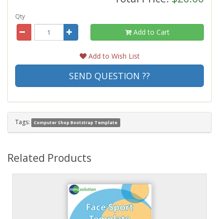
Qty
Add to Cart
Add to Wish List
SEND QUESTION ??
Tags:
Computer Shop Bootstrap Template
Related Products