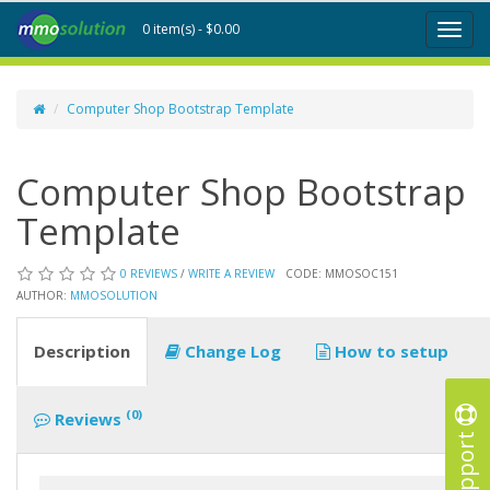
0 item(s) - $0.00
Toggl
naviga
Computer Shop Bootstrap Template
Computer Shop Bootstrap
Template
0 REVIEWS
/
WRITE A REVIEW
CODE: MMOSOC151
AUTHOR:
MMOSOLUTION
Description
Change Log
How to setup
(0)
Reviews
Support