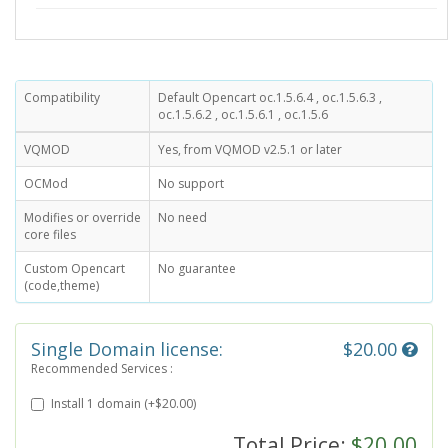
Compatibility
Default Opencart oc.1.5.6.4 , oc.1.5.6.3 ,
oc.1.5.6.2 , oc.1.5.6.1 , oc.1.5.6
VQMOD
Yes, from VQMOD v2.5.1 or later
OCMod
No support
Modifies or override
No need
core files
Custom Opencart
No guarantee
(code,theme)
Single Domain license:
$20.00
Recommended Services :
Install 1 domain (+$20.00)
Total Price:
$20.00