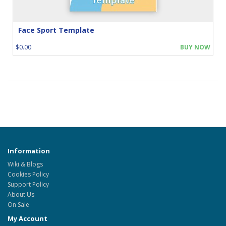
Face Sport Template
$0.00
BUY NOW
Information
Wiki & Blogs
Cookies Policy
Support Policy
About Us
On Sale
My Account