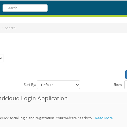
Search
Sort By:
Show :
dcloud Login Application
ick social login and registration. Your website needs to ..
Read More