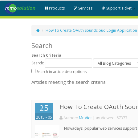
Products
Services
Support Ticket
How To Create OAuth Soundcloud Login Application
Search
Search Criteria
Search:
Search in article descriptions
Articles meeting the search criteria
25
How To Create OAuth Soun
2015 - 05
Author:
:
Mr Viet
|
Viewed:
67377
Nowadays, popular web services support qu