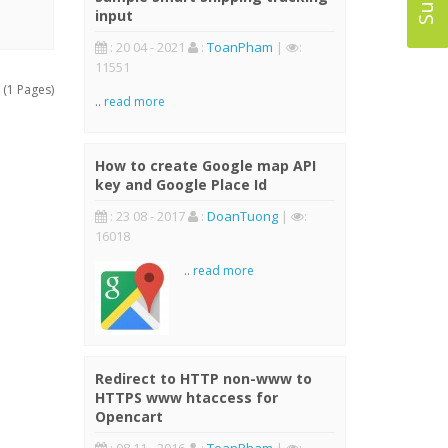
input
: 20 04 - 2021
:
ToanPham
|
:
11551
 (1 Pages)
..
read more
How to create Google map API
key and Google Place Id
: 23 08 - 2017
:
DoanTuong
|
:
16018
..
read more
Redirect to HTTP non-www to
HTTPS www htaccess for
Opencart