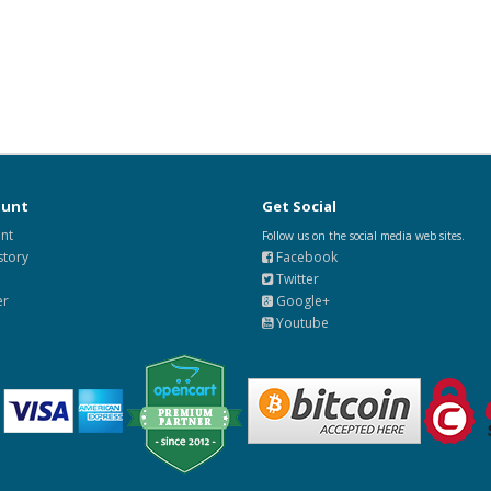
ount
Get Social
nt
Follow us on the social media web sites.
story
Facebook
Twitter
er
Google+
Youtube