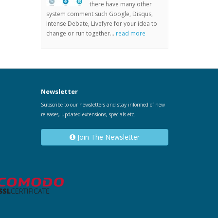
there have many other
system comment such Google, Disqus,
Intense Debate, Livefyre for your idea to
change or run together...
read more
Newsletter
Subscribe to our newsletters and stay informed of new
releases, updated extensions, specials etc.
Join The Newsletter