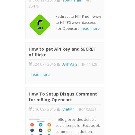
: 08 11 - 2016
:
ToanPham
|
:
25475
Redirect to HTTP non-www
to HTTPS www htaccess
for Opencart..
read more
How to get API key and SECRET
of flickr
: 24 07 - 2016
:
AnhVan
|
: 11428
..
read more
How To Setup Disqus Comment
for mBlog Opencart
: 16 09 - 2015
:
VietMr
|
: 103231
mBlog provides default
social script for Facebook
comment. In addition,