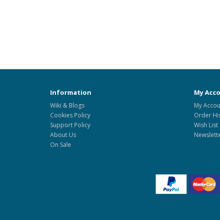
Information
My Acc
Wiki & Blogs
My Accou
Cookies Policy
Order Hi
Support Policy
Wish List
About Us
Newslett
On Sale