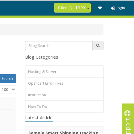
0 item(s) - $0.00
Login
Blog Categories
Hosting & Server
Opencart Error Fixes
Instruction
How To Do
Latest Article
Support
Sample Smart Shipping tracking