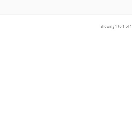
Showing 1 to 1 of 1