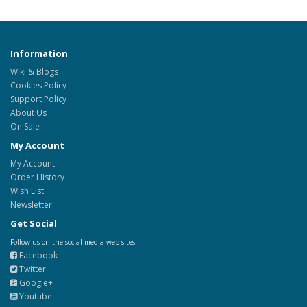
Information
Wiki & Blogs
Cookies Policy
Support Policy
About Us
On Sale
My Account
My Account
Order History
Wish List
Newsletter
Get Social
Follow us on the social media web sites.
Facebook
Twitter
Google+
Youtube