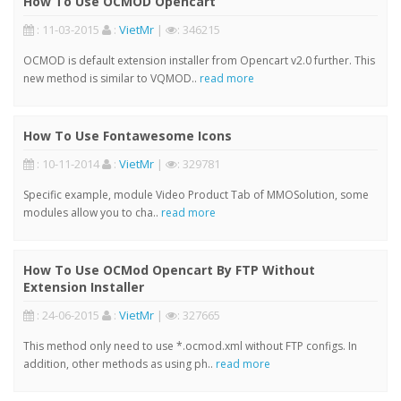
How To Use OCMOD Opencart
: 11-03-2015
:
VietMr
|
: 346215
OCMOD is default extension installer from Opencart v2.0 further. This
new method is similar to VQMOD..
read more
How To Use Fontawesome Icons
: 10-11-2014
:
VietMr
|
: 329781
Specific example, module Video Product Tab of MMOSolution, some
modules allow you to cha..
read more
How To Use OCMod Opencart By FTP Without
Extension Installer
: 24-06-2015
:
VietMr
|
: 327665
This method only need to use *.ocmod.xml without FTP configs. In
addition, other methods as using ph..
read more