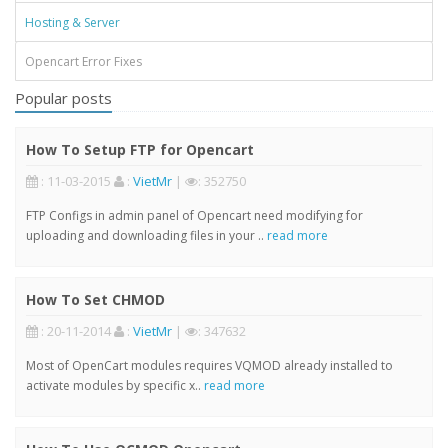
Hosting & Server
Opencart Error Fixes
Popular posts
How To Setup FTP for Opencart
: 11-03-2015
:
VietMr
|
: 352750
FTP Configs in admin panel of Opencart need modifying for
uploading and downloading files in your ..
read more
How To Set CHMOD
: 20-11-2014
:
VietMr
|
: 347632
Most of OpenCart modules requires VQMOD already installed to
activate modules by specific x..
read more