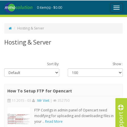
0 item(s) - $0.00
Toggl
naviga
Hosting & Server
Hosting & Server
Sort By:
Show :
How To Setup FTP for Opencart
11 2015 - 03
:
Mr Viet
|
352750
FTP Configs in admin panel of Opencart need
Support
modifying for uploading and downloading files in
your ..
Read More