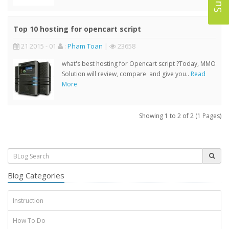
Top 10 hosting for opencart script
21 2015 - 01
:
Pham Toan
|
23658
what's best hosting for Opencart script ?Today, MMO
Solution will review, compare and give you..
Read
More
Showing 1 to 2 of 2 (1 Pages)
Blog Categories
Instruction
How To Do