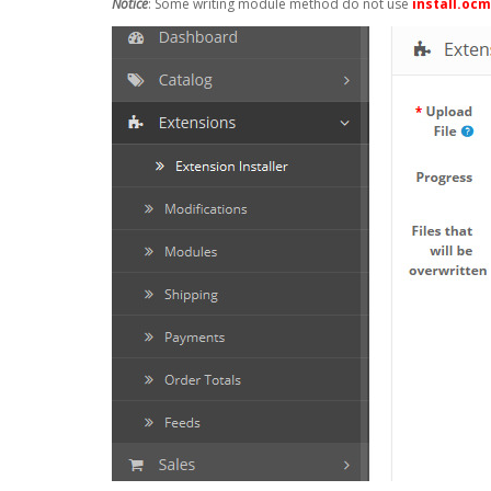
Notice
: Some writing module method do not use
install.oc