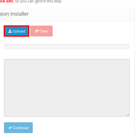
mod.xml
, so you can ignore this step.