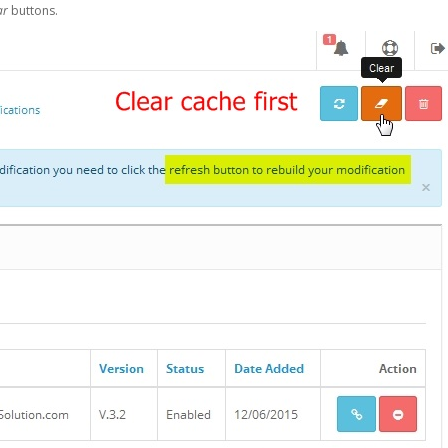
ar
buttons.