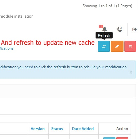
 module installation.