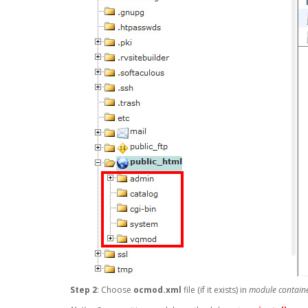
Step 2
: Choose
ocmod.xml
file (if it exists) in
module containe