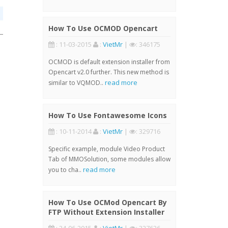
How To Use OCMOD Opencart
: 11-03-2015
:
VietMr
|
: 346175
OCMOD is default extension installer from
Opencart v2.0 further. This new method is
read more
similar to VQMOD..
How To Use Fontawesome Icons
: 10-11-2014
:
VietMr
|
: 329716
Specific example, module Video Product
Tab of MMOSolution, some modules allow
read more
you to cha..
How To Use OCMod Opencart By
FTP Without Extension Installer