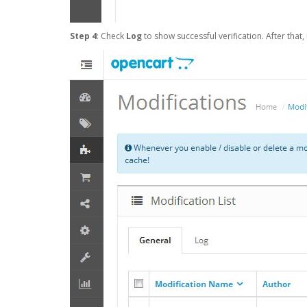
Step 4
: Check
Log
to show successful verification. After that,