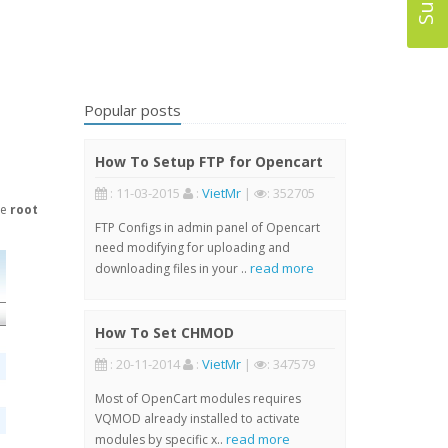
Popular posts
How To Setup FTP for Opencart
: 11-03-2015
:
VietMr
|
: 352705
he
root
FTP Configs in admin panel of Opencart
need modifying for uploading and
read more
downloading files in your ..
How To Set CHMOD
: 20-11-2014
:
VietMr
|
: 347579
Most of OpenCart modules requires
VQMOD already installed to activate
read more
modules by specific x..