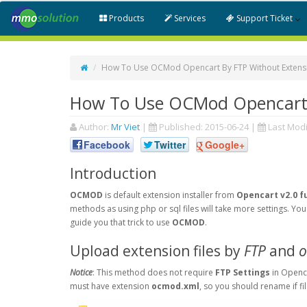
Products
Services
Support Ticket
How To Use OCMod Opencart By FTP Without Extensio
How To Use OCMod Opencart B
Author:
Mr Viet
|
Published:
2015-06-24
|
Last Modi
Facebook
Twitter
Google+
Introduction
OCMOD
is default extension installer from
Opencart v2.0 f
methods as using php or sql files will take more settings. Y
guide you that trick to use
OCMOD
.
Upload extension files by
FTP
and
o
Notice
: This method does not require
FTP Settings
in Openc
must have extension
ocmod.xml
, so you should rename if fi