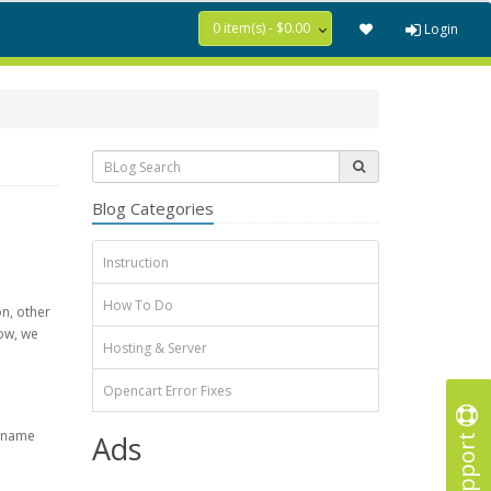
0 item(s) - $0.00
Login
Blog Categories
Instruction
How To Do
on, other
ow, we
Hosting & Server
Opencart Error Fixes
e name
Support
Ads