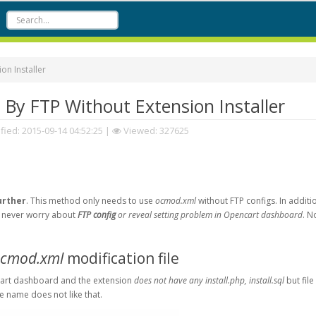
n Installer
y FTP Without Extension Installer
fied:
2015-09-14 04:52:25
|
Viewed: 327625
urther
. This method only needs to use
ocmod.xml
without FTP configs. In additi
ou never worry about
FTP config
or reveal setting problem in Opencart dashboard
. N
cmod.xml
modification file
art dashboard and the extension
does not have any install.php, install.sql
but fil
le name does not like that.