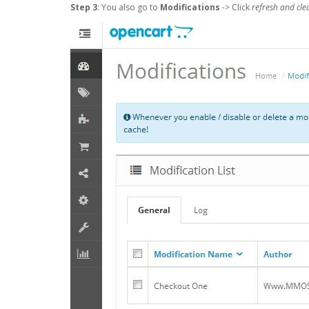
Step 3
: You also go to
Modifications
-> Click
refresh and cle