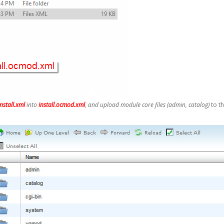
install.xml
into
install.ocmod.xml
, and upload module core files (admin, catalog)
to t