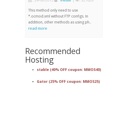
: 24-06-2015
:
VietMr
|
: 327626
This method only need to use
*.ocmod.xml without FTP configs. In
addition, other methods as using ph..
read more
Recommended
Hosting
stable (40% OFF coupon: MMOS40)
Gator (25% OFF coupon: MMOS25)