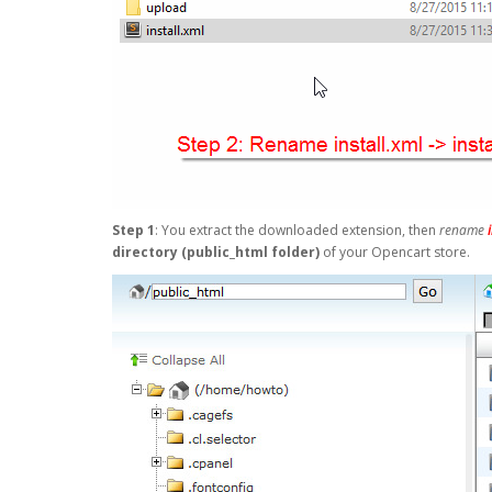
Step 1
: You extract the downloaded extension, then
rename
directory (public_html folder)
of your Opencart store.