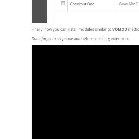
Finally, now you can install modules similar to
VQMOD
metho
Don't forget to set permission
before installing extension.