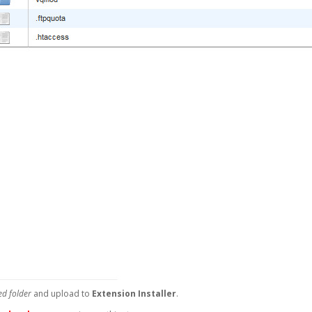
d folder
and upload to
Extension Installer
.