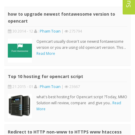
how to upgrade newest fontawesome version to
opencart
30 2014 - 12
:
Pham Toan
|
275794
Opencart usually doesn't use newest fontawesome
version or you are using old opencart version. This ..
Read More
Top 10 hosting for opencart script
21 2015 - 01
:
Pham Toan
|
23667
what's best hosting for Opencart script ?Today, MMO
Solution will review, compare and give you..
Read
More
Redirect to HTTP non-www to HTTPS www htaccess