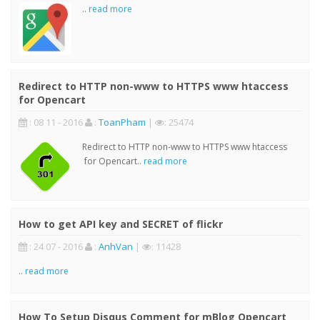
..
read more
Redirect to HTTP non-www to HTTPS www htaccess
for Opencart
: 08 11 - 2016
:
ToanPham
|
: 25474
Redirect to HTTP non-www to HTTPS www htaccess
for Opencart..
read more
How to get API key and SECRET of flickr
: 24 07 - 2016
:
AnhVan
|
: 11428
..
read more
How To Setup Disqus Comment for mBlog Opencart