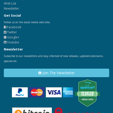
Wish List
Newsletter
Get Social
Follow us on the social media web sites.
Facebook
Twitter
Google+
Youtube
Newsletter
Subscribe to our newsletters and stay informed of new releases, updated extensions,
specials etc.
Join The Newsletter