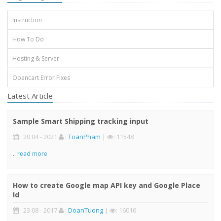
Instruction
How To Do
Hosting & Server
Opencart Error Fixes
Latest Article
Sample Smart Shipping tracking input
: 20 04 - 2021
:
ToanPham
|
: 11548
..
read more
How to create Google map API key and Google Place
Id
: 23 08 - 2017
:
DoanTuong
|
: 16016