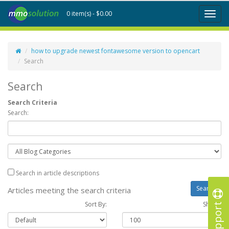
0 item(s) - $0.00
Toggl
naviga
how to upgrade newest fontawesome version to opencart
Search
Search
Search Criteria
Search:
Search in article descriptions
Articles meeting the search criteria
Support
Sort By:
Show :