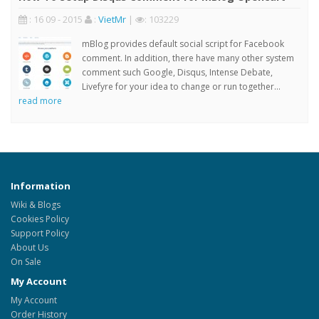
: 16 09 - 2015
:
VietMr
|
: 103229
mBlog provides default social script for Facebook
comment. In addition, there have many other system
comment such Google, Disqus, Intense Debate,
Livefyre for your idea to change or run together...
read more
Information
Wiki & Blogs
Cookies Policy
Support Policy
About Us
On Sale
My Account
My Account
Order History