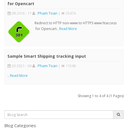
for Opencart
08 2016 - 11
:
Pham Toan
|
25474
Redirect to HTTP non-www to HTTPS www htaccess
for Opencart..
Read More
Sample Smart Shipping tracking input
20 2021 - 04
:
Pham Toan
|
11548
..
Read More
Showing 1 to 4 of 4 (1 Pages)
Blog Categories