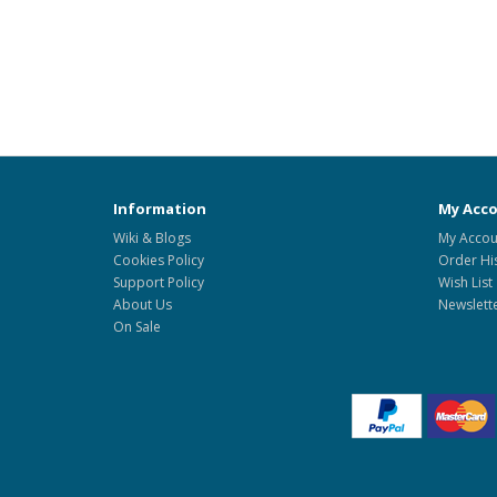
Information
My Acc
Wiki & Blogs
My Accou
Cookies Policy
Order Hi
Support Policy
Wish List
About Us
Newslett
On Sale