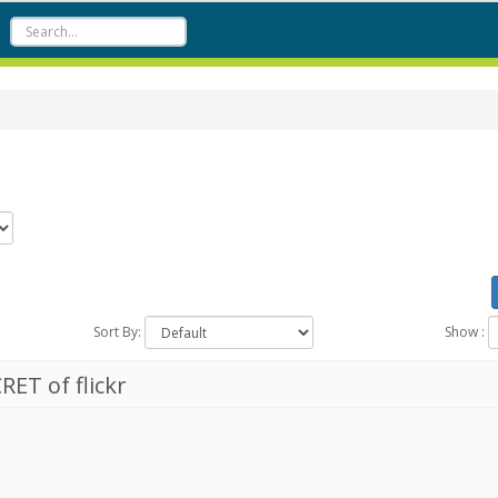
Sort By:
Show :
RET of flickr