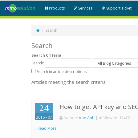
Products
Services
Support Ticket
Search
Search
Search Criteria
Search:
Search in article descriptions
Articles meeting the search criteria
24
How to get API key and SEC
2016 - 07
Author:
:
Van Anh
|
Viewed:
11422
..
Read More