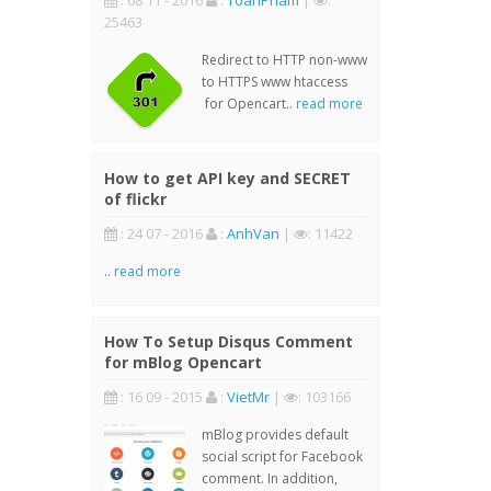
: 08 11 - 2016
:
ToanPham
|
:
25463
Redirect to HTTP non-www
to HTTPS www htaccess
for Opencart..
read more
How to get API key and SECRET
of flickr
: 24 07 - 2016
:
AnhVan
|
: 11422
..
read more
How To Setup Disqus Comment
for mBlog Opencart
: 16 09 - 2015
:
VietMr
|
: 103166
mBlog provides default
social script for Facebook
comment. In addition,