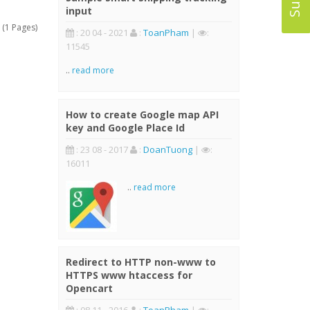
input
 (1 Pages)
: 20 04 - 2021
:
ToanPham
|
:
11545
..
read more
How to create Google map API
key and Google Place Id
: 23 08 - 2017
:
DoanTuong
|
:
16011
..
read more
Redirect to HTTP non-www to
HTTPS www htaccess for
Opencart