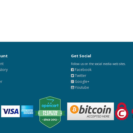
ount
Get Social
nt
Follow us on the social media web sites.
story
Facebook
Twitter
er
Google+
Youtube