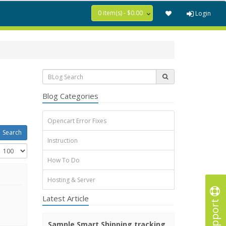
0 item(s) - $0.00
Login
Blog Categories
Opencart Error Fixes
Instruction
How To Do
Hosting & Server
Latest Article
Support
Sample Smart Shipping tracking