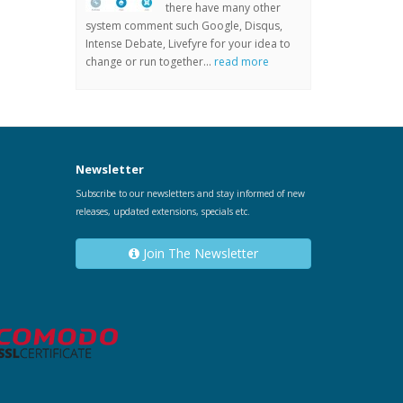
there have many other
system comment such Google, Disqus,
Intense Debate, Livefyre for your idea to
change or run together...
read more
Newsletter
Subscribe to our newsletters and stay informed of new
releases, updated extensions, specials etc.
Join The Newsletter