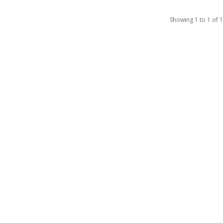
Showing 1 to 1 of 1