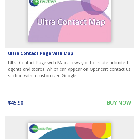
Ultra Contact Page with Map
Ultra Contact Page with Map allows you to create unlimited
agents and stores, which can appear on Opencart contact us
section with a customized Google...
$45.90
BUY NOW