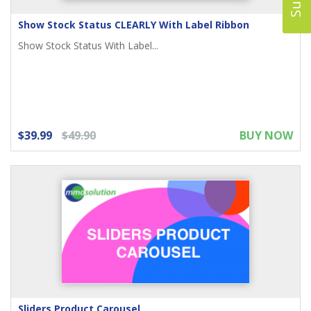
Show Stock Status CLEARLY With Label Ribbon
Show Stock Status With Label...
$39.99
$49.90
BUY NOW
Sliders Product Carousel