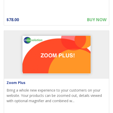
$78.00
BUY NOW
Zoom Plus
Bring a whole new experience to your customers on your
website. Your products can be zoomed out, details viewed
with optional magnifier and combined w...