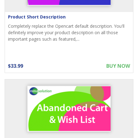
Product Short Description
Completely replace the Opencart default description. You'll
definitely improve your product description on all those
important pages such as featured,...
$33.99
BUY NOW