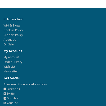
Information
Wiki & Blogs
Cookies Policy
Support Policy
About Us
On Sale
My Account
My Account
Order History
Wish List
Newsletter
Get Social
Follow us on the social media web sites.
Facebook
Twitter
Google+
Youtube