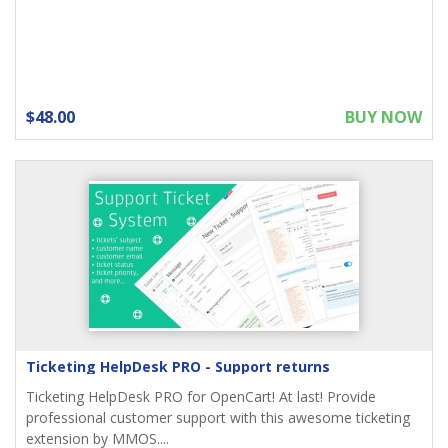
$48.00
BUY NOW
Ticketing HelpDesk PRO - Support returns
Ticketing HelpDesk PRO for OpenCart! At last! Provide
professional customer support with this awesome ticketing
extension by MMOS....