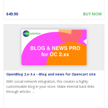
$49.90
BUY NOW
OpenBlog 2.x-3.x --Blog and news for Opencart site
With social-network integration, this creates a highly-
customisable blog in your store. Make internal back-links
through articles ....