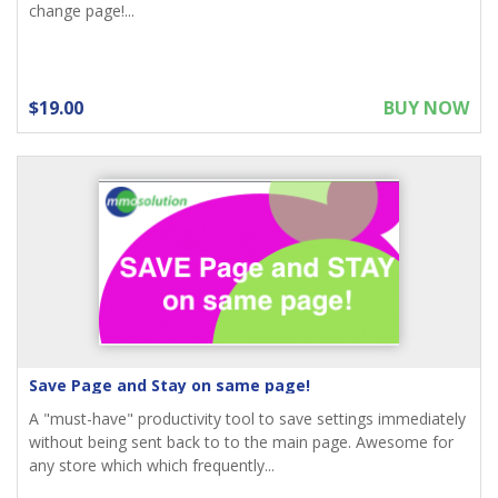
change page!...
$19.00
BUY NOW
Save Page and Stay on same page!
A "must-have" productivity tool to save settings immediately
without being sent back to to the main page. Awesome for
any store which which frequently...