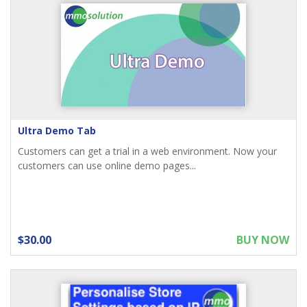
Ultra Demo Tab
Customers can get a trial in a web environment. Now your
customers can use online demo pages...
$30.00
BUY NOW