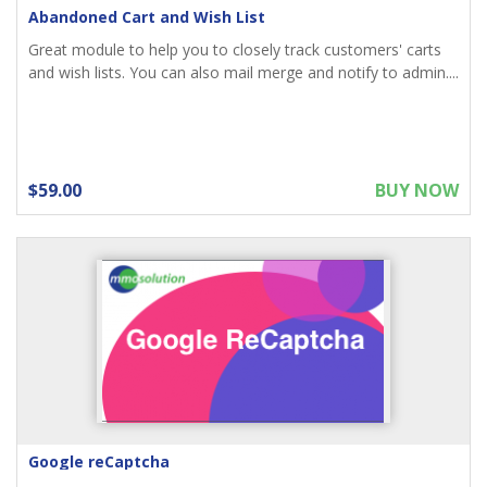
Abandoned Cart and Wish List
Great module to help you to closely track customers' carts
and wish lists. You can also mail merge and notify to admin....
$59.00
BUY NOW
Google reCaptcha