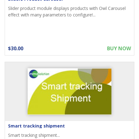
Slider product module displays products with Owl Carousel
effect with many parameters to configure!...
$30.00
BUY NOW
Smart tracking shipment
Smart tracking shipment...