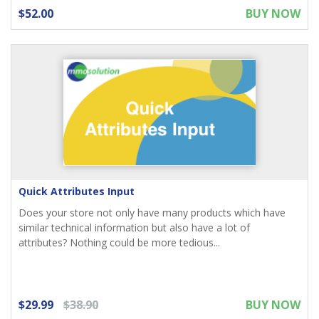
$52.00
BUY NOW
Quick Attributes Input
Does your store not only have many products which have
similar technical information but also have a lot of
attributes? Nothing could be more tedious...
$29.99
$38.90
BUY NOW