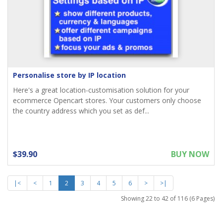
Personalise store by IP location
Here's a great location-customisation solution for your
ecommerce Opencart stores. Your customers only choose
the country address which you set as def...
$39.90
BUY NOW
|<
<
1
2
3
4
5
6
>
>|
Showing 22 to 42 of 116 (6 Pages)