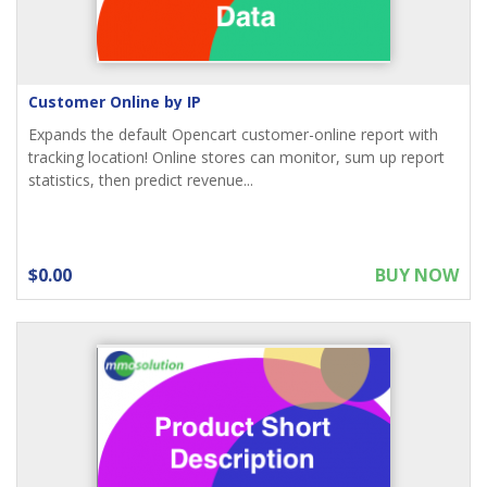
Customer Online by IP
Expands the default Opencart customer-online report with
tracking location! Online stores can monitor, sum up report
statistics, then predict revenue...
$0.00
BUY NOW