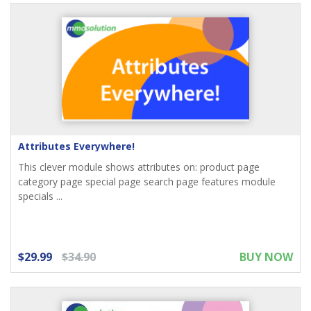
Attributes Everywhere!
This clever module shows attributes on: product page
category page special page search page features module
specials ...
$29.99
$34.90
BUY NOW