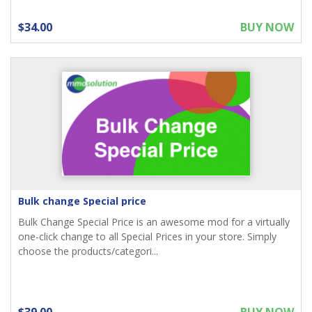
$34.00
BUY NOW
Bulk change Special price
Bulk Change Special Price is an awesome mod for a virtually
one-click change to all Special Prices in your store. Simply
choose the products/categori...