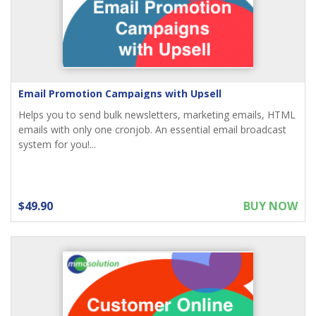
Email Promotion Campaigns with Upsell
Helps you to send bulk newsletters, marketing emails, HTML
emails with only one cronjob. An essential email broadcast
system for you!...
$49.90
BUY NOW