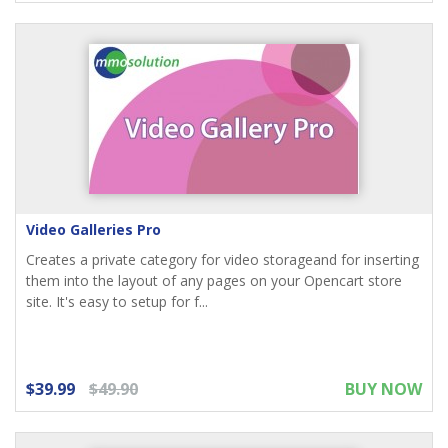
Video Galleries Pro
Creates a private category for video storageand for inserting
them into the layout of any pages on your Opencart store
site. It's easy to setup for f...
$39.99
$49.90
BUY NOW