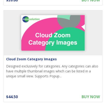
$39.00
BUY NOW
Cloud Zoom Category Images
Designed exclusively for categories. Any categories can also
have multiple thumbnail images which can be listed in a
unique small view. Supports Popup...
$44.50
BUY NOW