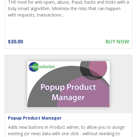
THE mod for anti-spam, abuse, fraud, hacks and tricks with a
truly smart algorithm. Minimise the risks that can happen
with requests, transactions...
$30.00
BUY NOW
Popup Product Manager
Adds new buttons in Product admin, to allow you to assign
existing (or new) data with one click - without needing to