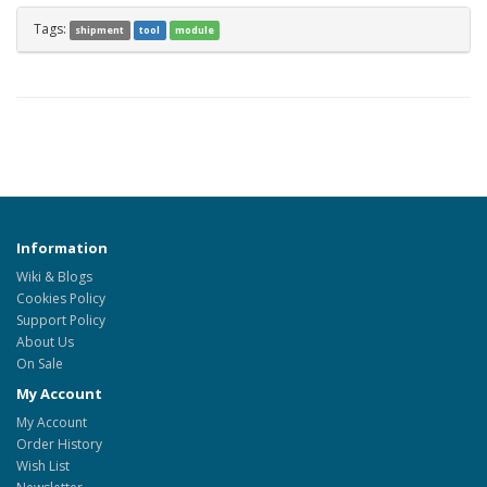
Tags:
shipment
tool
module
Information
Wiki & Blogs
Cookies Policy
Support Policy
About Us
On Sale
My Account
My Account
Order History
Wish List