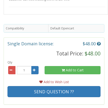
Compatibility
Default Opencart
Single Domain license:
$48.00
Total Price:
$48.00
Qty
Add to Cart
Add to Wish List
SEND QUESTION ??