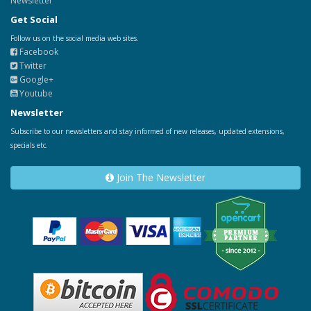
Newsletter
Get Social
Follow us on the social media web sites.
Facebook
Twitter
Google+
Youtube
Newsletter
Subscribe to our newsletters and stay informed of new releases, updated extensions,
specials etc.
Join The Newsletter