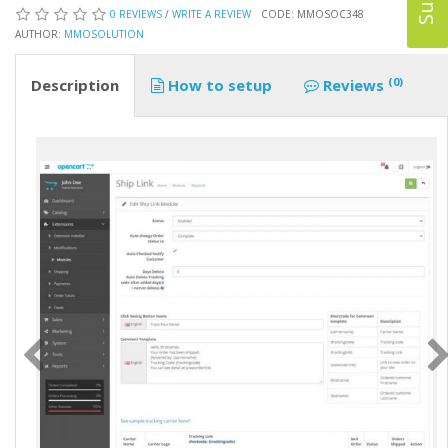
0 REVIEWS
/
WRITE A REVIEW
CODE: MMOSOC348
AUTHOR:
MMOSOLUTION
(0)
Description
How to setup
Reviews