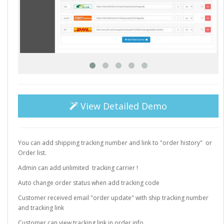
View Detailed Demo
You can add shipping tracking number and link to "order history" or
Order list.
Admin can add unlimited tracking carrier !
Auto change order status when add tracking code
Customer received email "order update" with ship tracking number
and tracking link
Customer can view tracking link in order info.