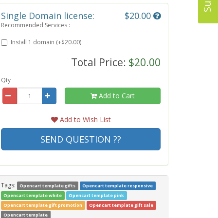
Single Domain license:
$20.00
Recommended Services :
Install 1 domain (+$20.00)
Total Price:
$20.00
Qty
Add to Cart
Add to Wish List
SEND QUESTION ??
Tags:
Opencart template gifts
Opencart template responsive
Opencart template white
Opencart template pink
Opencart template gift promotion
Opencart template gift sale
Opencart template