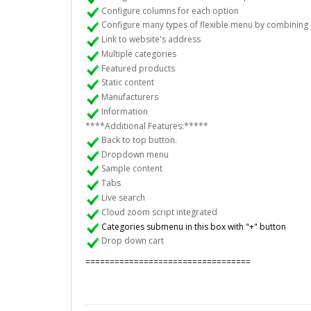
Configure columns for each option
Configure many types of flexible menu by combining 
Link to website's address
Multiple categories
Featured products
Static content
Manufacturers
Information
****Additional Features:*****
Back to top button.
Dropdown menu
Sample content
Tabs
Live search
Cloud zoom script integrated
Categories submenu in this box with "+" button
Drop down cart
==================================