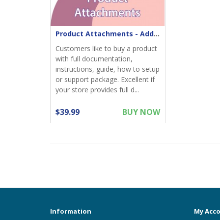
Product Attachments - Add files download to product
Customers like to buy a product
with full documentation,
instructions, guide, how to setup
or support package. Excellent if
your store provides full d...
$39.99
BUY NOW
Information
My Acc