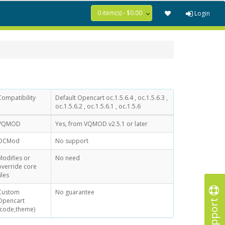
0 item(s) - $0.00
Login
Compatibility
Default Opencart oc.1.5.6.4 , oc.1.5.6.3 ,
oc.1.5.6.2 , oc.1.5.6.1 , oc.1.5.6
VQMOD
Yes, from VQMOD v2.5.1 or later
OCMod
No support
Modifies or
No need
override core
iles
Custom
No guarantee
Support
Opencart
(code,theme)