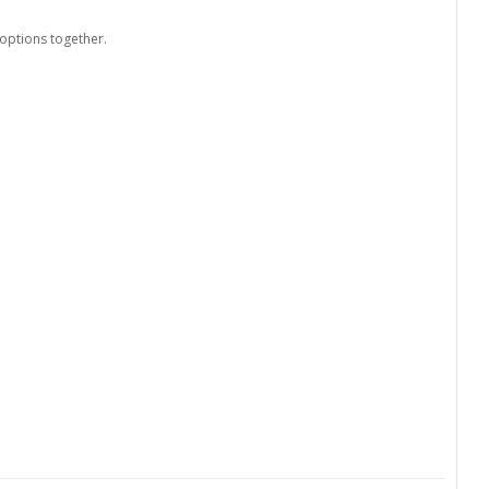
options together.