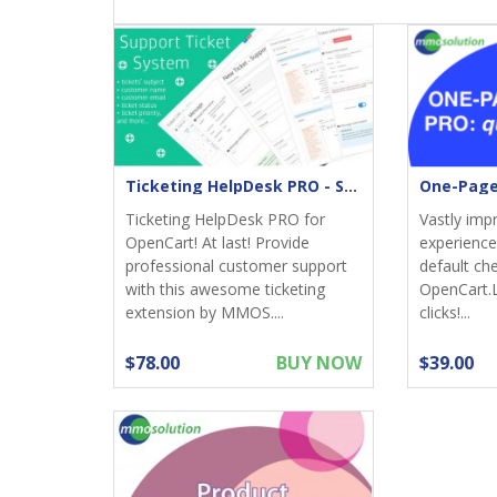
Ticketing HelpDesk PRO - Support returns
Ticketing HelpDesk PRO for
Vastly imp
OpenCart! At last! Provide
experience;
professional customer support
default ch
with this awesome ticketing
OpenCart.
extension by MMOS....
clicks!...
$78.00
BUY NOW
$39.00