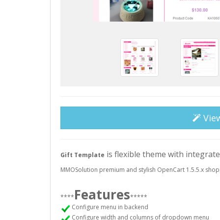
Vie
is flexible theme with integrat
Gift Template
MMOSolution premium and stylish OpenCart 1.5.5.x shop
Features
****
*****
Configure menu in backend
Configure width and columns of dropdown menu