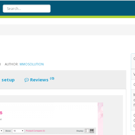
8
AUTHOR:
MMOSOLUTION
(0)
 setup
Reviews
f