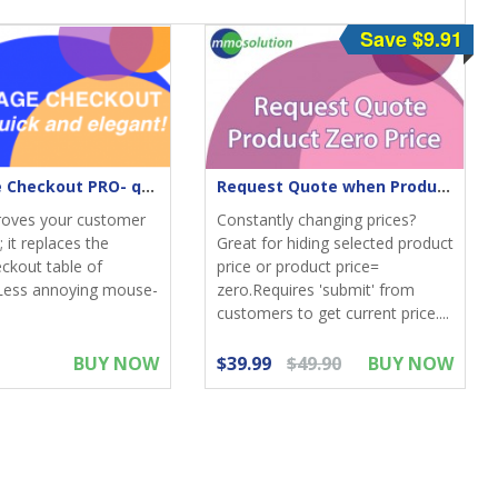
Save $9.91
One-Page Checkout PRO- quick & elegant
Request Quote when Product Zero Price
roves your customer
Constantly changing prices?
 it replaces the
Great for hiding selected product
eckout table of
price or product price=
Less annoying mouse-
zero.Requires 'submit' from
customers to get current price....
BUY NOW
$39.99
$49.90
BUY NOW