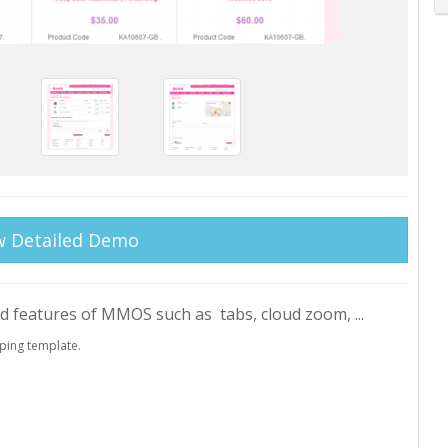
w Detailed Demo
ed features of MMOS such as tabs, cloud zoom, ...
ping template.