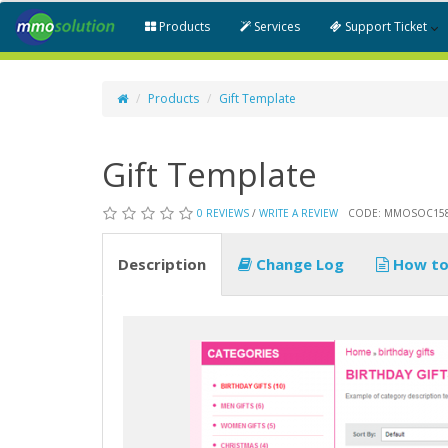
Products
Services
Support Ticket
Products
Gift Template
Gift Template
0 REVIEWS
/
WRITE A REVIEW
CODE: MMOSOC15
Description
Change Log
How to