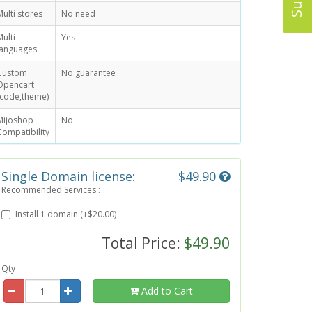
Multi stores
No need
Multi
Yes
languages
Custom
No guarantee
Opencart
(code,theme)
Mijoshop
No
Compatibility
Single Domain license:
$49.90
Recommended Services :
Install 1 domain (+$20.00)
Total Price:
$49.90
Qty
Add to Cart