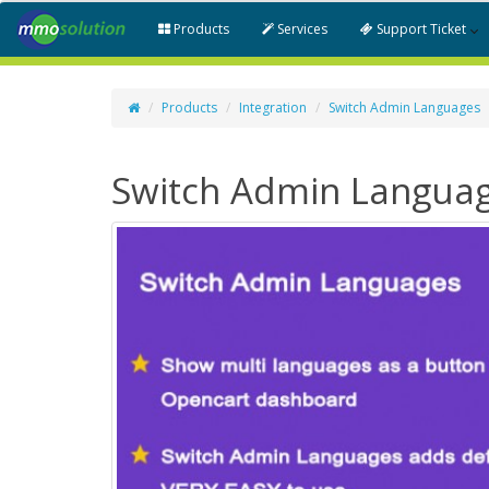
Products
Services
Support Ticket
Products
Integration
Switch Admin Languages
Switch Admin Langua