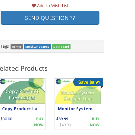
Add to Wish List
SEND QUESTION ??
Tags:
Admin
Multi Languages
Dashboard
elated Products
Save $9.91
Copy Product Languages
Monitor System Changed Logs
$30.00
BUY
$39.99
BUY
NOW
$49.90
NOW