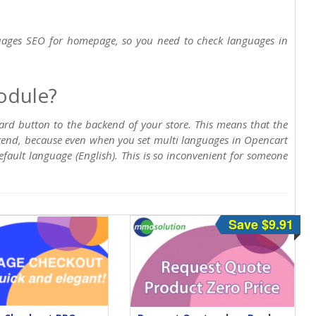
uages SEO for homepage, so you need to check languages in
odule?
d button to the backend of your store. This means that the
kend, because even when you set multi languages in Opencart
fault language (English). This is so inconvenient for someone
Save $9.91