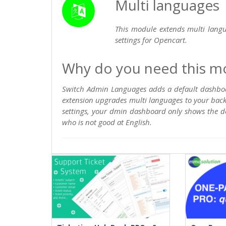
Multi languages
This module extends multi lang
settings for Opencart.
Why do you need this m
Switch Admin Languages adds a default dashboar
extension upgrades multi languages to your bac
settings, your dmin dashboard only shows the de
who is not good at English.