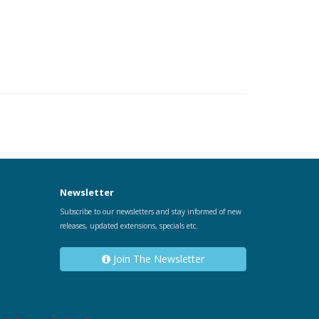
Newsletter
Subscribe to our newsletters and stay informed of new
releases, updated extensions, specials etc.
Join The Newsletter