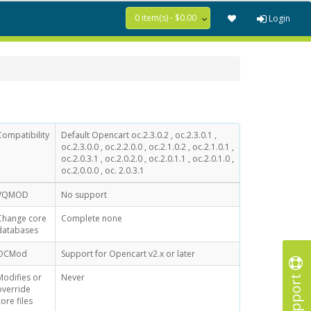
0 item(s) - $0.00
Login
Compatibility
Default Opencart oc.2.3.0.2 , oc.2.3.0.1 ,
oc.2.3.0.0 , oc.2.2.0.0 , oc.2.1.0.2 , oc.2.1.0.1 ,
oc.2.0.3.1 , oc.2.0.2.0 , oc.2.0.1.1 , oc.2.0.1.0 ,
oc.2.0.0.0 , oc. 2.0.3.1
VQMOD
No support
Change core
Complete none
databases
OCMod
Support for Opencart v2.x or later
Support
Modifies or
Never
override
core files