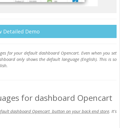
w Detailed Demo
es for your default dashboard Opencart. Even when you set
hboard only shows the default language (English). This is so
ish.
uages for dashboard Opencart
fault dashboard Opencart button on your back end store
. It's