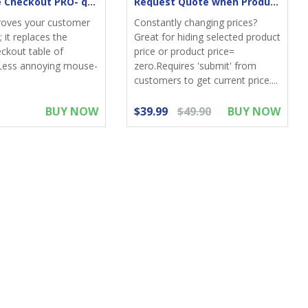
One-Page Checkout PRO- quick & elegant
Request Quote when Product Zero Price
roves your customer
Constantly changing prices?
 it replaces the
Great for hiding selected product
eckout table of
price or product price=
Less annoying mouse-
zero.Requires 'submit' from
customers to get current price....
BUY NOW
$39.99
$49.90
BUY NOW