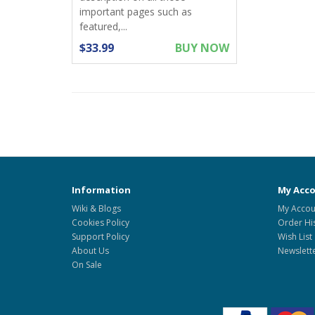
important pages such as
featured,...
$33.99
BUY NOW
Information
My Acc
Wiki & Blogs
My Accou
Cookies Policy
Order Hi
Support Policy
Wish List
About Us
Newslett
On Sale