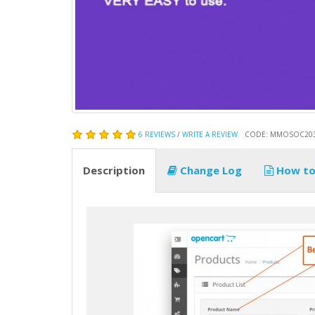
6 REVIEWS
/
WRITE A REVIEW
CODE: MMOSOC20
Description
Change Log
How to