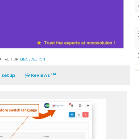
3
AUTHOR:
MMOSOLUTION
(6)
 setup
Reviews