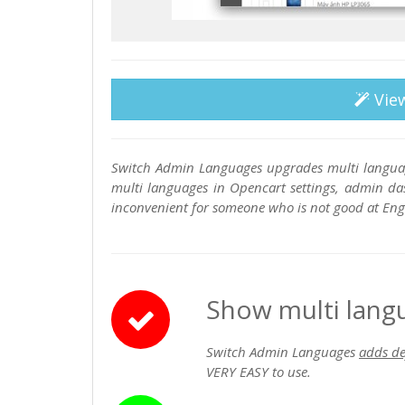
Vie
Switch Admin Languages upgrades multi languag
multi languages in Opencart settings, admin das
inconvenient for someone who is not good at Engl
Show multi lang
Switch Admin Languages
adds de
VERY EASY to use.