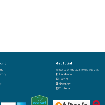
ount
Get Social
nt
Follow us on the social media web sites.
story
Facebook
Twitter
er
Google+
Youtube