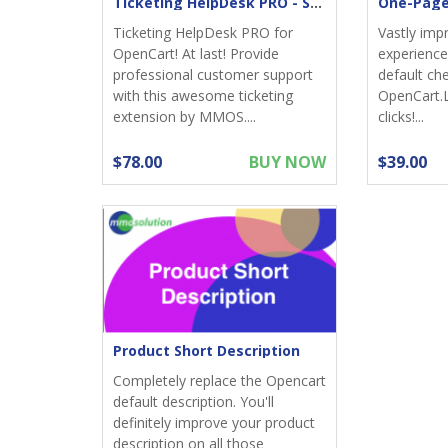
Ticketing HelpDesk PRO - Support returns
Ticketing HelpDesk PRO for
Vastly imp
OpenCart! At last! Provide
experience;
professional customer support
default ch
with this awesome ticketing
OpenCart.
extension by MMOS....
clicks!...
$78.00
BUY NOW
$39.00
Product Short Description
Completely replace the Opencart
default description. You'll
definitely improve your product
description on all those