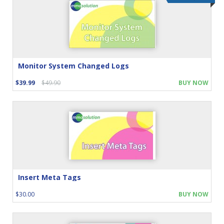
Monitor System Changed Logs
$39.99
$49.90
BUY NOW
Insert Meta Tags
$30.00
BUY NOW