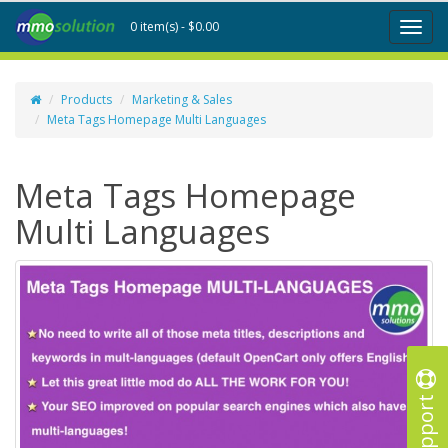
0 item(s) - $0.00
Toggl
naviga
Products
Marketing & Sales
Meta Tags Homepage Multi Languages
Meta Tags Homepage
Multi Languages
Support