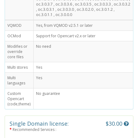
oc.3.0.3.7 , oc.3.0.3.6 , oc.3.0.3.5 , oc.3.0.3.3 , oc.3.0.3.2
, oc.3.0.3.1 , oc.3.0.3.0 , oc.3.0.2.0 , oc.3.0.1.2 ,
oc.3.0.1.1 , oc.3.0.0.0
VQMOD
Yes, from VQMOD v2.5.1 or later
OCMod
Support for Opencart v2.x or later
Modifies or
No need
override
core files
Multi stores
Yes
Multi
Yes
languages
Custom
No guarantee
Opencart
(code,theme)
Single Domain license:
$30.00
Recommended Services :