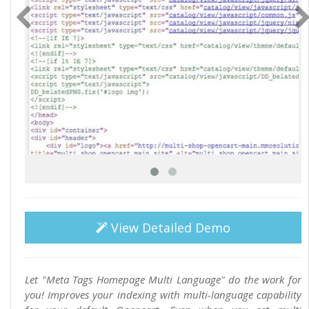
View Detailed Demo
Let "Meta Tags Homepage Multi Language" do the work for
you! Improves your indexing with multi-language capability