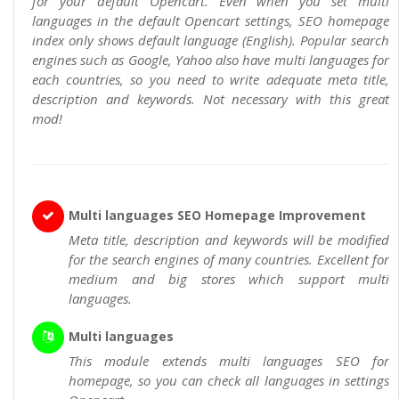
for your default Opencart. Even when you set multi
languages in the default Opencart settings, SEO homepage
index only shows default language (English). Popular search
engines such as Google, Yahoo also have multi languages for
each countries, so you need to write adequate meta title,
description and keywords. Not necessary with this great
mod!
Multi languages SEO Homepage Improvement
Meta title, description and keywords will be modified
for the search engines of many countries. Excellent for
medium and big stores which support multi
languages.
Multi languages
This module extends multi languages SEO for
homepage, so you can check all languages in settings