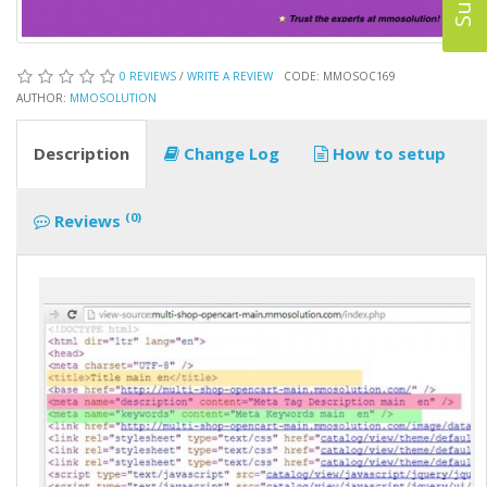
0 REVIEWS
/
WRITE A REVIEW
CODE: MMOSOC169
AUTHOR:
MMOSOLUTION
Description
Change Log
How to setup
(0)
Reviews