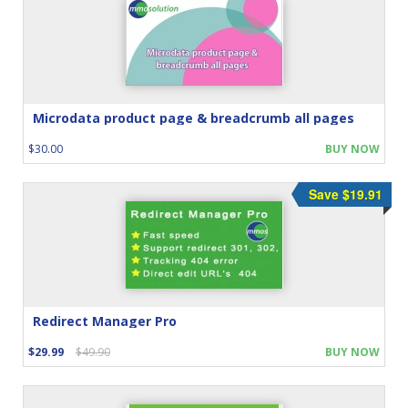
Microdata product page & breadcrumb all pages
$30.00
BUY NOW
Save $19.91
Redirect Manager Pro
$29.99
$49.90
BUY NOW