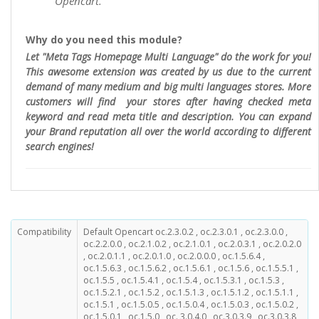
Opencart.
Why do you need this module?
Let "Meta Tags Homepage Multi Language" do the work for you!
This awesome extension was created by us due to the current
demand of many medium and big multi languages stores. More
customers will find your stores after having checked meta
keyword and read meta title and description. You can expand
your Brand reputation all over the world according to different
search engines!
Compatibility
Default Opencart oc.2.3.0.2 , oc.2.3.0.1 , oc.2.3.0.0 ,
oc.2.2.0.0 , oc.2.1.0.2 , oc.2.1.0.1 , oc.2.0.3.1 , oc.2.0.2.0
, oc.2.0.1.1 , oc.2.0.1.0 , oc.2.0.0.0 , oc.1.5.6.4 ,
oc.1.5.6.3 , oc.1.5.6.2 , oc.1.5.6.1 , oc.1.5.6 , oc.1.5.5.1 ,
oc.1.5.5 , oc.1.5.4.1 , oc.1.5.4 , oc.1.5.3.1 , oc.1.5.3 ,
oc.1.5.2.1 , oc.1.5.2 , oc.1.5.1.3 , oc.1.5.1.2 , oc.1.5.1.1 ,
oc.1.5.1 , oc.1.5.0.5 , oc.1.5.0.4 , oc.1.5.0.3 , oc.1.5.0.2 ,
oc.1.5.0.1 , oc.1.5.0 , oc. 3.0.4.0 , oc.3.0.3.9 , oc.3.0.3.8 ,