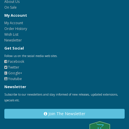
About Us
On Sale
My Account
My Account
Order History
Wish List
Newsletter
Get Social
Follow us on the social media web sites.
Facebook
Twitter
Google+
Youtube
Newsletter
Subscribe to our newsletters and stay informed of new releases, updated extensions,
specials etc.
Join The Newsletter