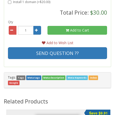
Install 1 domain (+$20.00)
Total Price:
$30.00
Qty
Add to Cart
Add to Wish List
SEND QUESTION ??
Tags:
Tags
Meta tags
Meta description
Meta Keywords
Index
Google
Related Products
Save $9.91