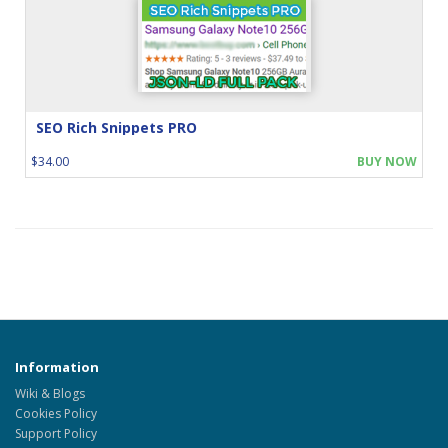
SEO Rich Snippets PRO
$34.00
BUY NOW
Information
Wiki & Blogs
Cookies Policy
Support Policy