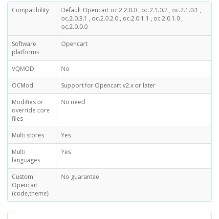
Compatibility
Default Opencart oc.2.2.0.0 , oc.2.1.0.2 , oc.2.1.0.1 ,
oc.2.0.3.1 , oc.2.0.2.0 , oc.2.0.1.1 , oc.2.0.1.0 ,
oc.2.0.0.0
Software
Opencart
platforms
VQMOD
No
OCMod
Support for Opencart v2.x or later
Modifies or
No need
override core
files
Multi stores
Yes
Multi
Yes
languages
Custom
No guarantee
Opencart
(code,theme)