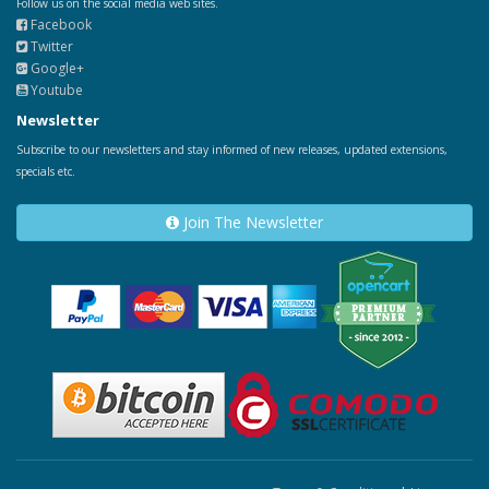
Follow us on the social media web sites.
Facebook
Twitter
Google+
Youtube
Newsletter
Subscribe to our newsletters and stay informed of new releases, updated extensions,
specials etc.
Join The Newsletter