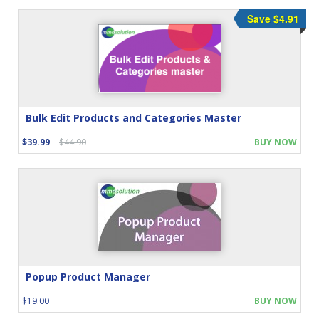
Save $4.91
Bulk Edit Products and Categories Master
$39.99
$44.90
BUY NOW
Popup Product Manager
$19.00
BUY NOW