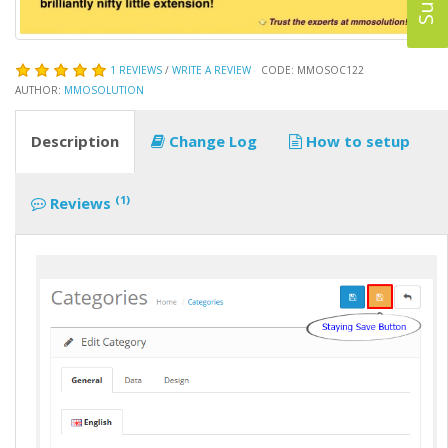
1 REVIEWS
/
WRITE A REVIEW
CODE: MMOSOC122
AUTHOR:
MMOSOLUTION
Description
Change Log
How to setup
(1)
Reviews