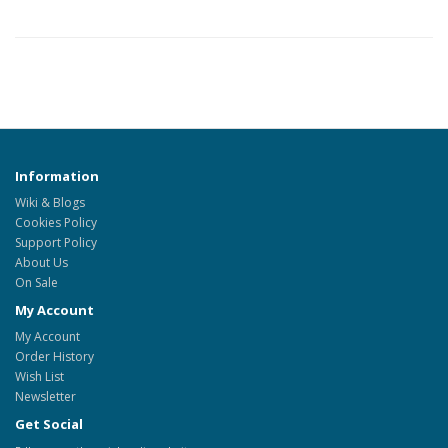
Information
Wiki & Blogs
Cookies Policy
Support Policy
About Us
On Sale
My Account
My Account
Order History
Wish List
Newsletter
Get Social