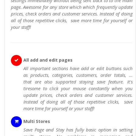
settings immediately without being sent back to to the main
page. Awesome for any store which which frequently update
prices, check orders and customer services. Instead of doing
all of those repetitive clicks, save more time for yourself or
your staff!
All add and edit pages
All important sections have add or edit buttons such
as products, categories, customers, order totals, ...
that are also supported staying save feature. It's
tiresome to click your mouse constantly when you
update prices, check orders and customer services.
Instead of doing all of those repetitive clicks, save
more time for yourself or your staff!
Multi Stores
Save Page and Stay has fully basic option in setting