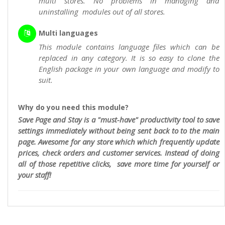
multi stores. No problems in managing and
uninstalling modules out of all stores.
Multi languages
This module contains language files which can be
replaced in any category. It is so easy to clone the
English package in your own language and modify to
suit.
Why do you need this module?
Save Page and Stay is a "must-have" productivity tool to save
settings immediately without being sent back to to the main
page. Awesome for any store which which frequently update
prices, check orders and customer services. Instead of doing
all of those repetitive clicks, save more time for yourself or
your staff!