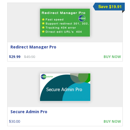
Save $19.91
Redirect Manager Pro
$29.99
$49.90
BUY NOW
Secure Admin Pro
$30.00
BUY NOW