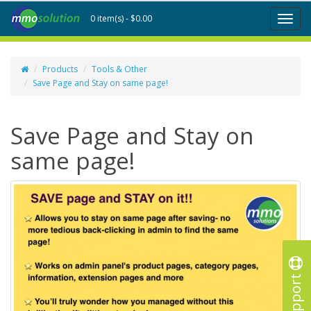
0 item(s) - $0.00
Toggl
naviga
Products
Tools & Other
Save Page and Stay on same page!
Save Page and Stay on
same page!
Support