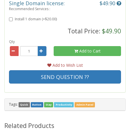
Single Domain license:
$49.90
Recommended Services :
Install 1 domain (+$20.00)
Total Price:
$49.90
Qty
Add to Cart
Add to Wish List
SEND QUESTION ??
Tags:
Quick
Button
Stay
Productivity
Admin Panel
Related Products