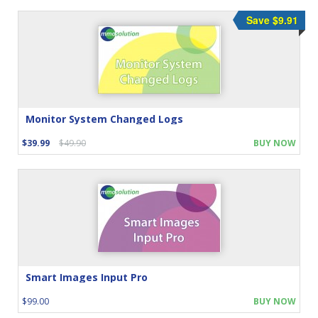
Save $9.91
Monitor System Changed Logs
$39.99
$49.90
BUY NOW
Smart Images Input Pro
$99.00
BUY NOW