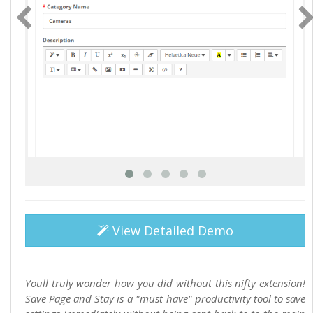
View Detailed Demo
Youll truly wonder how you did without this nifty extension!
Save Page and Stay is a "must-have" productivity tool to save