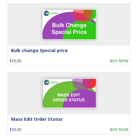
Bulk change Special price
$39.00
BUY NOW
Mass Edit Order Status
$30.00
BUY NOW