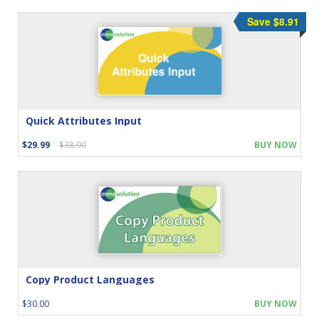
Save $8.91
Quick Attributes Input
$29.99
$38.90
BUY NOW
Copy Product Languages
$30.00
BUY NOW