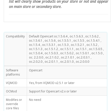
list will clearly show products on your store or not and appear
on main store or secondary store.
Compatibility
Default Opencart oc.1.5.6.4 , oc.1.5.6.3 , oc.1.5.6.2 ,
oc.1.5.6.1 , oc.1.5.6 , oc.1.5.5.1 , oc.1.5.5 , oc.1.5.4.1 ,
oc.1.5.4 , oc.1.5.3.1 , oc.1.5.3 , oc.1.5.2.1 , oc.1.5.2 ,
oc.1.5.1.3 , oc.1.5.1.2 , oc.1.5.1.1 , oc.1.5.1 , oc.1.5.0.5 ,
oc.1.5.0.4 , oc.1.5.0.3 , oc.1.5.0.2 , oc.1.5.0.1 , oc.1.5.0 ,
oc. 2.2.0.0 , oc.2.1.0.2 , oc.2.1.0.1 , oc.2.0.3.1 ,
oc.2.0.2.0 , oc.2.0.1.1 , oc.2.0.1.0 , oc.2.0.0.0
Software
Opencart
platforms
VQMOD
Yes, from VQMOD v2.5.1 or later
OCMod
Support for Opencart v2.x or later
Modifies or
No need
override
core files