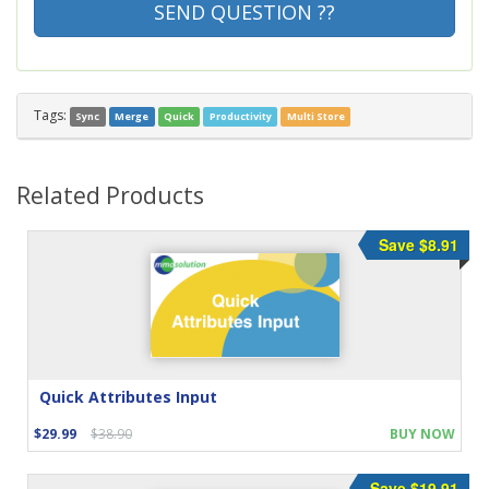
SEND QUESTION ??
Tags:
Sync
Merge
Quick
Productivity
Multi Store
Related Products
Save $8.91
Quick Attributes Input
$29.99
$38.90
BUY NOW
Save $19.91