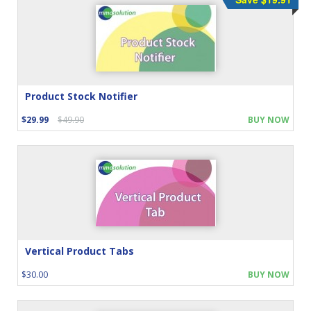
Product Stock Notifier
$29.99
$49.90
BUY NOW
Vertical Product Tabs
$30.00
BUY NOW