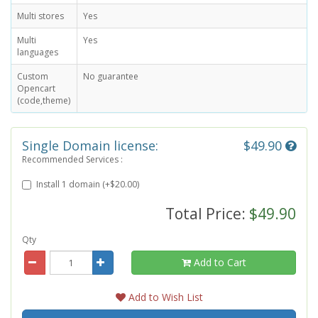
Multi stores
Yes
Multi
Yes
languages
Custom
No guarantee
Opencart
(code,theme)
Single Domain license:
$49.90
Recommended Services :
Install 1 domain (+$20.00)
Total Price:
$49.90
Qty
Add to Cart
Add to Wish List