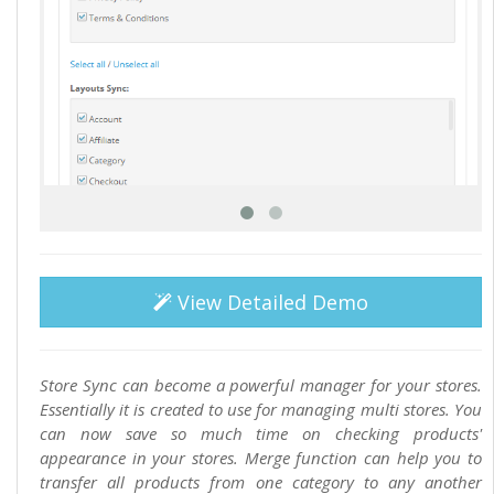
View Detailed Demo
Store Sync can become a powerful manager for your stores.
Essentially it is created to use for managing multi stores. You
can now save so much time on checking products'
appearance in your stores. Merge function can help you to
transfer all products from one category to any another