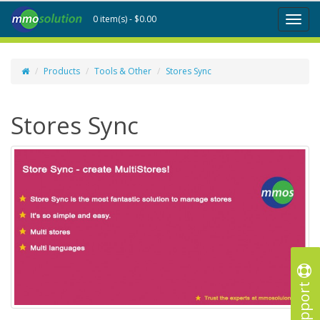
0 item(s) - $0.00
Toggl
naviga
Products
Tools & Other
Stores Sync
Stores Sync
Support