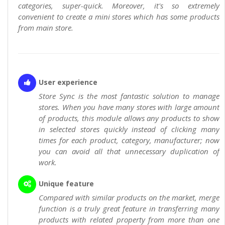
categories, super-quick. Moreover, it's so extremely
convenient to create a mini stores which has some products
from main store.
User experience
Store Sync is the most fantastic solution to manage
stores. When you have many stores with large amount
of products, this module allows any products to show
in selected stores quickly instead of clicking many
times for each product, category, manufacturer; now
you can avoid all that unnecessary duplication of
work.
Unique feature
Compared with similar products on the market, merge
function is a truly great feature in transferring many
products with related property from more than one