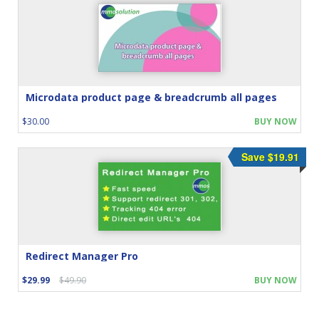
Microdata product page & breadcrumb all pages
$30.00
BUY NOW
Save $19.91
Redirect Manager Pro
$29.99
$49.90
BUY NOW