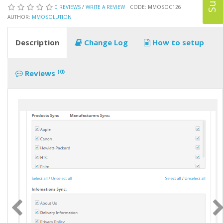
0 REVIEWS
/
WRITE A REVIEW
CODE: MMOSOC126
AUTHOR:
MMOSOLUTION
Description
Change Log
How to setup
(0)
Reviews