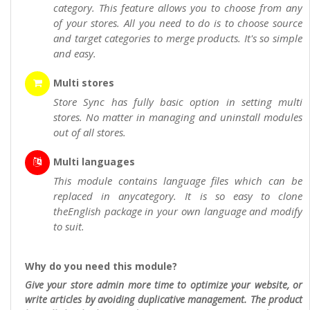
category. This feature allows you to choose from any
of your stores. All you need to do is to choose source
and target categories to merge products. It's so simple
and easy.
Multi stores
Store Sync has fully basic option in setting multi
stores. No matter in managing and uninstall modules
out of all stores.
Multi languages
This module contains language files which can be
replaced in anycategory. It is so easy to clone
theEnglish package in your own language and modify
to suit.
Why do you need this module?
Give your store admin more time to optimize your website, or
write articles by avoiding duplicative management. The product