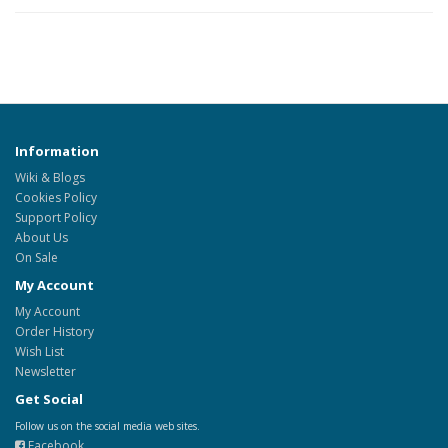
Information
Wiki & Blogs
Cookies Policy
Support Policy
About Us
On Sale
My Account
My Account
Order History
Wish List
Newsletter
Get Social
Follow us on the social media web sites.
Facebook