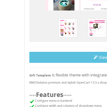
Vie
is flexible theme with integrat
Gift Template
MMOSolution premium and stylish OpenCart 1.5.5.x shop
Features
****
*****
Configure menu in backend
Configure width and columns of dropdown menu