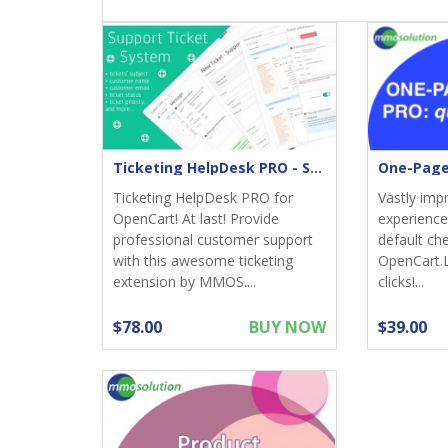
Ticketing HelpDesk PRO - Support returns
Ticketing HelpDesk PRO for
Vastly imp
OpenCart! At last! Provide
experience;
professional customer support
default ch
with this awesome ticketing
OpenCart.
extension by MMOS....
clicks!...
$78.00
BUY NOW
$39.00