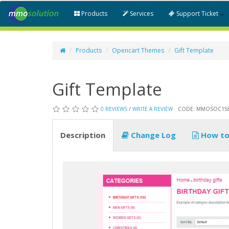
Products
Services
Support Ticket
Products
Opencart Themes
Gift Template
Gift Template
0 REVIEWS
/
WRITE A REVIEW
CODE: MMOSOC15
Description
Change Log
How to