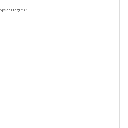
options together.