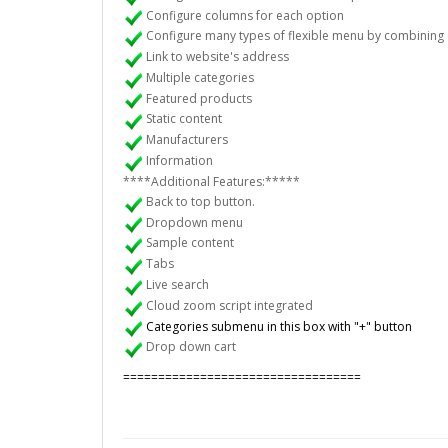
Configure columns for each option
Configure many types of flexible menu by combining 
Link to website's address
Multiple categories
Featured products
Static content
Manufacturers
Information
****Additional Features:*****
Back to top button.
Dropdown menu
Sample content
Tabs
Live search
Cloud zoom script integrated
Categories submenu in this box with "+" button
Drop down cart
==================================