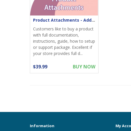
Product Attachments - Add files download to product
Customers like to buy a product
with full documentation,
instructions, guide, how to setup
or support package. Excellent if
your store provides full d...
$39.99
BUY NOW
Information
My Acc