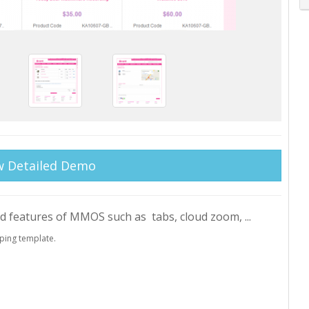
w Detailed Demo
ed features of MMOS such as tabs, cloud zoom, ...
ping template.