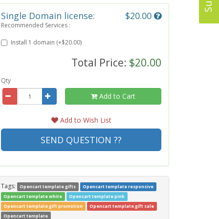
Single Domain license:
$20.00
Recommended Services :
Install 1 domain (+$20.00)
Total Price:
$20.00
Qty
Add to Cart
Add to Wish List
SEND QUESTION ??
Tags:
Opencart template gifts
Opencart template responsive
Opencart template white
Opencart template pink
Opencart template gift promotion
Opencart template gift sale
Opencart template