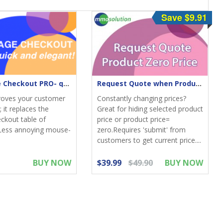
Save $9.91
One-Page Checkout PRO- quick & elegant
Request Quote when Product Zero Price
roves your customer
Constantly changing prices?
 it replaces the
Great for hiding selected product
eckout table of
price or product price=
Less annoying mouse-
zero.Requires 'submit' from
customers to get current price....
BUY NOW
$39.99
$49.90
BUY NOW