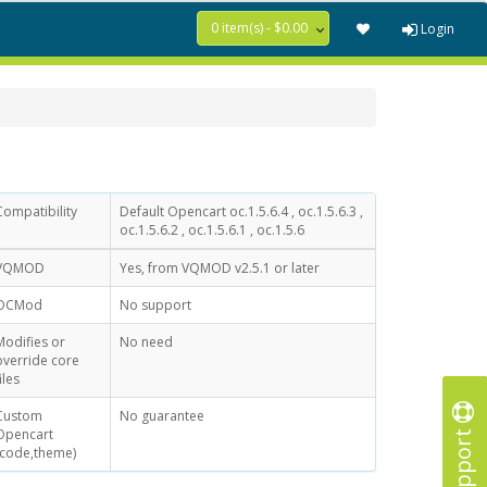
0 item(s) - $0.00
Login
Compatibility
Default Opencart oc.1.5.6.4 , oc.1.5.6.3 ,
oc.1.5.6.2 , oc.1.5.6.1 , oc.1.5.6
VQMOD
Yes, from VQMOD v2.5.1 or later
OCMod
No support
Modifies or
No need
override core
iles
Custom
No guarantee
Support
Opencart
(code,theme)