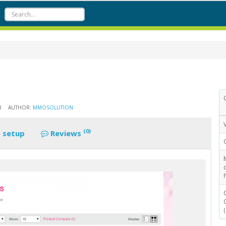
8
AUTHOR:
MMOSOLUTION
(0)
 setup
Reviews
f