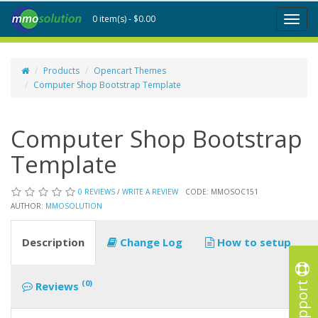
0 item(s) - $0.00
Toggl
naviga
Products
Opencart Themes
Computer Shop Bootstrap Template
Computer Shop Bootstrap
Template
0 REVIEWS
/
WRITE A REVIEW
CODE: MMOSOC151
AUTHOR:
MMOSOLUTION
Description
Change Log
How to setup
Support
(0)
Reviews