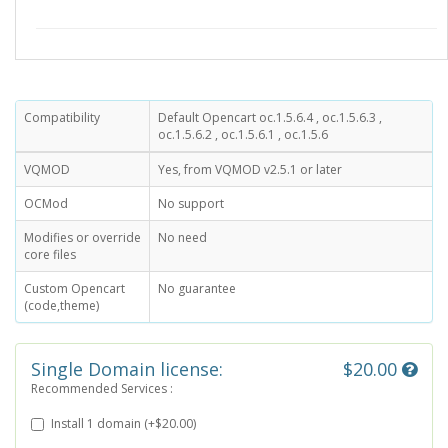
Compatibility
Default Opencart oc.1.5.6.4 , oc.1.5.6.3 ,
oc.1.5.6.2 , oc.1.5.6.1 , oc.1.5.6
VQMOD
Yes, from VQMOD v2.5.1 or later
OCMod
No support
Modifies or override
No need
core files
Custom Opencart
No guarantee
(code,theme)
Single Domain license:
$20.00
Recommended Services :
Install 1 domain (+$20.00)