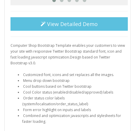
View Detailed Demo
Computer Shop Bootstrap Template enables your customers to view
your site with responsive Twitter Bootstrap standard font, icon and
fast loading javascript optimization.Design based on Twitter
Bootstrap v3.0.
Customized font, icons and set replaces all the images.
Menu drop down bootstrap
Cool buttons based on Twitter bootstrap
Cool Color status (enabled/disabled/approved) labels
Order status color labels
(system/localisation/order_status_label)
Form error highlight on inputs and labels
Combined and optimization javascripts and stylesheets for
faster loading.