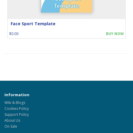
Face Sport Template
$0.00
BUY NOW
Information
Wiki & Blogs
Cookies Policy
Support Policy
About Us
On Sale