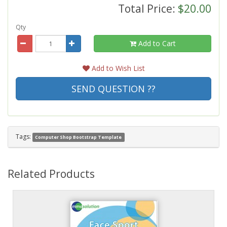
Total Price:
$20.00
Qty
Add to Cart
Add to Wish List
SEND QUESTION ??
Tags:
Computer Shop Bootstrap Template
Related Products