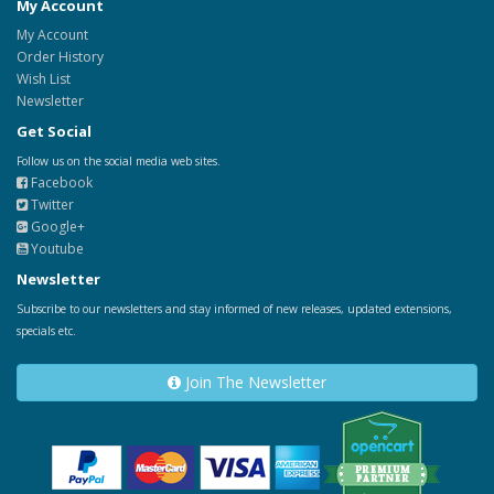
My Account
My Account
Order History
Wish List
Newsletter
Get Social
Follow us on the social media web sites.
Facebook
Twitter
Google+
Youtube
Newsletter
Subscribe to our newsletters and stay informed of new releases, updated extensions,
specials etc.
Join The Newsletter