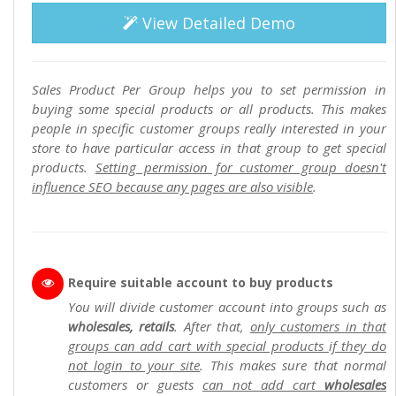
View Detailed Demo
Sales Product Per Group helps you to set permission in
buying some special products or all products. This makes
people in specific customer groups really interested in your
store to have particular access in that group to get special
products.
Setting permission for customer group doesn't
influence SEO because any pages are also visible
.
Require suitable account to buy products
You will divide customer account into groups such as
wholesales, retails
. After that,
only customers in that
groups can add cart with special products if they do
not login to your site
. This makes sure that normal
customers or guests
can not add cart
wholesales