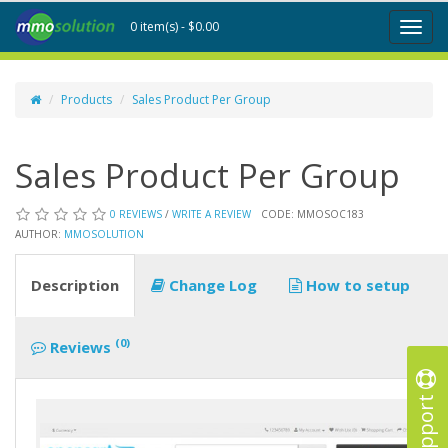
0 item(s) - $0.00
Toggl
naviga
Products
Sales Product Per Group
Sales Product Per Group
0 REVIEWS
/
WRITE A REVIEW
CODE: MMOSOC183
AUTHOR:
MMOSOLUTION
Description
Change Log
How to setup
(0)
Reviews
Support