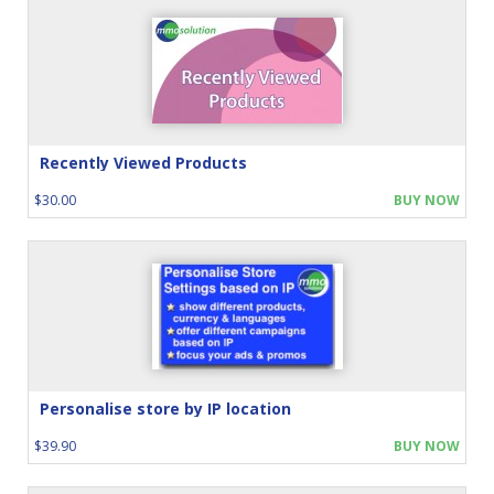
Recently Viewed Products
$30.00
BUY NOW
Personalise store by IP location
$39.90
BUY NOW