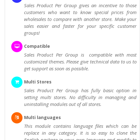
Sales Product Per Group gives an incentive to those
customers who want to know special prices from
wholesales to compare with another store. Make your
sales easier and faster for your specific customer
groups!
Compatible
Sales Product Per Group is compatible with most
customized themes. Please give technical data to us to
get support as soon as possible.
Multi Stores
Sales Product Per Group has fully basic option in
setting multi stores. No difficulty in managing and
uninstalling modules out of all stores.
Multi languages
This module contains language files which can be
replace in any category. It is so easy to clone the
English package in your own language and modify to