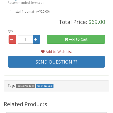
Recommended Services :
Install 1 domain (+$20.00)
Total Price:
$69.00
Qty
Add to Cart
Add to Wish List
SEND QUESTION ??
Tags:
Sales Product
User Groups
Related Products