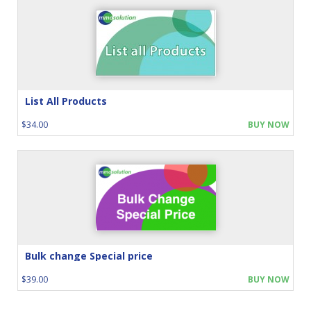
List All Products
$34.00
BUY NOW
Bulk change Special price
$39.00
BUY NOW