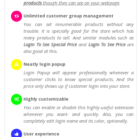
products
though they can see on your webpage
.
Unlimited customer group management
You can set innumerable products without any
trouble. It is specially good for the store which has
many products to sell. And similar modules such as
Login To See Special Price
and
Login To See Price
are
also good at this.
Neatly login popup
Login Popup will appear professionally whenever a
customer clicks to know special products. And the
price only shows up if customer login into your store.
Highly customizable
You can enable or disable this highly-useful extension
whenever you want- and quickly. Also, you can
completely edit login name and its color, optionally.
User experience