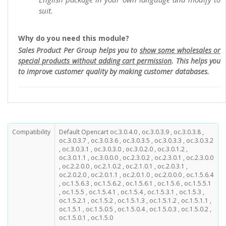
suit.
Why do you need this module?
Sales Product Per Group helps you to
show some wholesales or
special products without adding cart permission
. This helps you
to improve customer quality by making customer databases.
Compatibility
Default Opencart oc.3.0.4.0 , oc.3.0.3.9 , oc.3.0.3.8 ,
oc.3.0.3.7 , oc.3.0.3.6 , oc.3.0.3.5 , oc.3.0.3.3 , oc.3.0.3.2
, oc.3.0.3.1 , oc.3.0.3.0 , oc.3.0.2.0 , oc.3.0.1.2 ,
oc.3.0.1.1 , oc.3.0.0.0 , oc.2.3.0.2 , oc.2.3.0.1 , oc.2.3.0.0
, oc.2.2.0.0 , oc.2.1.0.2 , oc.2.1.0.1 , oc.2.0.3.1 ,
oc.2.0.2.0 , oc.2.0.1.1 , oc.2.0.1.0 , oc.2.0.0.0 , oc.1.5.6.4
, oc.1.5.6.3 , oc.1.5.6.2 , oc.1.5.6.1 , oc.1.5.6 , oc.1.5.5.1
, oc.1.5.5 , oc.1.5.4.1 , oc.1.5.4 , oc.1.5.3.1 , oc.1.5.3 ,
oc.1.5.2.1 , oc.1.5.2 , oc.1.5.1.3 , oc.1.5.1.2 , oc.1.5.1.1 ,
oc.1.5.1 , oc.1.5.0.5 , oc.1.5.0.4 , oc.1.5.0.3 , oc.1.5.0.2 ,
oc.1.5.0.1 , oc.1.5.0