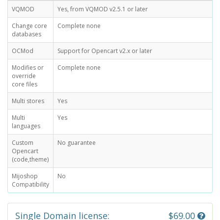
VQMOD
Yes, from VQMOD v2.5.1 or later
Change core
Complete none
databases
OCMod
Support for Opencart v2.x or later
Modifies or
Complete none
override
core files
Multi stores
Yes
Multi
Yes
languages
Custom
No guarantee
Opencart
(code,theme)
Mijoshop
No
Compatibility
Single Domain license:
$69.00