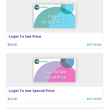
Login To See Price
$30.00
BUY NOW
Login To See Special Price
$34.00
BUY NOW