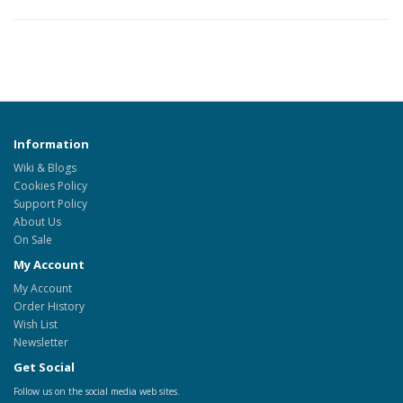
Information
Wiki & Blogs
Cookies Policy
Support Policy
About Us
On Sale
My Account
My Account
Order History
Wish List
Newsletter
Get Social
Follow us on the social media web sites.