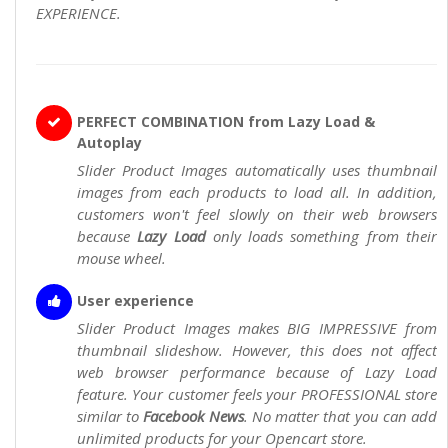
EXPERIENCE.
PERFECT COMBINATION from Lazy Load &
Autoplay
Slider Product Images automatically uses thumbnail
images from each products to load all. In addition,
customers won't feel slowly on their web browsers
because
Lazy Load
only loads something from their
mouse wheel.
User experience
Slider Product Images makes BIG IMPRESSIVE from
thumbnail slideshow. However, this does not affect
web browser performance because of Lazy Load
feature. Your customer feels your PROFESSIONAL store
similar to
Facebook News
. No matter that you can add
unlimited products for your Opencart store.