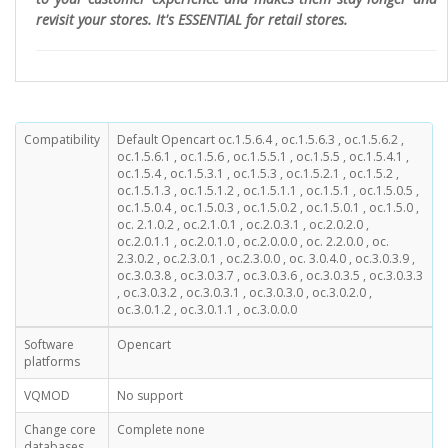
revisit your stores. It's ESSENTIAL for retail stores.
Compatibility
Default Opencart oc.1.5.6.4 , oc.1.5.6.3 , oc.1.5.6.2 ,
oc.1.5.6.1 , oc.1.5.6 , oc.1.5.5.1 , oc.1.5.5 , oc.1.5.4.1 ,
oc.1.5.4 , oc.1.5.3.1 , oc.1.5.3 , oc.1.5.2.1 , oc.1.5.2 ,
oc.1.5.1.3 , oc.1.5.1.2 , oc.1.5.1.1 , oc.1.5.1 , oc.1.5.0.5 ,
oc.1.5.0.4 , oc.1.5.0.3 , oc.1.5.0.2 , oc.1.5.0.1 , oc.1.5.0 ,
oc. 2.1.0.2 , oc.2.1.0.1 , oc.2.0.3.1 , oc.2.0.2.0 ,
oc.2.0.1.1 , oc.2.0.1.0 , oc.2.0.0.0 , oc. 2.2.0.0 , oc.
2.3.0.2 , oc.2.3.0.1 , oc.2.3.0.0 , oc. 3.0.4.0 , oc.3.0.3.9 ,
oc.3.0.3.8 , oc.3.0.3.7 , oc.3.0.3.6 , oc.3.0.3.5 , oc.3.0.3.3
, oc.3.0.3.2 , oc.3.0.3.1 , oc.3.0.3.0 , oc.3.0.2.0 ,
oc.3.0.1.2 , oc.3.0.1.1 , oc.3.0.0.0
Software
Opencart
platforms
VQMOD
No support
Change core
Complete none
databases