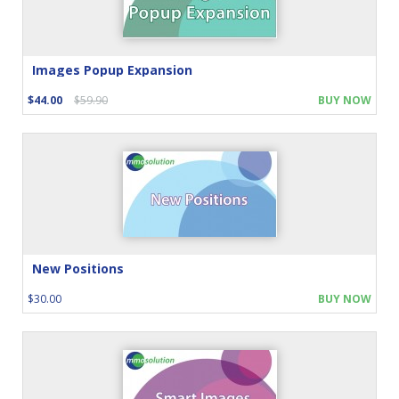
Images Popup Expansion
$44.00
$59.90
BUY NOW
New Positions
$30.00
BUY NOW