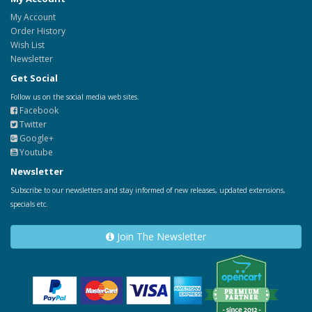
My Account
Order History
Wish List
Newsletter
Get Social
Follow us on the social media web sites.
Facebook
Twitter
Google+
Youtube
Newsletter
Subscribe to our newsletters and stay informed of new releases, updated extensions,
specials etc.
Join The Newsletter