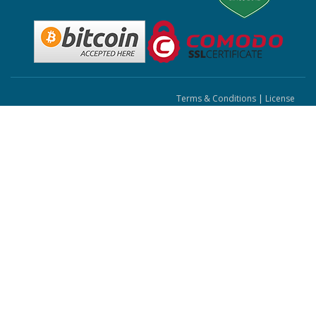
Terms & Conditions
|
License