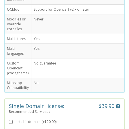
OCMod
Support for Opencart v2.x or later
Modifies or
Never
override
core files
Multi stores
Yes
Multi
Yes
languages
Custom
No guarantee
Opencart
(code,theme)
Mijoshop
No
Compatibility
Single Domain license:
$39.90
Recommended Services :
Install 1 domain (+$20.00)