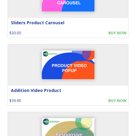
Sliders Product Carousel
$30.00
BUY NOW
Addition Video Product
$39.90
BUY NOW