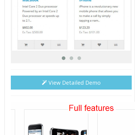
View Detailed Demo