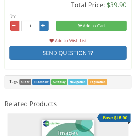
Total Price:
$39.90
Qty
Add to Cart
Add to Wish List
SEND QUESTION ??
Tags:
Slider
Slideshow
Autoplay
Navigation
Pagination
Related Products
Save $15.90