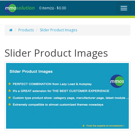
0 item(s) - $0.00
Toggl
naviga
Products
Slider Product Images
Slider Product Images