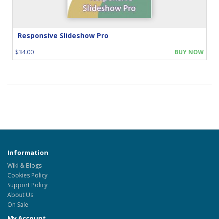
Responsive Slideshow Pro
$34.00
BUY NOW
Information
Wiki & Blogs
Cookies Policy
Support Policy
About Us
On Sale
My Account