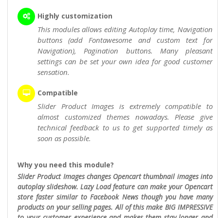
Highly customization
This modules allows editing Autoplay time, Navigation
buttons (add Fontawesome and custom text for
Navigation), Pagination buttons. Many pleasant
settings can be set your own idea for good customer
sensation.
Compatible
Slider Product Images is extremely compatible to
almost customized themes nowadays. Please give
technical feedback to us to get supported timely as
soon as possible.
Why you need this module?
Slider Product Images changes Opencart thumbnail images into
autoplay slideshow. Lazy Load feature can make your Opencart
store faster similar to Facebook News though you have many
products on your selling pages. All of this make BIG IMPRESSIVE
to your customer experience and makes them stay longer and