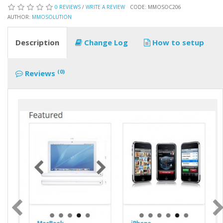
0 REVIEWS
/
WRITE A REVIEW
CODE: MMOSOC206
AUTHOR:
MMOSOLUTION
Description
Change Log
How to setup
(0)
Reviews