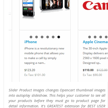
Slider Product Images changes Opencart thumbnail images
into autoplay slideshow. This helps your customer to see all
your products before they must go to product page for
detail information. It's GREATEST extension for BEST USER