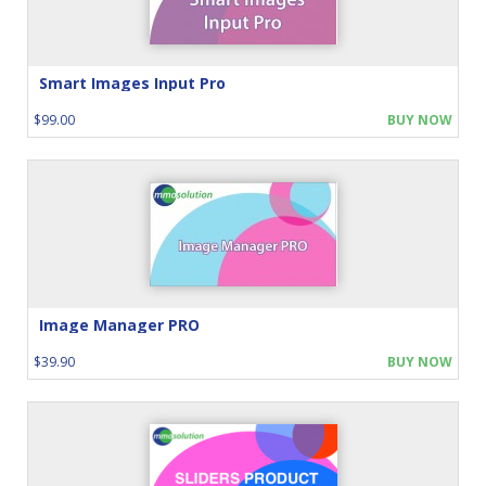
Smart Images Input Pro
$99.00
BUY NOW
Image Manager PRO
$39.90
BUY NOW