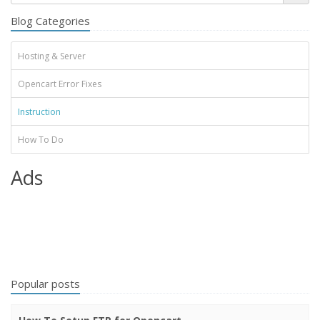
Blog Categories
Hosting & Server
Opencart Error Fixes
Instruction
How To Do
Ads
Popular posts