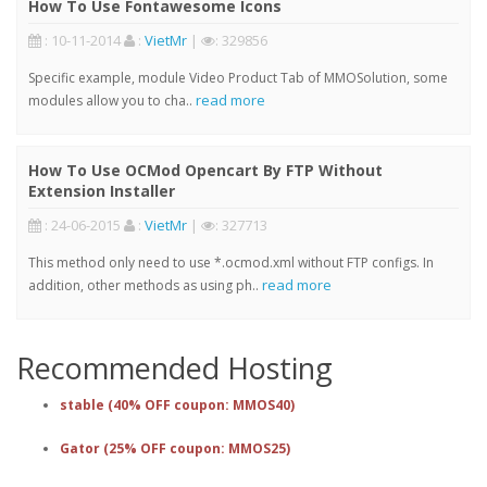
How To Use Fontawesome Icons
: 10-11-2014
:
VietMr
|
: 329856
Specific example, module Video Product Tab of MMOSolution, some
read more
modules allow you to cha..
How To Use OCMod Opencart By FTP Without
Extension Installer
: 24-06-2015
:
VietMr
|
: 327713
This method only need to use *.ocmod.xml without FTP configs. In
read more
addition, other methods as using ph..
Recommended Hosting
stable (40% OFF coupon: MMOS40)
Gator (25% OFF coupon: MMOS25)