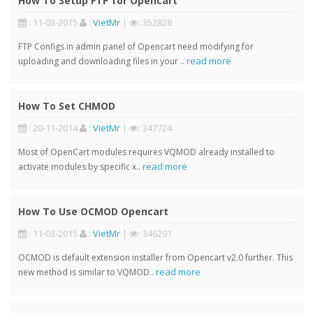
How To Setup FTP for Opencart
: 11-03-2015
:
VietMr
|
: 352828
FTP Configs in admin panel of Opencart need modifying for
read more
uploading and downloading files in your ..
How To Set CHMOD
: 20-11-2014
:
VietMr
|
: 347724
Most of OpenCart modules requires VQMOD already installed to
read more
activate modules by specific x..
How To Use OCMOD Opencart
: 11-03-2015
:
VietMr
|
: 346291
OCMOD is default extension installer from Opencart v2.0 further. This
read more
new method is similar to VQMOD..