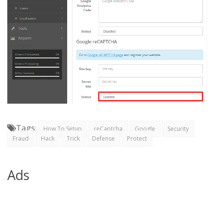
Tags
:
How To Setup
reCaptcha
Google
Security
Fraud
Hack
Trick
Defense
Protect
Ads