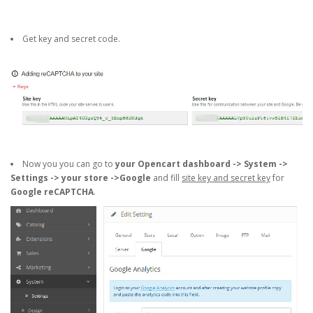
Get key and secret code.
Now you you can go to
your Opencart dashboard -> System ->
Settings -> your store ->Google
and fill
site key and secret key
for
Google reCAPTCHA
.