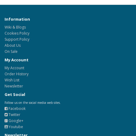
Information
Wiki & Blogs
Cookies Policy
Support Policy
About Us
On Sale
My Account
My Account
Order History
Wish List
Newsletter
Get Social
Follow us on the social media web sites.
Facebook
Twitter
Google+
Youtube
Newsletter