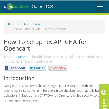
0 item(s) - $0.00
Toggl
naviga
Instruction
Search
How To Setup reCAPTCHA for Opencart
How To Setup reCAPTCHA for
Opencart
Author:
Mr Viet
|
Published:
2015-06-23
|
Last Modified:
2015-
07-30 22:52:11
|
Viewed: 94696
Facebook
Twitter
Google+
Introduction
Google CAPTCHA service have changed into reCAPTCHA with smart
algorithm. It's so convenient for users from checking spam quickly based
behaviors. In fact, using reCAPTCHA for Opencart is also security solution
Support
for anti-spam nowadays.