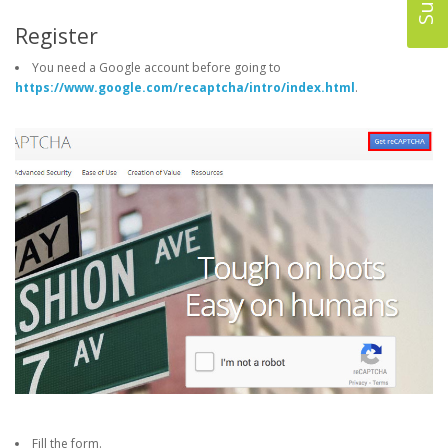
Register
You need a Google account before going to
https://www.google.com/recaptcha/intro/index.html
.
Fill the form.