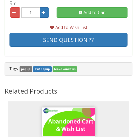
Qty
Add to Cart
Add to Wish List
SEND QUESTION ??
Tags:
popup
exit popup
leave windows
Related Products