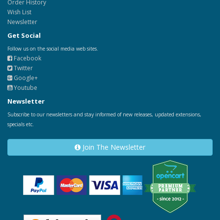
Order History
Wish List
Newsletter
Get Social
Follow us on the social media web sites.
Facebook
Twitter
Google+
Youtube
Newsletter
Subscribe to our newsletters and stay informed of new releases, updated extensions,
specials etc.
Join The Newsletter