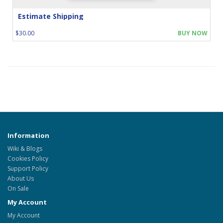
Estimate Shipping
$30.00
BUY NOW
Information
Wiki & Blogs
Cookies Policy
Support Policy
About Us
On Sale
My Account
My Account