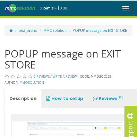
0 item(s) - $0.00
Toggl
naviga
text_brand
MMOSolution
POPUP message on EXIT STORE
POPUP message on EXIT
STORE
0 REVIEWS
/
WRITE A REVIEW
CODE: MMOSOC229
AUTHOR:
MMOSOLUTION
(0)
Description
How to setup
Reviews
Support