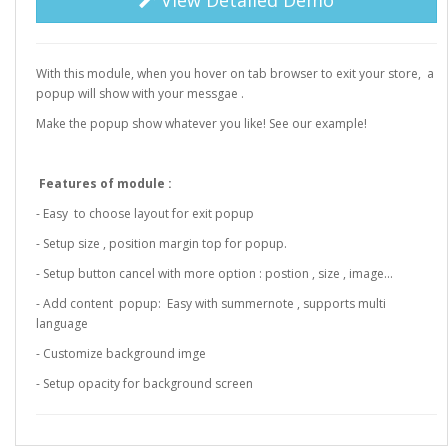
View Detailed Demo
With this module, when you hover on tab browser to exit your store, a
popup will show with your messgae .
Make the popup show whatever you like! See our example!
Features of module :
- Easy to choose layout for exit popup
- Setup size , position margin top for popup.
- Setup button cancel with more option : postion , size , image...
- Add content popup: Easy with summernote , supports multi
language
- Customize background imge
- Setup opacity for background screen