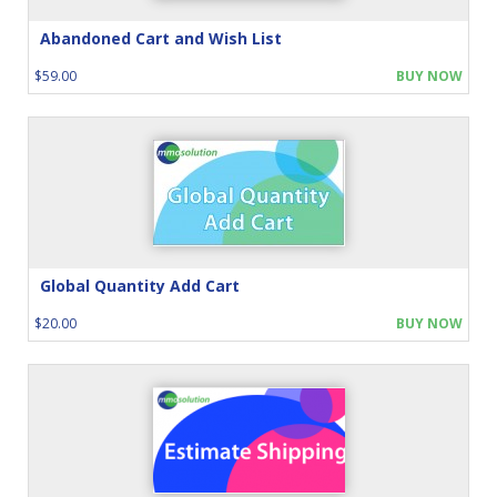
Abandoned Cart and Wish List
$59.00
BUY NOW
Global Quantity Add Cart
$20.00
BUY NOW