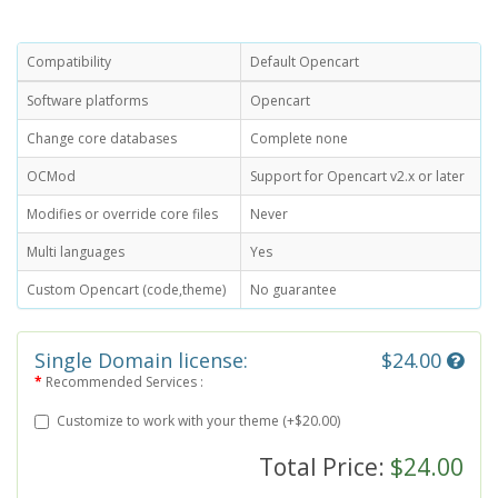
Compatibility
Default Opencart
Software platforms
Opencart
Change core databases
Complete none
OCMod
Support for Opencart v2.x or later
Modifies or override core files
Never
Multi languages
Yes
Custom Opencart (code,theme)
No guarantee
Single Domain license:
$24.00
Recommended Services :
Customize to work with your theme (+$20.00)
Total Price:
$24.00