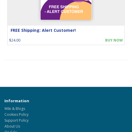
FREE Shipping: Alert Customer!
$24.00
BUY NOW
Information
Wiki & Blogs
Cookies Policy
Support Policy
About Us