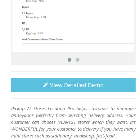
View Detailed Demo
Pickup At Stores Location Pro helps customer to minimize
annoyance perfectly from selecting delivery address. Your
customer can choose NEAREST stores which they want. It's
WONDERFUL for your customer to delivery if you have many
mini stores such as stationary, bookshop, fast-food.