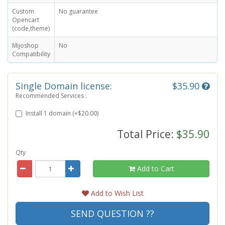
Custom
No guarantee
Opencart
(code,theme)
Mijoshop
No
Compatibility
Single Domain license:
$35.90
Recommended Services :
Install 1 domain (+$20.00)
Total Price:
$35.90
Qty
Add to Cart
Add to Wish List
SEND QUESTION ??