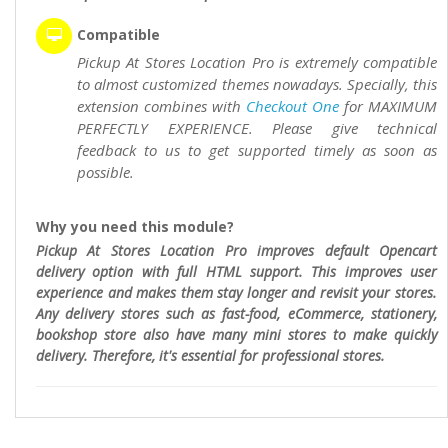
Compatible
Pickup At Stores Location Pro is extremely compatible
to almost customized themes nowadays. Specially, this
extension combines with
Checkout One
for MAXIMUM
PERFECTLY EXPERIENCE. Please give technical
feedback to us to get supported timely as soon as
possible.
Why you need this module?
Pickup At Stores Location Pro improves default Opencart
delivery option with full HTML support. This improves user
experience and makes them stay longer and revisit your stores.
Any delivery stores such as fast-food, eCommerce, stationery,
bookshop store also have many mini stores to make quickly
delivery. Therefore, it's essential for professional stores.