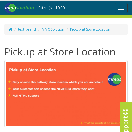
0 item(s) - $0.00
Toggl
naviga
text_brand
MMOSolution
Pickup at Store Location
Pickup at Store Location
Support