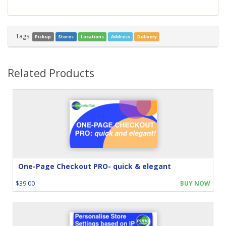
Tags:
Pickup
Stores
Locations
Address
Delivery
Related Products
One-Page Checkout PRO- quick & elegant
$39.00
BUY NOW