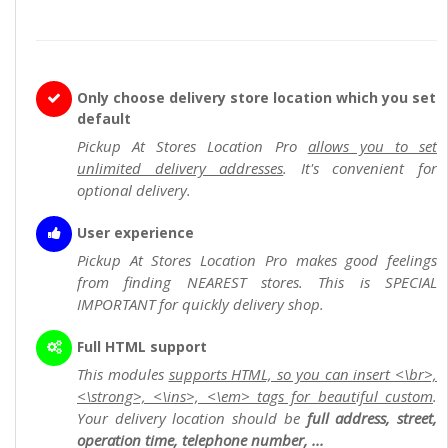
Only choose delivery store location which you set
default
Pickup At Stores Location Pro
allows you to set
unlimited delivery addresses
. It's convenient for
optional delivery.
User experience
Pickup At Stores Location Pro makes good feelings
from finding NEAREST stores. This is SPECIAL
IMPORTANT for quickly delivery shop.
Full HTML support
This modules
supports HTML, so you can insert <\br>,
<\strong>, <\ins>, <\em> tags for beautiful custom
.
Your delivery location should be
full address, street,
operation time, telephone number, ...