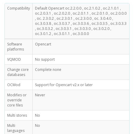
Compatibility
Default Opencart oc.2.2.0.0 , oc.2.1.0.2 , oc.2.1.0.1 ,
oc.2.0.3.1 , oc.2.0.2.0 , oc.2.0.1.1 , oc.2.0.1.0 , oc.2.0.0.0
, oc. 2.3.0.2 , oc.2.3.0.1 , oc.2.3.0.0 , oc. 3.0.4.0 ,
oc.3.0.3.8 , oc.3.0.3.7 , oc.3.0.3.6 , oc.3.0.3.5 , oc.3.0.3.3
, oc.3.0.3.2 , oc.3.0.3.1 , oc.3.0.3.0 , oc.3.0.2.0 ,
oc.3.0.1.2 , oc.3.0.1.1 , oc.3.0.0.0
Software
Opencart
platforms
VQMOD
No support
Change core
Complete none
databases
OCMod
Support for Opencart v2.x or later
Modifies or
Never
override
core files
Multi stores
No
Multi
No
languages