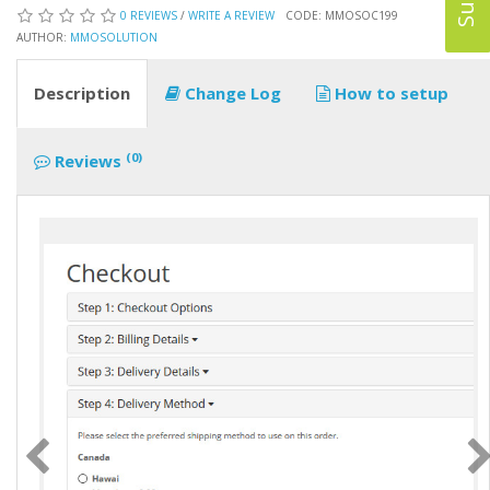
0 REVIEWS
/
WRITE A REVIEW
CODE: MMOSOC199
AUTHOR:
MMOSOLUTION
Description
Change Log
How to setup
(0)
Reviews