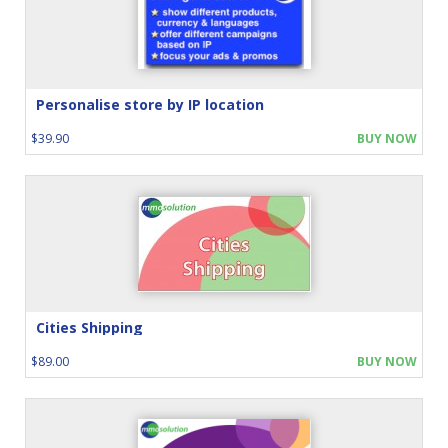
Personalise store by IP location
$39.90
BUY NOW
Cities Shipping
$89.00
BUY NOW