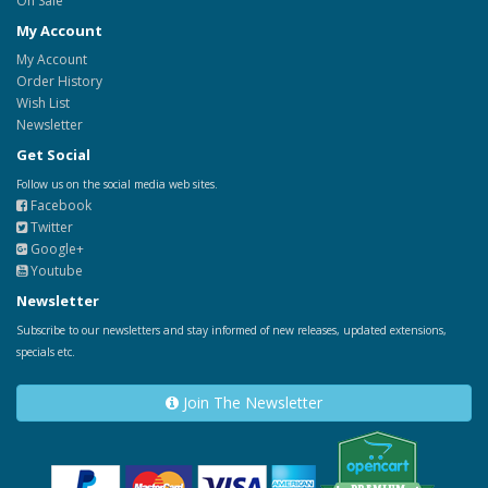
On Sale
My Account
My Account
Order History
Wish List
Newsletter
Get Social
Follow us on the social media web sites.
Facebook
Twitter
Google+
Youtube
Newsletter
Subscribe to our newsletters and stay informed of new releases, updated extensions,
specials etc.
Join The Newsletter