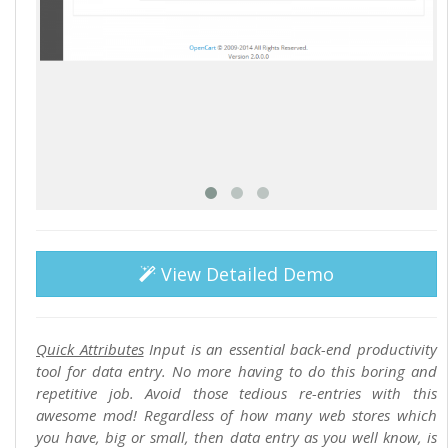
View Detailed Demo
Quick Attributes
Input is an essential back-end productivity
tool for data entry. No more having to do this boring and
repetitive job. Avoid those tedious re-entries with this
awesome mod! Regardless of how many web stores which
you have, big or small, then data entry as you well know, is