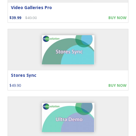
Video Galleries Pro
$39.99
$49.90
BUY NOW
Stores Sync
$49.90
BUY NOW