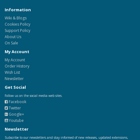
Information
Wiki & Blogs
Cookies Policy
Support Policy
About Us
On Sale
My Account
My Account
Order History
Wish List
Newsletter
Get Social
Follow us on the social media web sites.
Facebook
Twitter
Google+
Youtube
Newsletter
Subscribe to our newsletters and stay informed of new releases, updated extensions,