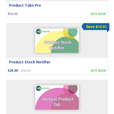
Product Tabs Pro
$30.00
BUY NOW
Save $19.91
Product Stock Notifier
$29.99
$49.90
BUY NOW