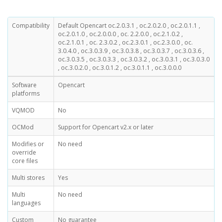
Compatibility
Default Opencart oc.2.0.3.1 , oc.2.0.2.0 , oc.2.0.1.1 ,
oc.2.0.1.0 , oc.2.0.0.0 , oc. 2.2.0.0 , oc.2.1.0.2 ,
oc.2.1.0.1 , oc. 2.3.0.2 , oc.2.3.0.1 , oc.2.3.0.0 , oc.
3.0.4.0 , oc.3.0.3.9 , oc.3.0.3.8 , oc.3.0.3.7 , oc.3.0.3.6 ,
oc.3.0.3.5 , oc.3.0.3.3 , oc.3.0.3.2 , oc.3.0.3.1 , oc.3.0.3.0
, oc.3.0.2.0 , oc.3.0.1.2 , oc.3.0.1.1 , oc.3.0.0.0
Software
Opencart
platforms
VQMOD
No
OCMod
Support for Opencart v2.x or later
Modifies or
No need
override
core files
Multi stores
Yes
Multi
No need
languages
Custom
No guarantee