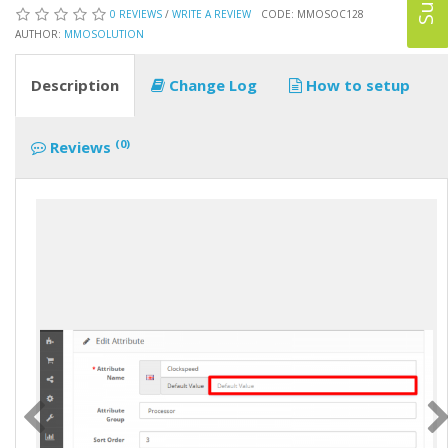
0 REVIEWS
/
WRITE A REVIEW
CODE: MMOSOC128
AUTHOR:
MMOSOLUTION
Description
Change Log
How to setup
(0)
Reviews