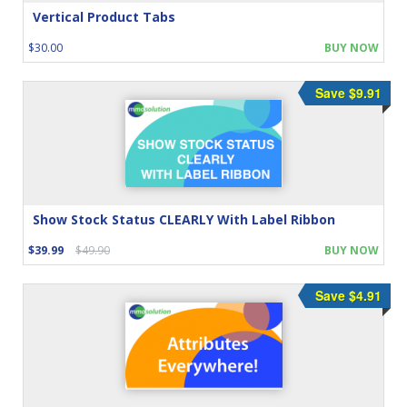
Vertical Product Tabs
$30.00
BUY NOW
Save $9.91
Show Stock Status CLEARLY With Label Ribbon
$39.99
$49.90
BUY NOW
Save $4.91