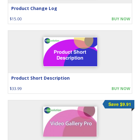
Product Change Log
$15.00
BUY NOW
Product Short Description
$33.99
BUY NOW
Save $9.91