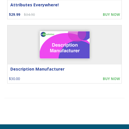
Attributes Everywhere!
$29.99
$34.90
BUY NOW
Description Manufacturer
$30.00
BUY NOW