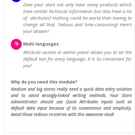
Does your store not only have many products which
have similar technical information but also have a lot
of attributes? Nothing could be worse than having to
change all that. Tedious and time-consuming! Here's
your answer!
Multi languages
Attribute section in admin panel allows you to set the
default text for every language. It is So convenient for
you!
Why do you need this module?
Medium and big stores really need a quick data entry solution
and to avoid wrongly-linked writing methods. Your Store
administrator should use Quick Attributes Inputs such as
default data input because of its convenience and simplicity.
Avoid those tedious re-entries with this awesome mod!