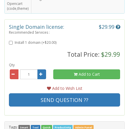
Opencart
(code,theme)
Single Domain license:
$29.99
Recommended Services :
Install 1 domain (+$20.00)
Total Price:
$29.99
Qty
Add to Cart
Add to Wish List
SEND QUESTION ??
Tags:
Smart
Tool
Quick
Productivity
Admin Panel