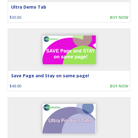
Ultra Demo Tab
$30.00
BUY NOW
Save Page and Stay on same page!
$49.90
BUY NOW