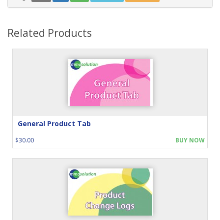
Related Products
General Product Tab
$30.00
BUY NOW