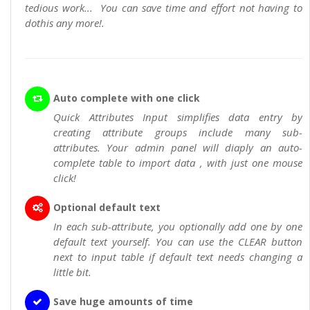
tedious work... You can save time and effort not having to
dothis any more!.
Auto complete with one click
Quick Attributes Input simplifies data entry by
creating attribute groups include many sub-
attributes. Your admin panel will diaply an auto-
complete table to import data , with just one mouse
click!
Optional default text
In each sub-attribute, you optionally add one by one
default text yourself. You can use the CLEAR button
next to input table if default text needs changing a
little bit.
Save huge amounts of time