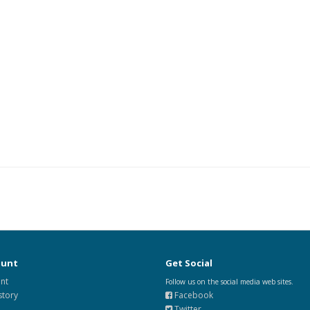
ount
Get Social
nt
Follow us on the social media web sites.
story
Facebook
Twitter