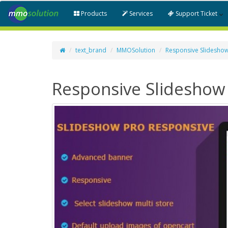
Products
Services
Support Ticket
text_brand
MMOSolution
Responsive Slidesho
Responsive Slideshow