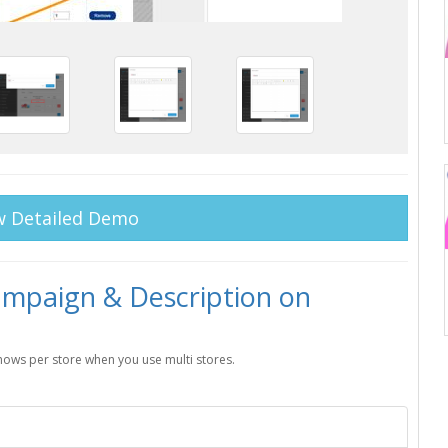
w Detailed Demo
paign & Description on
shows per store when you use multi stores.