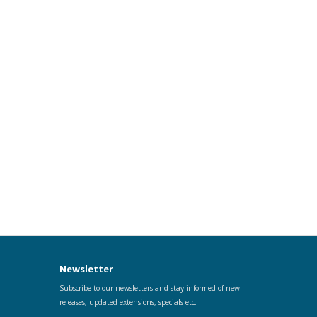
Newsletter
Subscribe to our newsletters and stay informed of new
releases, updated extensions, specials etc.