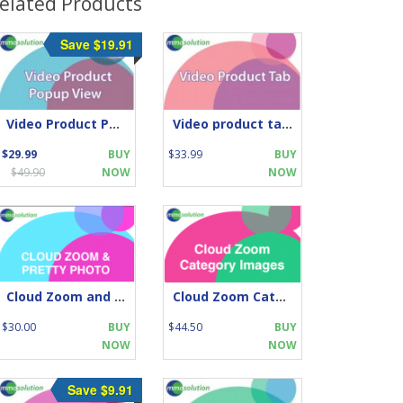
elated Products
Save $19.91
Video Product Popup View
Video product tabs -supports Name, Description
$29.99
BUY
$33.99
BUY
$49.90
NOW
NOW
Cloud Zoom and Pretty Photo
Cloud Zoom Category Images
$30.00
BUY
$44.50
BUY
NOW
NOW
Save $9.91