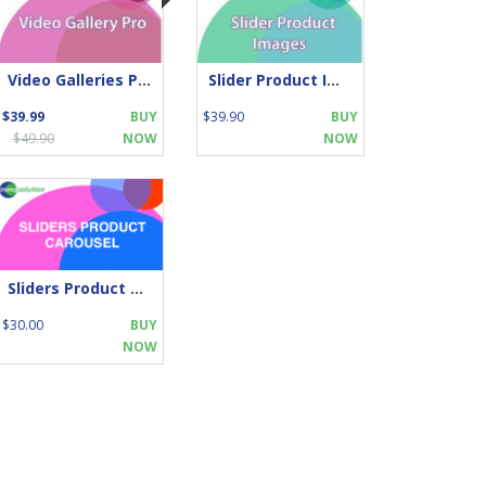
Video Galleries Pro
Slider Product Images
$39.99
BUY
$39.90
BUY
$49.90
NOW
NOW
Sliders Product Carousel
$30.00
BUY
NOW