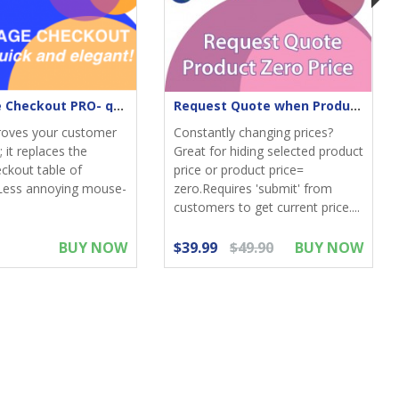
One-Page Checkout PRO- quick & elegant
Request Quote when Product Zero Price
roves your customer
Constantly changing prices?
 it replaces the
Great for hiding selected product
eckout table of
price or product price=
Less annoying mouse-
zero.Requires 'submit' from
customers to get current price....
BUY NOW
$39.99
$49.90
BUY NOW