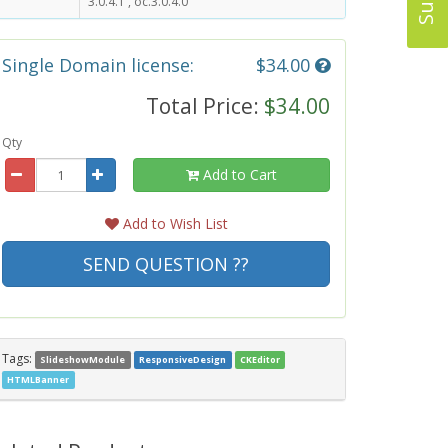
3.0.4.1 , oc.3.0.4.0
Single Domain license:
$34.00
Total Price:
$34.00
Qty
Add to Cart
Add to Wish List
SEND QUESTION ??
Tags:
SlideshowModule
ResponsiveDesign
CKEditor
HTMLBanner