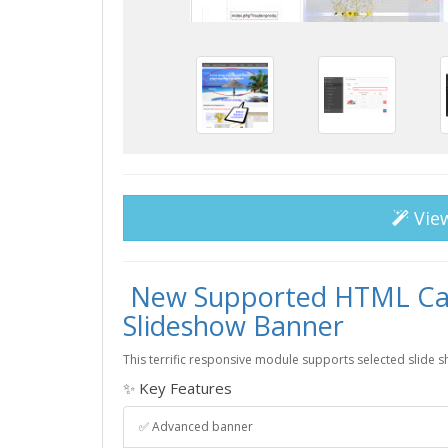
Vie
New Supported HTML Cam
Slideshow Banner
This terrific responsive module supports selected slide 
✨ Key Features
✅ Advanced banner