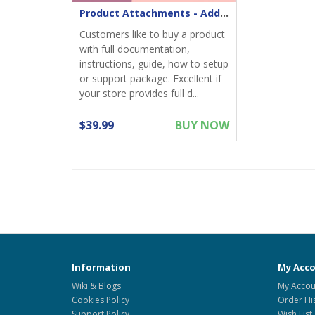
Product Attachments - Add files download to product
Customers like to buy a product
with full documentation,
instructions, guide, how to setup
or support package. Excellent if
your store provides full d...
$39.99
BUY NOW
Information
My Acc
Wiki & Blogs
My Accou
Cookies Policy
Order Hi
Support Policy
Wish List