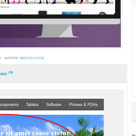
9
AUTHOR:
MMOSOLUTION
(0)
ews