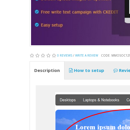
0 REVIEWS
/
WRITE A REVIEW
CODE: MMOSOC12
Description
How to setup
Revi