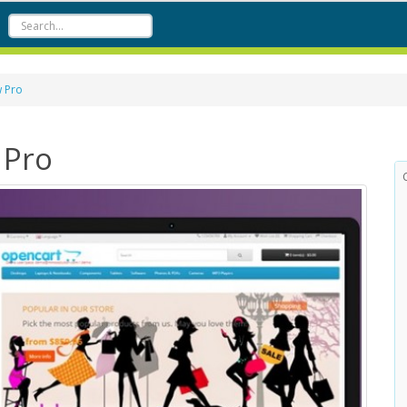
w Pro
 Pro