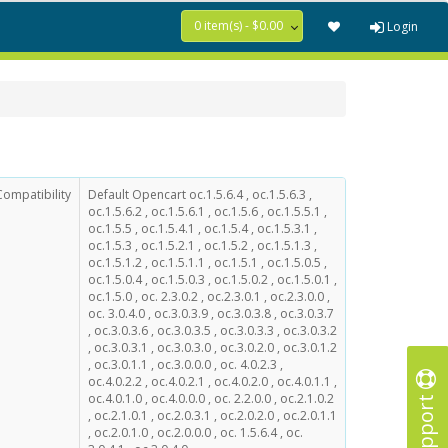
0 item(s) - $0.00
Login
Compatibility
Default Opencart oc.1.5.6.4 , oc.1.5.6.3 ,
oc.1.5.6.2 , oc.1.5.6.1 , oc.1.5.6 , oc.1.5.5.1 ,
oc.1.5.5 , oc.1.5.4.1 , oc.1.5.4 , oc.1.5.3.1 ,
oc.1.5.3 , oc.1.5.2.1 , oc.1.5.2 , oc.1.5.1.3 ,
oc.1.5.1.2 , oc.1.5.1.1 , oc.1.5.1 , oc.1.5.0.5 ,
oc.1.5.0.4 , oc.1.5.0.3 , oc.1.5.0.2 , oc.1.5.0.1 ,
oc.1.5.0 , oc. 2.3.0.2 , oc.2.3.0.1 , oc.2.3.0.0 ,
oc. 3.0.4.0 , oc.3.0.3.9 , oc.3.0.3.8 , oc.3.0.3.7
, oc.3.0.3.6 , oc.3.0.3.5 , oc.3.0.3.3 , oc.3.0.3.2
, oc.3.0.3.1 , oc.3.0.3.0 , oc.3.0.2.0 , oc.3.0.1.2
, oc.3.0.1.1 , oc.3.0.0.0 , oc. 4.0.2.3 ,
oc.4.0.2.2 , oc.4.0.2.1 , oc.4.0.2.0 , oc.4.0.1.1 ,
Support
oc.4.0.1.0 , oc.4.0.0.0 , oc. 2.2.0.0 , oc.2.1.0.2
, oc.2.1.0.1 , oc.2.0.3.1 , oc.2.0.2.0 , oc.2.0.1.1
, oc.2.0.1.0 , oc.2.0.0.0 , oc. 1.5.6.4 , oc.