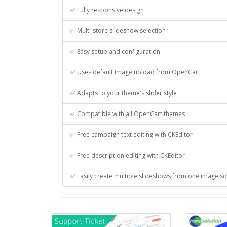
✅ Fully responsive design
✅ Multi-store slideshow selection
✅ Easy setup and configuration
✅ Uses default image upload from OpenCart
✅ Adapts to your theme's slider style
✅ Compatible with all OpenCart themes
✅ Free campaign text editing with CKEditor
✅ Free description editing with CKEditor
✅ Easily create multiple slideshows from one image s