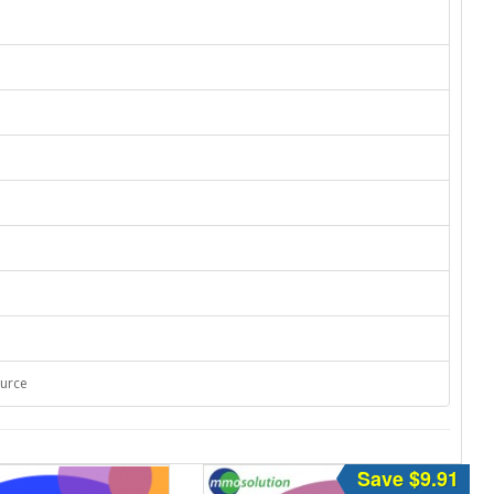
ource
Save $9.91