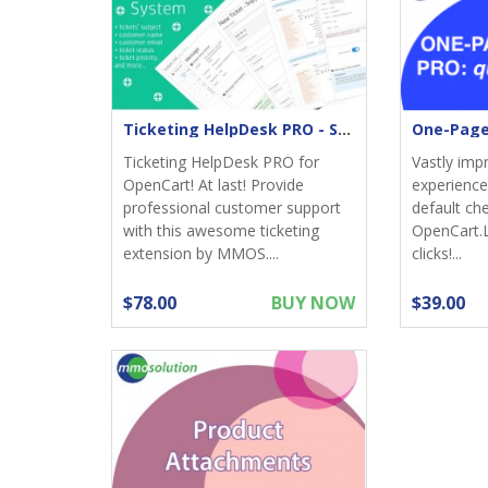
Ticketing HelpDesk PRO - Support returns
Ticketing HelpDesk PRO for
Vastly imp
OpenCart! At last! Provide
experience;
professional customer support
default ch
with this awesome ticketing
OpenCart.
extension by MMOS....
clicks!...
$78.00
BUY NOW
$39.00