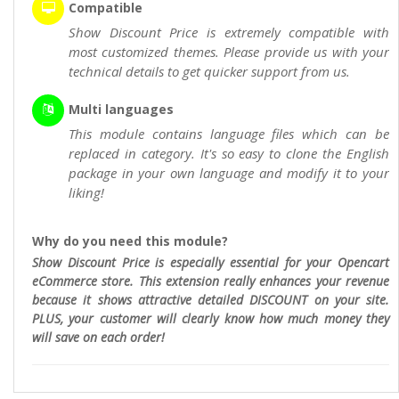
Compatible
Show Discount Price is extremely compatible with
most customized themes. Please provide us with your
technical details to get quicker support from us.
Multi languages
This module contains language files which can be
replaced in category. It's so easy to clone the English
package in your own language and modify it to your
liking!
Why do you need this module?
Show Discount Price is especially essential for your Opencart
eCommerce store. This extension really enhances your revenue
because it shows attractive detailed DISCOUNT on your site.
PLUS, your customer will clearly know how much money they
will save on each order!