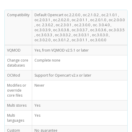
Compatibility
Default Opencart oc.2.2.0.0 , oc.2.1.0.2 , oc.2.1.0.1 ,
oc.2.0.3.1 , oc.2.0.2.0 , oc.2.0.1.1 , oc.2.0.1.0 , oc.2.0.0.0
, oc. 2.3.0.2 , oc.2.3.0.1 , oc.2.3.0.0 , oc. 3.0.4.0 ,
oc.3.0.3.9 , oc.3.0.3.8 , oc.3.0.3.7 , oc.3.0.3.6 , oc.3.0.3.5
, oc.3.0.3.3 , oc.3.0.3.2 , oc.3.0.3.1 , oc.3.0.3.0 ,
oc.3.0.2.0 , oc.3.0.1.2 , oc.3.0.1.1 , oc.3.0.0.0
VQMOD
Yes, from VQMOD v2.5.1 or later
Change core
Complete none
databases
OCMod
Support for Opencart v2.x or later
Modifies or
Never
override
core files
Multi stores
Yes
Multi
Yes
languages
Custom
No guarantee