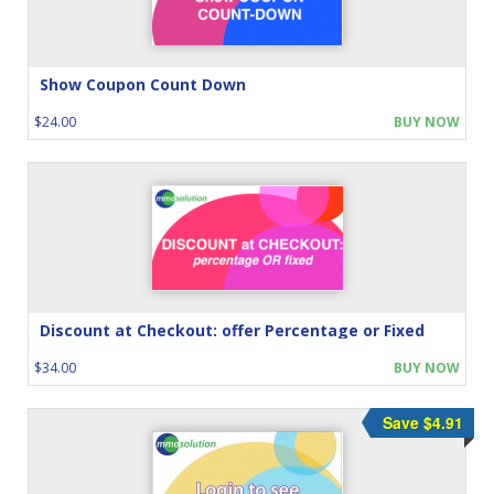
Show Coupon Count Down
$24.00
BUY NOW
Discount at Checkout: offer Percentage or Fixed
$34.00
BUY NOW
Save $4.91