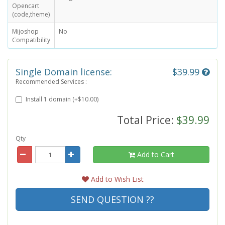
Opencart
(code,theme)
Mijoshop
No
Compatibility
Single Domain license:
$39.99
Recommended Services :
Install 1 domain (+$10.00)
Total Price:
$39.99
Qty
Add to Cart
Add to Wish List
SEND QUESTION ??