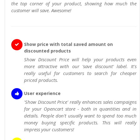
the top corner of your product, showing how much the
customer will save. Awesome!
Show price with total saved amount on
discounted products
Show Discount Price will help your products even
more attractive with our 'save discount' label. It's
really useful for customers to search for cheaper
priced products.
User experience
'Show Discount Price' really enhances sales campaigns
for your Opencart store - both in quantities and in
details. People don't usually want to spend too much
money buying specific products. This will really
impress your customers!