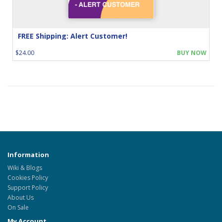
FREE Shipping: Alert Customer!
$24.00
BUY NOW
Information
Wiki & Blogs
Cookies Policy
Support Policy
About Us
On Sale
My Account