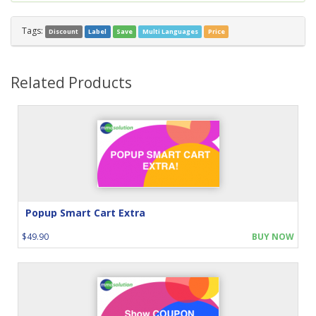
Tags:
Discount
Label
Save
Multi Languages
Price
Related Products
Popup Smart Cart Extra
$49.90
BUY NOW