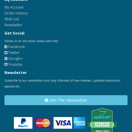
My Account
Order History
Wish List
Newsletter
Get Social
Follow us on the social media web sites.
Facebook
Twitter
Google+
Youtube
Newsletter
Subscribe to our newsletters and stay informed of new releases, updated extensions,
specials etc.
Join The Newsletter