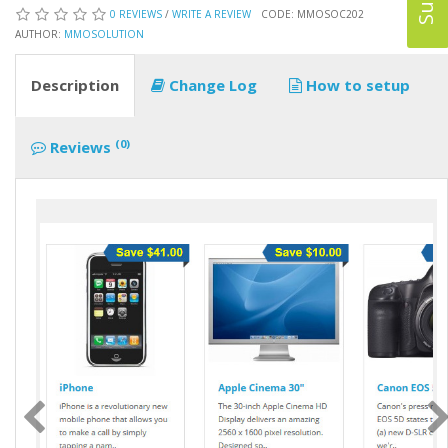
0 REVIEWS
/
WRITE A REVIEW
CODE: MMOSOC202
AUTHOR:
MMOSOLUTION
Description
Change Log
How to setup
(0)
Reviews