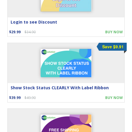
Login to see Discount
$29.99
$34.90
BUY NOW
Save $9.91
Show Stock Status CLEARLY With Label Ribbon
$39.99
$49.90
BUY NOW