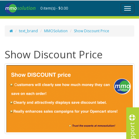
0 item(s) - $0.00
Toggl
naviga
text_brand
MMOSolution
Show Discount Price
Show Discount Price
Support