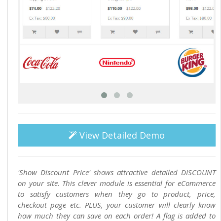
View Detailed Demo
'Show Discount Price' shows attractive detailed DISCOUNT
on your site. This clever module is essential for eCommerce
to satisfy customers when they go to product, price,
checkout page etc. PLUS, your customer will clearly know
how much they can save on each order! A flag is added to