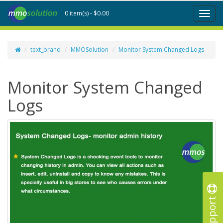
0 item(s) - $0.00
Toggl
naviga
text_brand
MMOSolution
Monitor System Changed Logs
Monitor System Changed
Logs
Support