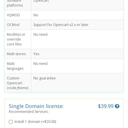
Software
Opencart
platforms
VQMOD
No
OCMod
Support for Opencart v2.x or later
Modifies or
No need
override
core files
Multi stores
Yes
Multi
No need
languages
Custom
No guarantee
Opencart
(code,theme)
Single Domain license:
$39.99
Recommended Services :
Install 1 domain (+$20.00)