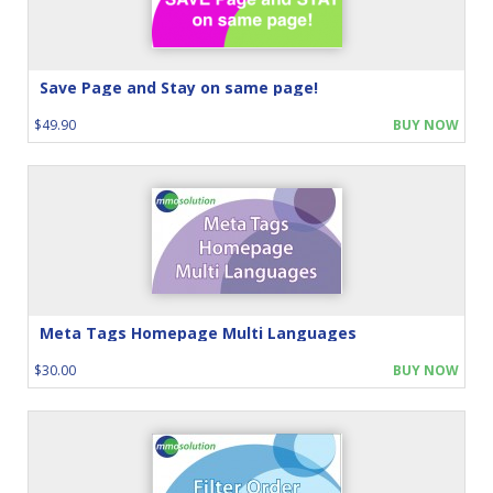
Save Page and Stay on same page!
$49.90
BUY NOW
Meta Tags Homepage Multi Languages
$30.00
BUY NOW