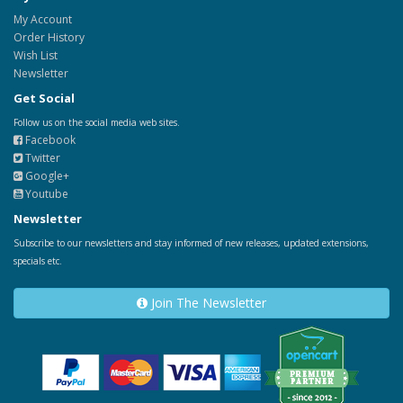
My Account
Order History
Wish List
Newsletter
Get Social
Follow us on the social media web sites.
Facebook
Twitter
Google+
Youtube
Newsletter
Subscribe to our newsletters and stay informed of new releases, updated extensions,
specials etc.
Join The Newsletter