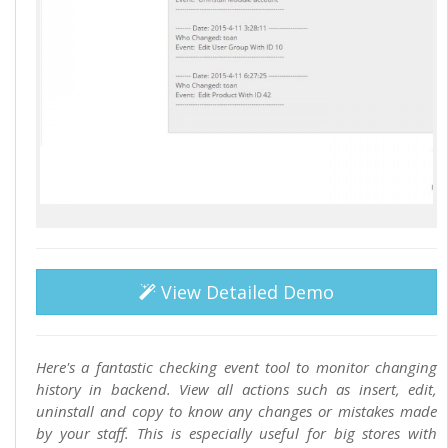
View Detailed Demo
Here's a fantastic checking event tool to monitor changing
history in backend. View all actions such as insert, edit,
uninstall and copy to know any changes or mistakes made
by your staff. This is especially useful for big stores with