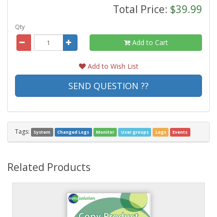
Total Price:
$39.99
Qty
Add to Cart
Add to Wish List
SEND QUESTION ??
Tags:
System
Changed Logs
Monitor
User groups
Logs
Events
Related Products