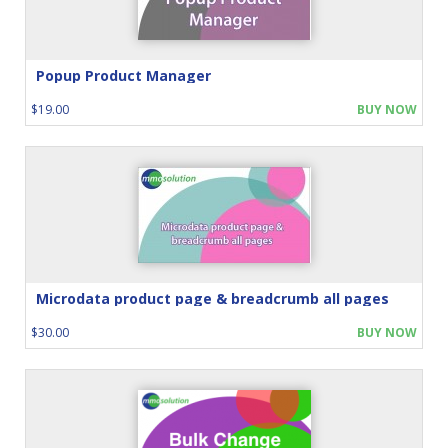
Popup Product Manager
$19.00
BUY NOW
Microdata product page & breadcrumb all pages
$30.00
BUY NOW