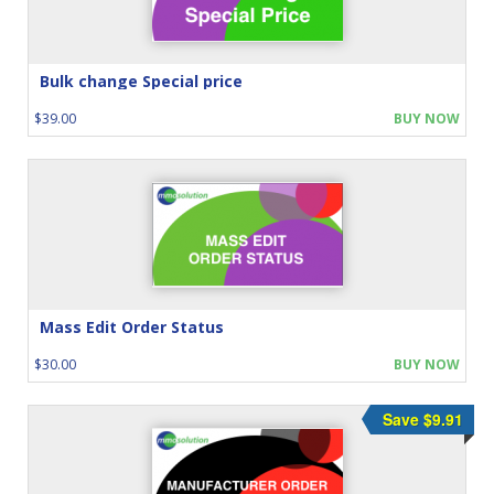
Bulk change Special price
$39.00
BUY NOW
Mass Edit Order Status
$30.00
BUY NOW
Save $9.91