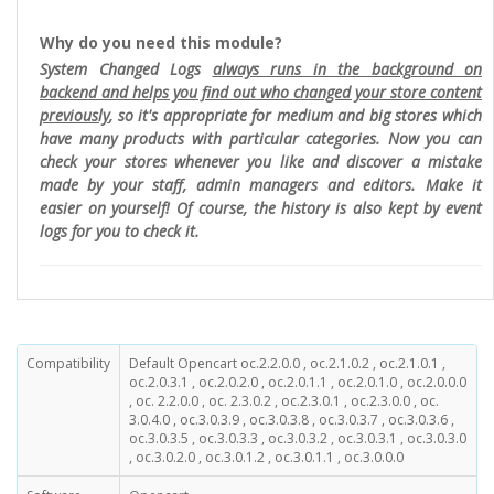
Why do you need this module?
System Changed Logs
always runs in the background on
backend and helps you find out who changed your store content
previously
, so it's appropriate for medium and big stores which
have many products with particular categories. Now you can
check your stores whenever you like and discover a mistake
made by your staff, admin managers and editors. Make it
easier on yourself! Of course, the history is also kept by event
logs for you to check it.
Compatibility
Default Opencart oc.2.2.0.0 , oc.2.1.0.2 , oc.2.1.0.1 ,
oc.2.0.3.1 , oc.2.0.2.0 , oc.2.0.1.1 , oc.2.0.1.0 , oc.2.0.0.0
, oc. 2.2.0.0 , oc. 2.3.0.2 , oc.2.3.0.1 , oc.2.3.0.0 , oc.
3.0.4.0 , oc.3.0.3.9 , oc.3.0.3.8 , oc.3.0.3.7 , oc.3.0.3.6 ,
oc.3.0.3.5 , oc.3.0.3.3 , oc.3.0.3.2 , oc.3.0.3.1 , oc.3.0.3.0
, oc.3.0.2.0 , oc.3.0.1.2 , oc.3.0.1.1 , oc.3.0.0.0