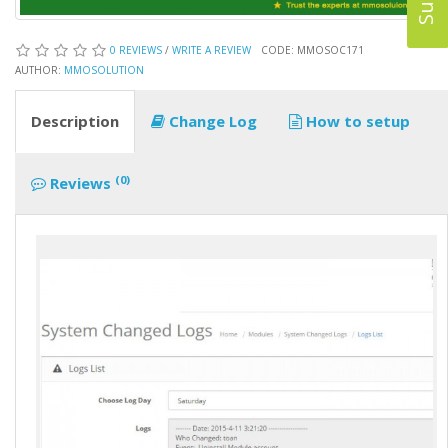
0 REVIEWS
/
WRITE A REVIEW
CODE: MMOSOC171
AUTHOR:
MMOSOLUTION
Description
Change Log
How to setup
(0)
Reviews