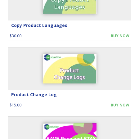
Copy Product Languages
$30.00
BUY NOW
Product Change Log
$15.00
BUY NOW