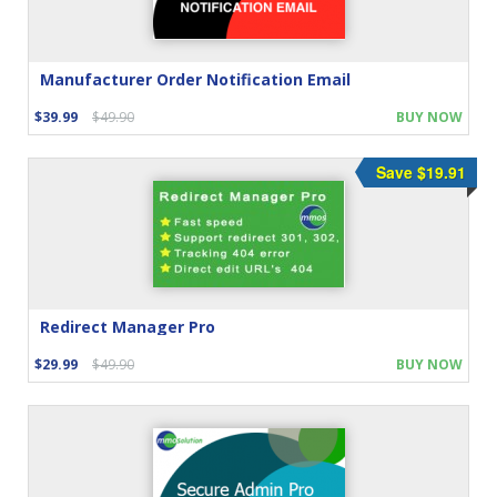
Manufacturer Order Notification Email
$39.99
$49.90
BUY NOW
Save $19.91
Redirect Manager Pro
$29.99
$49.90
BUY NOW