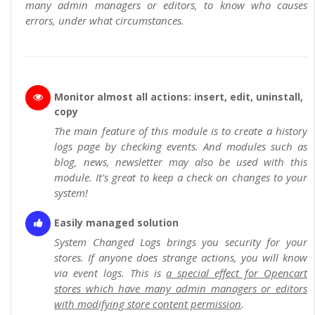
many admin managers or editors, to know who causes
errors, under what circumstances.
Monitor almost all actions: insert, edit, uninstall,
copy
The main feature of this module is to create a history
logs page by checking events. And modules such as
blog, news, newsletter may also be used with this
module. It's great to keep a check on changes to your
system!
Easily managed solution
System Changed Logs brings you security for your
stores. If anyone does strange actions, you will know
via event logs. This is
a special effect for Opencart
stores which have many admin managers or editors
with modifying store content permission
.