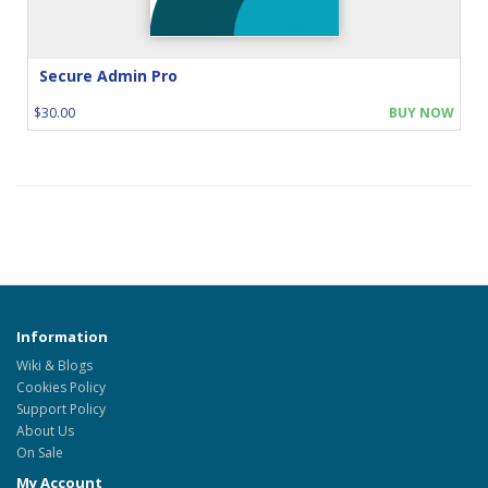
Secure Admin Pro
$30.00
BUY NOW
Information
Wiki & Blogs
Cookies Policy
Support Policy
About Us
On Sale
My Account