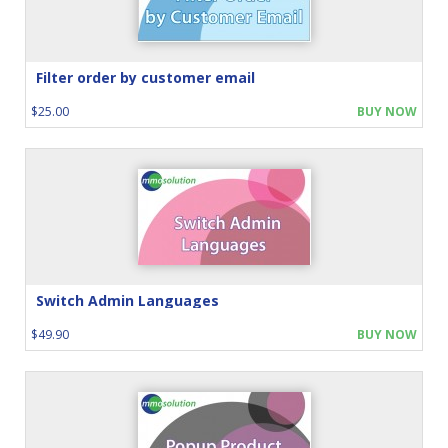
Filter order by customer email
$25.00
BUY NOW
Switch Admin Languages
$49.90
BUY NOW