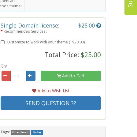
Opencart
(code,theme)
Single Domain license:
$25.00
Recommended Services :
Customize to work with your theme (+$20.00)
Total Price:
$25.00
Qty
Add to Cart
Add to Wish List
SEND QUESTION ??
Tags:
Filter Email
Order