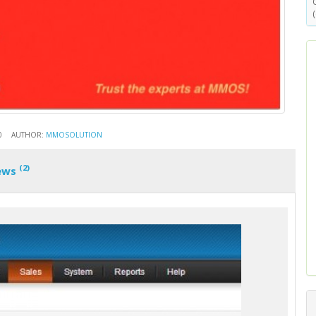
0
AUTHOR:
MMOSOLUTION
(2)
ews