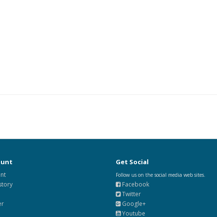
ount
Get Social
nt
Follow us on the social media web sites.
story
Facebook
Twitter
er
Google+
Youtube