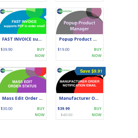
FAST INVOICE supports PDF in order email
Popup Product Manager
$39.90
BUY
$19.00
BUY
NOW
NOW
Save $9.91
Mass Edit Order Status
Manufacturer Order Notification Email
$30.00
BUY
$39.99
BUY
NOW
$49.90
NOW