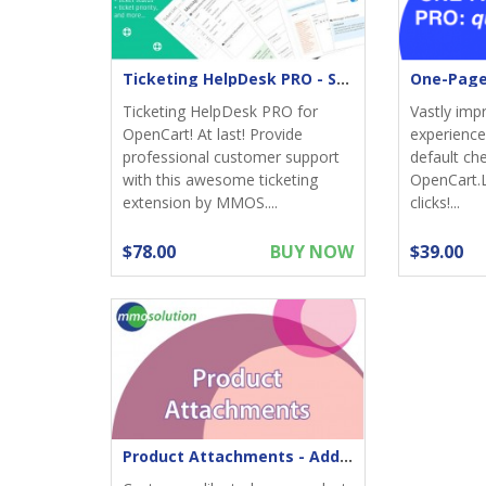
Ticketing HelpDesk PRO - Support returns
Ticketing HelpDesk PRO for
Vastly imp
OpenCart! At last! Provide
experience;
professional customer support
default ch
with this awesome ticketing
OpenCart.
extension by MMOS....
clicks!...
$78.00
BUY NOW
$39.00
Product Attachments - Add files download to product