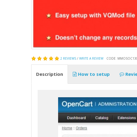
2 REVIEWS
/
WRITE A REVIEW
CODE: MMOSOC13
Description
How to setup
Revi