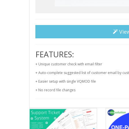
Vie
FEATURES:
+ Unique customer check with email filter
+ Auto-complete suggested list of customer email by cu
+ Easier setup with single VQMOD file
+ No record file changes