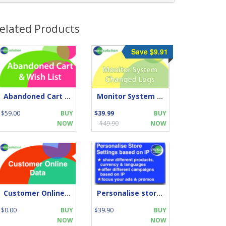
elated Products
Save $9.91
Abandoned Cart and Wish List
Monitor System Changed Logs
$59.00
BUY
$39.99
BUY
NOW
$49.90
NOW
Customer Online by IP
Personalise store by IP location
$0.00
BUY
$39.90
BUY
NOW
NOW