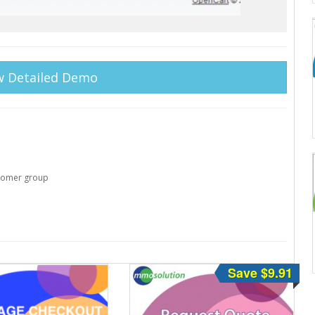
w Detailed Demo
stomer group
Save $9.91