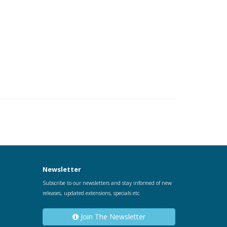
Newsletter
Subscribe to our newsletters and stay informed of new
releases, updated extensions, specials etc.
Join The Newsletter