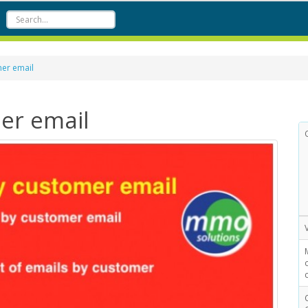
mer email
mer email