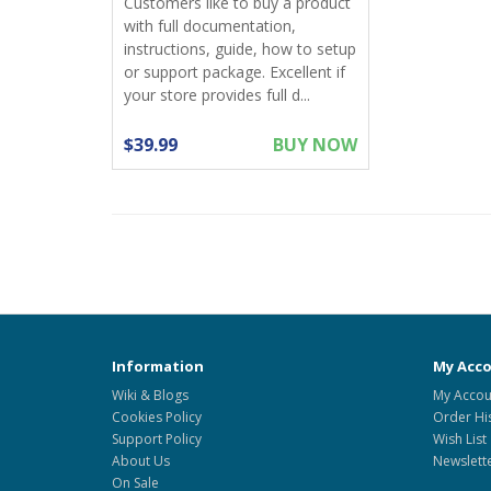
Customers like to buy a product
with full documentation,
instructions, guide, how to setup
or support package. Excellent if
your store provides full d...
$39.99
BUY NOW
Information
My Acc
Wiki & Blogs
My Accou
Cookies Policy
Order Hi
Support Policy
Wish List
About Us
Newslett
On Sale