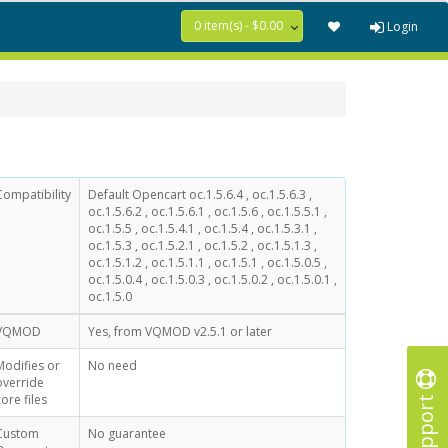
0 item(s) - $0.00
Login
Compatibility
Default Opencart oc.1.5.6.4 , oc.1.5.6.3 ,
oc.1.5.6.2 , oc.1.5.6.1 , oc.1.5.6 , oc.1.5.5.1 ,
oc.1.5.5 , oc.1.5.4.1 , oc.1.5.4 , oc.1.5.3.1 ,
oc.1.5.3 , oc.1.5.2.1 , oc.1.5.2 , oc.1.5.1.3 ,
oc.1.5.1.2 , oc.1.5.1.1 , oc.1.5.1 , oc.1.5.0.5 ,
oc.1.5.0.4 , oc.1.5.0.3 , oc.1.5.0.2 , oc.1.5.0.1 ,
oc.1.5.0
VQMOD
Yes, from VQMOD v2.5.1 or later
Modifies or
No need
override
Support
core files
Custom
No guarantee