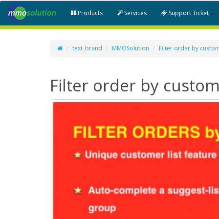
Products
Services
Support Ticket
text_brand
MMOSolution
Filter order by custo
Filter order by custo