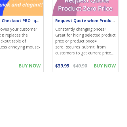
One-Page Checkout PRO- quick & elegant
Request Quote when Product Zero Price
roves your customer
Constantly changing prices?
 it replaces the
Great for hiding selected product
eckout table of
price or product price=
Less annoying mouse-
zero.Requires 'submit' from
customers to get current price....
BUY NOW
$39.99
$49.90
BUY NOW